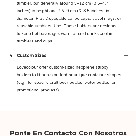
tumbler, but generally around 9–12 cm (3.5–4.7
inches) in height and 7.5–9 cm (3–3.5 inches) in
diameter. Fits: Disposable coffee cups, travel mugs, or
reusable tumblers. Use: These holders are designed
to keep hot beverages warm or cold drinks cool in
tumblers and cups.
4
Custom Sizes
Lovecolour offer custom-sized neoprene stubby
holders to fit non-standard or unique container shapes
(e.g., for specific craft beer bottles, water bottles, or
promotional products).
Ponte En Contacto Con Nosotros