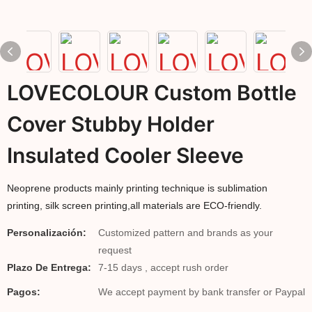
LOVECOLOUR Custom Bottle
Cover Stubby Holder
Insulated Cooler Sleeve
Neoprene products mainly printing technique is sublimation
printing, silk screen printing,all materials are ECO-friendly.
Personalización:
Customized pattern and brands as your
request
Plazo De Entrega:
7-15 days , accept rush order
Pagos:
We accept payment by bank transfer or Paypal