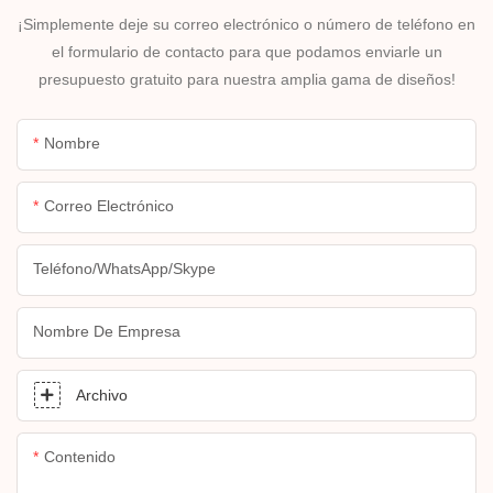
¡Simplemente deje su correo electrónico o número de teléfono en
el formulario de contacto para que podamos enviarle un
presupuesto gratuito para nuestra amplia gama de diseños!
Nombre
Correo Electrónico
Teléfono/WhatsApp/Skype
Nombre De Empresa
Archivo
Contenido