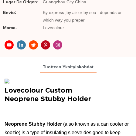
Lugar De Origen:
Guangzhou City China
Envío:
By express ,by air or by sea . depends on
which way you preper
Marca:
Lovecolour
Tuotteen Yksityiskohdat
Lovecolour Custom
Neoprene Stubby Holder
Neoprene Stubby Holder
(also known as a can cooler or
koozie) is a type of insulating sleeve designed to keep