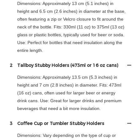
Dimensions: Approximately 13 cm (5.1 inches) in
height and 6.5 cm (2.6 inches) in diameter at the base,
often featuring a zip or Velcro closure to fit around the
neck of the bottle. Fits: 330ml (11 oz) to 375ml (13 oz)
glass or plastic bottles, typically used for beer or soda.
Use: Perfect for bottles that need insulation along the
entire length.
2
Tallboy Stubby Holders (473ml or 16 oz cans)
Dimensions: Approximately 13.5 cm (5.3 inches) in
height and 7 cm (2.8 inches) in diameter. Fits: 473ml
(16 oz) cans, often used for larger beer or energy
drink cans. Use: Great for larger drinks and premium
beverages that need a bit more insulation.
3
Coffee Cup or Tumbler Stubby Holders
Dimensions: Vary depending on the type of cup or