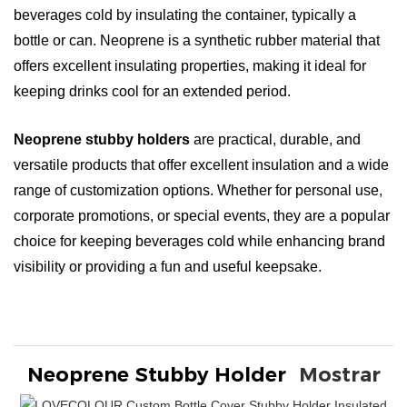
beverages cold by insulating the container, typically a
bottle or can. Neoprene is a synthetic rubber material that
offers excellent insulating properties, making it ideal for
keeping drinks cool for an extended period.
Neoprene stubby holders
are practical, durable, and
versatile products that offer excellent insulation and a wide
range of customization options. Whether for personal use,
corporate promotions, or special events, they are a popular
choice for keeping beverages cold while enhancing brand
visibility or providing a fun and useful keepsake.
Neoprene Stubby Holder
Mostrar