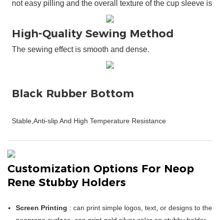
High-Quality Sewing Method
The sewing effect is smooth and dense.
Customization Options For Neop
Rene Stubby Holders
Screen Printing
: can print simple logos, text, or designs to the