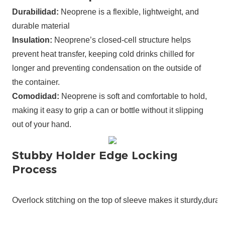
Durabilidad:
Neoprene is a flexible, lightweight, and
durable material
Insulation:
Neoprene’s closed-cell structure helps
prevent heat transfer, keeping cold drinks chilled for
longer and preventing condensation on the outside of
the container.
Comodidad:
Neoprene is soft and comfortable to hold,
making it easy to grip a can or bottle without it slipping
out of your hand.
Stubby Holder Edge Locking
Process