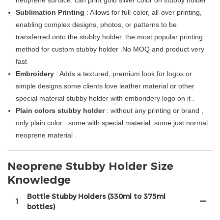
neoprene surface. can print gold silver color on stubby holder
Sublimation Printing
: Allows for full-color, all-over printing,
enabling complex designs, photos, or patterns to be
transferred onto the stubby holder. the most popular printing
method for custom stubby holder .No MOQ and product very
fast
Embroidery
: Adds a textured, premium look for logos or
simple designs.some clients love leather material or other
special material stubby holder with emboridery logo on it .
Plain colors stubby holder
: without any printing or brand ,
only plain color . some with special material .some just normal
neoprene material .
Neoprene Stubby Holder Size
Knowledge
Bottle Stubby Holders (330ml to 375ml
1
bottles)