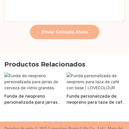
Enviar Consulta Ahora
Productos Relacionados
Funda de neopreno
Funda personalizada de
personalizada para jarras
neopreno para taza de café
de cerveza de vidrio
con base | LOVECOLOUR
grandes.
Derechos de autor © 2025 Lovecolour Promo Gifts Co., Ltd |
Mapa del