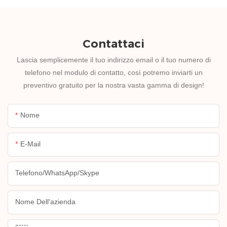
Contattaci
Lascia semplicemente il tuo indirizzo email o il tuo numero di
telefono nel modulo di contatto, così potremo inviarti un
preventivo gratuito per la nostra vasta gamma di design!
Nome
E-Mail
Telefono/WhatsApp/Skype
Nome Dell'azienda