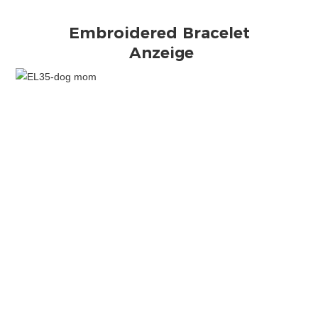
Anzeige