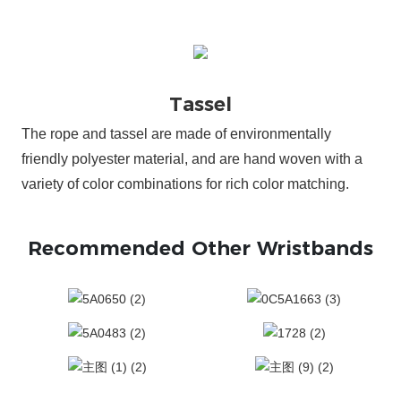
The rope and tassel are made of environmentally
friendly polyester material, and are hand woven with a
variety of color combinations for rich color matching.
Recommended Other Wristbands