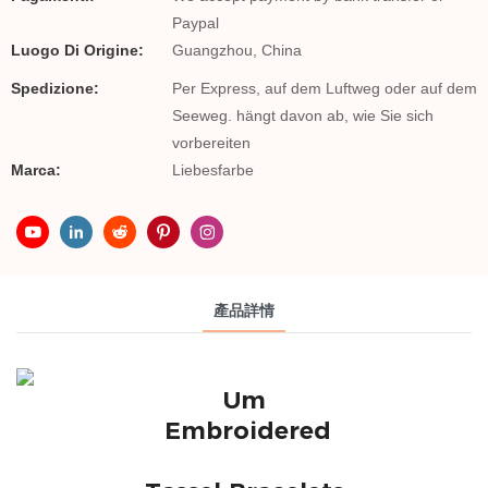
Paypal
Luogo Di Origine:
Guangzhou, China
Spedizione:
Per Express, auf dem Luftweg oder auf dem
Seeweg. hängt davon ab, wie Sie sich
vorbereiten
Marca:
Liebesfarbe
產品詳情
Um