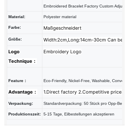
Material:
Polyester material
Farbe:
Maßgeschneidert
Größe:
Width:2cm,Long:14cm-30cm Can be Ad
Logo
Embroidery Logo
Technique：
Advantage：
1.Direct factory 2.Competitive price3.R
Verpackung:
Standardverpackung: 50 Stück pro Opp-Beutel
Produktionszeit:
5-15 Tage, Eilbestellungen akzeptieren