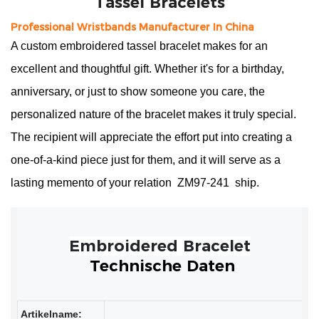
Professional Wristbands Manufacturer In China
A custom embroidered tassel bracelet makes for an
excellent and thoughtful gift. Whether it's for a birthday,
anniversary, or just to show someone you care, the
personalized nature of the bracelet makes it truly special.
The recipient will appreciate the effort put into creating a
one-of-a-kind piece just for them, and it will serve as a
lasting memento of your relation
ZM97-241
ship.
Technische Daten
Artikelname: