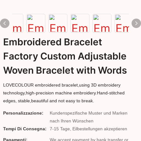
Embroidered Bracelet
Factory Custom Adjustable
Woven Bracelet with Words
LOVECOLOUR embroidered bracelet,using 3D embroidery
technology,high-precision machine embroidery.Hand-stitched
edges, stable,beautiful and not easy to break.
Personalizzazione:
Kundenspezifische Muster und Marken
nach Ihren Wünschen
Tempi Di Consegna:
7-15 Tage, Eilbestellungen akzeptieren
Pagamenti:
We accept payment by bank transfer or