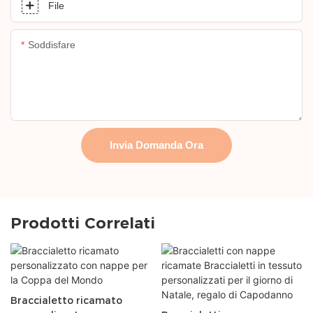
File
Soddisfare
Invia Domanda Ora
Prodotti Correlati
Braccialetto ricamato