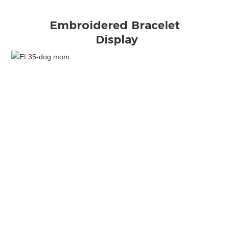
Display