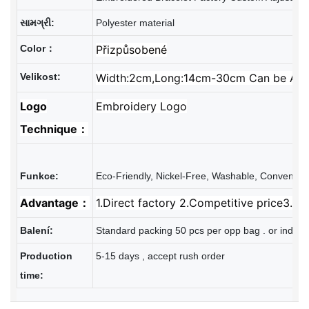
સામગ્રી:
Polyester material
Color：
Přizpůsobené
Velikost:
Width:2cm,Long:14cm-30cm Can be Adj
Logo
Embroidery Logo
Technique：
Advantage：
1.Direct factory 2.Competitive price3.Re
Balení:
Standard packing 50 pcs per opp bag . or individ
Production
5-15 days , accept rush order
time: