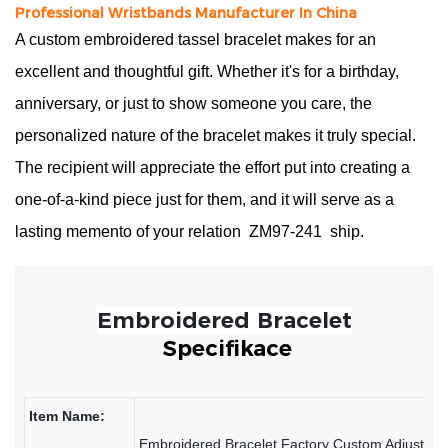
Professional Wristbands Manufacturer In China
A custom embroidered tassel bracelet makes for an
excellent and thoughtful gift. Whether it's for a birthday,
anniversary, or just to show someone you care, the
personalized nature of the bracelet makes it truly special.
The recipient will appreciate the effort put into creating a
one-of-a-kind piece just for them, and it will serve as a
lasting memento of your relation
ZM97-241
ship.
Specifikace
Item Name: