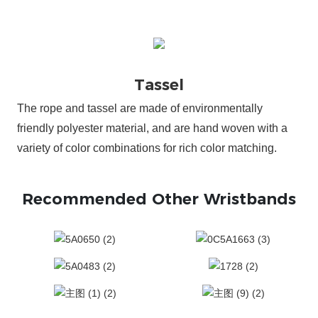
The rope and tassel are made of environmentally
friendly polyester material, and are hand woven with a
variety of color combinations for rich color matching.
Recommended Other Wristbands