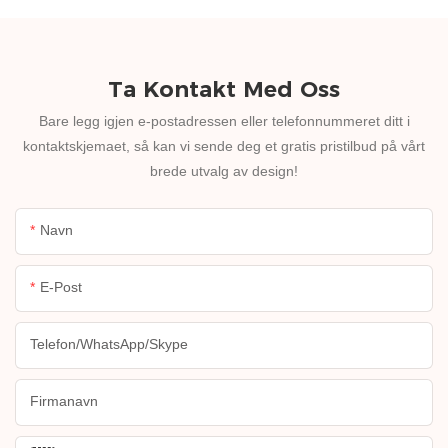
Ta Kontakt Med Oss
Bare legg igjen e-postadressen eller telefonnummeret ditt i
kontaktskjemaet, så kan vi sende deg et gratis pristilbud på vårt
brede utvalg av design!
Navn
E-Post
Telefon/WhatsApp/Skype
Firmanavn