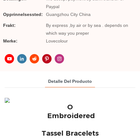
Paypal
Opprinnelsessted:
Guangzhou City China
Frakt:
By express ,by air or by sea . depends on
which way you preper
Merke:
Lovecolour
Detalle Del Producto
O