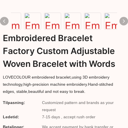
Embroidered Bracelet
Factory Custom Adjustable
Woven Bracelet with Words
LOVECOLOUR embroidered bracelet,using 3D embroidery
technology,high-precision machine embroidery.Hand-stitched
edges, stable,beautiful and not easy to break.
Tilpasning:
Customized pattern and brands as your
request
Ledetid:
7-15 days , accept rush order
Betalinger:
We accept payment by bank transfer or