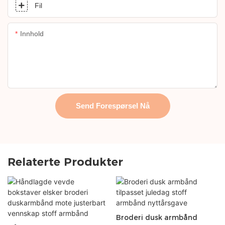
Fil
Innhold
Send Forespørsel Nå
Relaterte Produkter
Broderi dusk armbånd