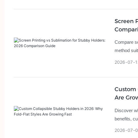
Screen P
Compari
Compare scr
method suit
2026
07
1
Custom C
Are Gro
Discover wh
benefits, c
2026
07
0