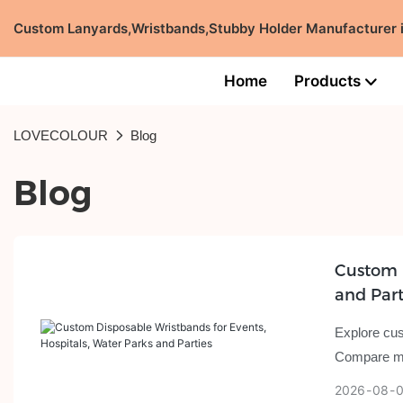
Custom Lanyards,Wristbands,Stubby Holder Manufacturer
Home
Products
LOVECOLOUR
Blog
Blog
Custom D
and Part
Explore cus
Compare mat
2026
08