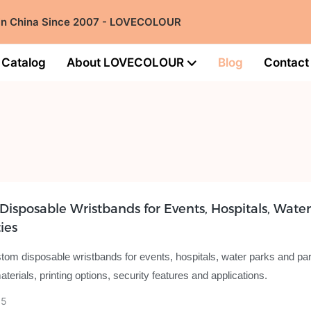
 in China Since 2007 - LOVECOLOUR
Catalog
About LOVECOLOUR
Blog
Contact
isposable Wristbands for Events, Hospitals, Water
ies
tom disposable wristbands for events, hospitals, water parks and par
erials, printing options, security features and applications.
05