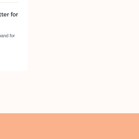
ter for
band for