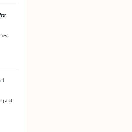
for
 best
nd
ing and