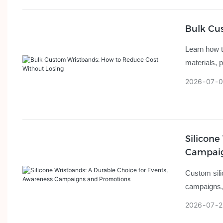
Bulk Cu
Learn how t
materials, p
2026
07
0
Silicone
Campaig
Custom sili
campaigns, 
2026
07
2