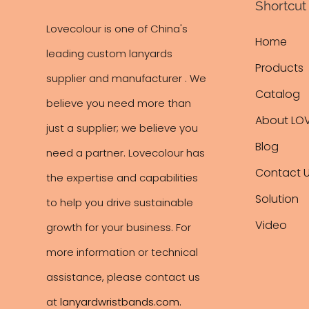
Shortcut 
Lovecolour is one of China's
Home
leading
custom lanyards
Products
supplier and manufacturer . We
Catalog
believe you need more than
About LO
just a supplier; we believe you
Blog
need a partner. Lovecolour has
Contact 
the expertise and capabilities
Solution
to help you drive sustainable
Video
growth for your business. For
more information or technical
assistance, please contact us
at
lanyardwristbands.com
.