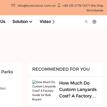
info@lovecolour.com.cn
+86 135 2778 1337 | We Ship
Worldwide
 Us
Solution
Video
RECOMMENDED FOR YOU
 Parks
How Much Do
ties.
Custom Lanyards
Cost? A Factory
Guide for Bulk