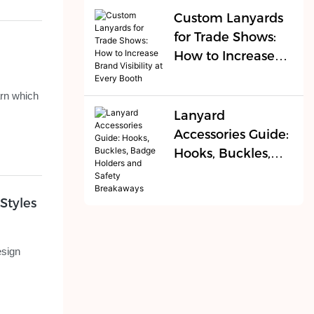
Fast
Custom Lanyards
for Trade Shows:
How to Increase
Brand Visibility at
Every Booth
arn which
Lanyard
Accessories Guide:
Hooks, Buckles,
Badge Holders
and Safety
Styles
Breakaways
esign