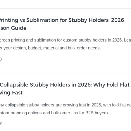
rinting vs Sublimation for Stubby Holders: 2026
son Guide
een printing and sublimation for custom stubby holders in 2026. Le
s your design, budget, material and bulk order needs.
3
ollapsible Stubby Holders in 2026: Why Fold-Flat 
wing Fast
y collapsible stubby holders are growing fast in 2026, with fold-flat d
ustom branding options and bulk order tips for B2B buyers.
9