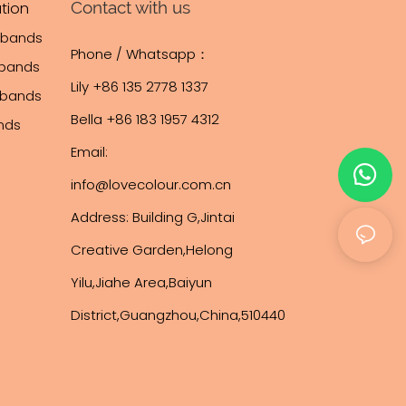
Contact with us
tion
tbands
Phone / Whatsapp：
tbands
Lily +86 135 2778 1337
stbands
Bella +86 183 1957 4312
ands
Email:
info@lovecolour.com.cn
Address: Building G,Jintai
Creative Garden,Helong
Yilu,Jiahe Area,Baiyun
District,Guangzhou,China,510440