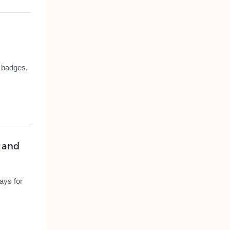
y badges,
s and
ays for