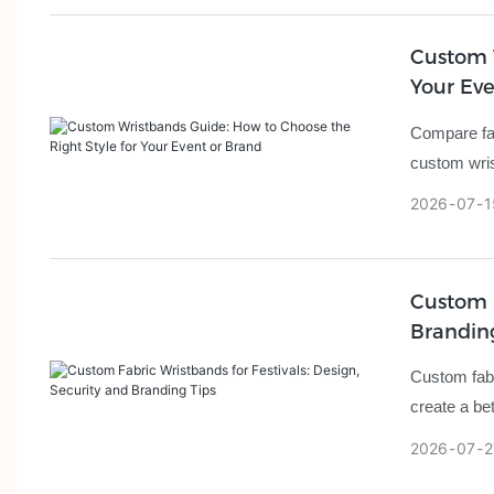
Custom W
Your Eve
Compare fab
custom wris
2026
07
1
Custom F
Brandin
Custom fabr
create a be
2026
07
2