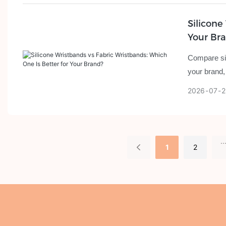
Silicone
Your Br
Compare sil
your brand,
2026
07
2
..
1
2