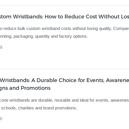
stom Wristbands: How to Reduce Cost Without Lo
o reduce bulk custom wristband costs without losing quality. Compar
rinting, packaging, quantity and factory options.
8
 Wristbands: A Durable Choice for Events, Awarene
ns and Promotions
cone wristbands are durable, reusable and ideal for events, awarene
schools, charities and brand promotions.
9