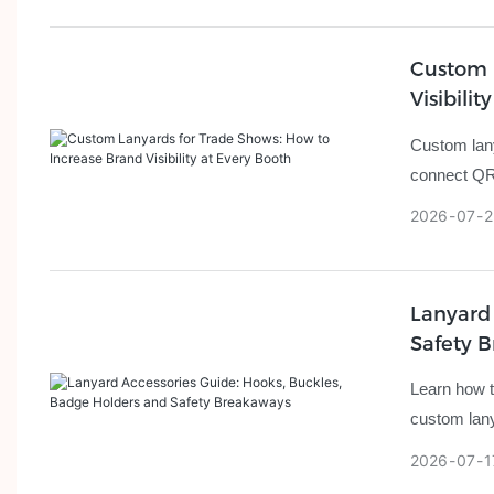
Custom 
Visibilit
Custom lanya
connect QR 
2026
07
2
Lanyard 
Safety 
Learn how t
custom lany
2026
07
1