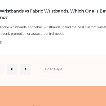
 Wristbands vs Fabric Wristbands: Which One Is Bet
and?
icone wristbands and fabric wristbands to find the best custom wrist
 event, promotion or access control needs.
5
.
8