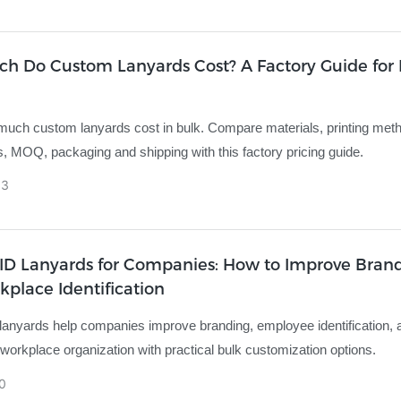
h Do Custom Lanyards Cost? A Factory Guide for 
uch custom lanyards cost in bulk. Compare materials, printing met
, MOQ, packaging and shipping with this factory pricing guide.
03
ID Lanyards for Companies: How to Improve Bran
place Identification
anyards help companies improve branding, employee identification,
 workplace organization with practical bulk customization options.
0