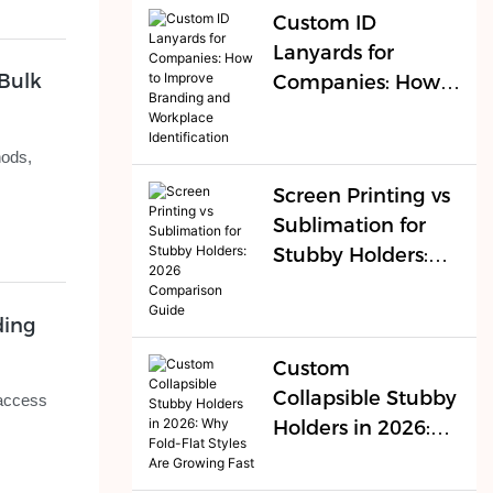
Buyers
Custom ID
Lanyards for
Bulk
Companies: How
to Improve
Branding and
hods,
Workplace
Screen Printing vs
Identification
Sublimation for
Stubby Holders:
2026 Comparison
Guide
ding
Custom
Collapsible Stubby
 access
Holders in 2026:
Why Fold-Flat
Styles Are Growing