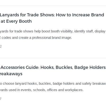
Lanyards for Trade Shows: How to Increase Brand
y at Every Booth
rds for trade shows help boost booth visibility, identify staff, displa
codes and create a professional brand image.
2
Accessories Guide: Hooks, Buckles, Badge Holder
Breakaways
o choose lanyard hooks, buckles, badge holders and safety breakaw
ards used in events, schools, offices and workplaces.
7