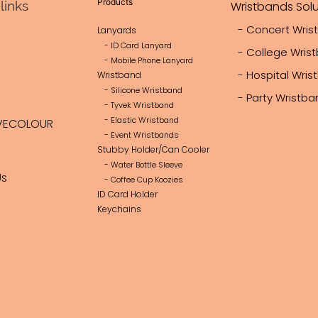
Products
links
Wristbands Solu
- Concert Wris
Lanyards
- ID Card Lanyard
- College Wris
- Mobile Phone Lanyard
- Hospital Wri
Wristband
- Silicone Wristband
- Party Wristb
- Tyvek Wristband
- Elastic Wristband
VECOLOUR
- Event Wristbands
Stubby Holder/Can Cooler
- Water Bottle Sleeve
Us
- Coffee Cup Koozies
ID Card Holder
Keychains