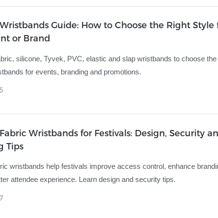
ristbands Guide: How to Choose the Right Style 
nt or Brand
ric, silicone, Tyvek, PVC, elastic and slap wristbands to choose the
tbands for events, branding and promotions.
5
abric Wristbands for Festivals: Design, Security a
g Tips
ic wristbands help festivals improve access control, enhance brand
tter attendee experience. Learn design and security tips.
7