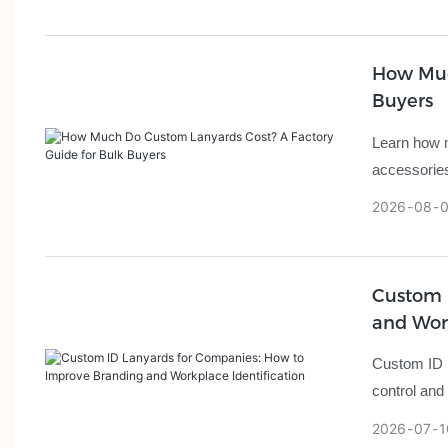
How Muc
Buyers
Learn how m
accessories
2026
08
Custom 
and Work
Custom ID l
control and
2026
07
1