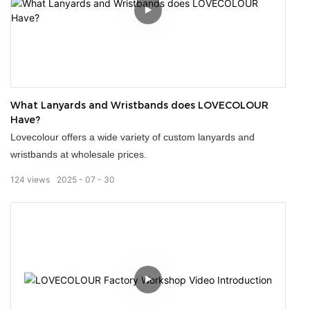
Our stubby holders can be customized with designs or logos,
making them great promotional items or gifts. Personalised
koozies for your wedding, business or event. With over 20
years of design and print industry experience, we're
What Lanyards and Wristbands does LOVECOLOUR
passionate about providing kick-ass stubby holders for our
Have?
client!
Lovecolour offers a wide variety of custom lanyards and
wristbands at wholesale prices.
124
views
2025
07
30