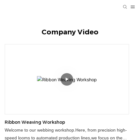
Company Video
Ribbon Weaving Workshop
Welcome to our webbing workshop.Here, from precision high-
speed looms to automated production lines,we focus on the