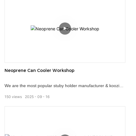
Neoprene Can Cooler Workshop
We are the most popular stuby holder manufacturer & koozies
supplier in China, our specialty is to manufacture can coolers
150
views
2025
09
16
for the promotional product and souvenir markets. Used by
many different companies, our stuby holders remain a popular
choice of marketing gift. They ensure a person's drink stays
cold regardless of how high the thermometer climbs.