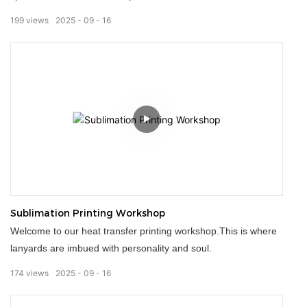
quality and detail of every lanyard.Strict quality control
199
views
2025
09
16
throughout ensures strength, color accuracy, and durability.We
offer personalized customization options, making each product
an extension of your brand.We deliver more than just lanyards;
we deliver a trustworthy commitment.
Sublimation Printing Workshop
Welcome to our heat transfer printing workshop.This is where
lanyards are imbued with personality and soul.
174
views
2025
09
16