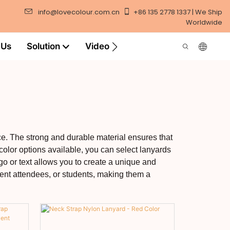
info@lovecolour.com.cn
+86 135 2778 1337 | We Ship
Worldwide
 Us
Solution
Video
ce. The strong and durable material ensures that
 color options available, you can select lanyards
go or text allows you to create a unique and
vent attendees, or students, making them a