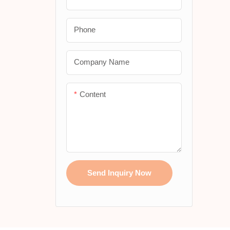
custom
Slim Koozies
with e
Phone
Stubby Holder With
Magnets
Company Name
Stubby Holder With Base
Content
Send Inquiry Now