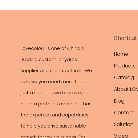
Shortcut 
Lovecolour is one of China's
Home
leading
custom lanyards
Products
supplier and manufacturer . We
Catalog
believe you need more than
About LO
just a supplier; we believe you
Blog
need a partner. Lovecolour has
Contact 
the expertise and capabilities
Solution
to help you drive sustainable
Video
growth for your business. For