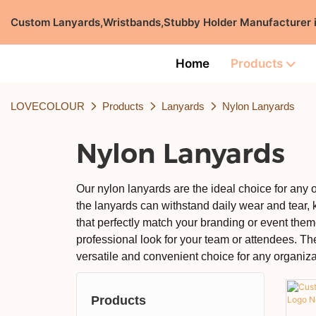
Custom Lanyards,Wristbands,Stubby Holder Manufacturer
Home
Products
LOVECOLOUR
Products
Lanyards
Nylon Lanyards
Nylon Lanyards
Our nylon lanyards are the ideal choice for any 
the lanyards can withstand daily wear and tear, k
that perfectly match your branding or event theme
professional look for your team or attendees. Th
versatile and convenient choice for any organiza
Products