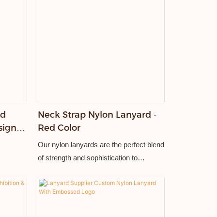
rd
Neck Strap Nylon Lanyard -
sign
Red Color
t
Our nylon lanyards are the perfect blend
of strength and sophistication to
withstand the demands of everyday use
while adding a touch of elegance to your
brand display.