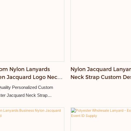
om Nylon Lanyards
Nylon Jacquard Lanya
n Jacquard Logo Neck
Neck Strap Custom De
ing Strap
Logo Lanyards for Even
uality Personalized Custom
ter Jacquard Neck Strap
able logo Silk Woven
idered Lanyard.