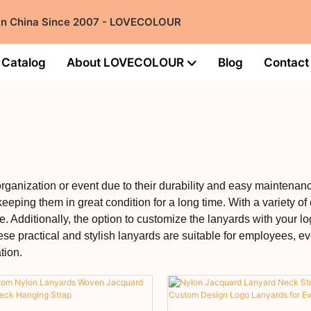
 in China Since 2007 - LOVECOLOUR
Catalog
About LOVECOLOUR
Blog
Contact
organization or event due to their durability and easy maintenan
eeping them in great condition for a long time. With a variety of
. Additionally, the option to customize the lanyards with your lo
ese practical and stylish lanyards are suitable for employees, e
tion.