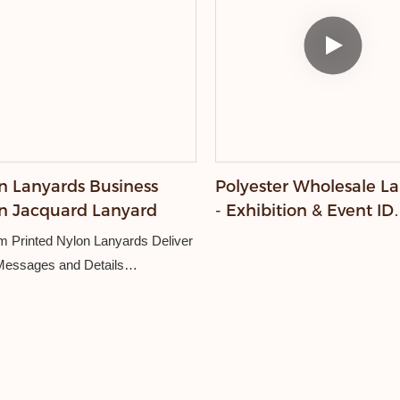
n Lanyards Business
Polyester Wholesale L
n Jacquard Lanyard
- Exhibition & Event ID
Supply
 Printed Nylon Lanyards Deliver
Messages and Details
remium custom lanyards have a
 surface that becomes the
 for your colorful and intricate
es. Whether it’s your logo,
 or eye-catching artwork, our