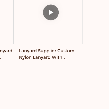
anyard
Lanyard Supplier Custom
Nylon Lanyard With
Embossed Logo