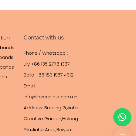
Contact with us
tion
tbands
Phone / Whatsapp：
tbands
Lily +86 135 2778 1337
stbands
Bella +86 183 1957 4312
ands
Email:
info@lovecolour.com.cn
Address: Building G,Jintai
Creative Garden,Helong
Yilu,Jiahe Area,Baiyun