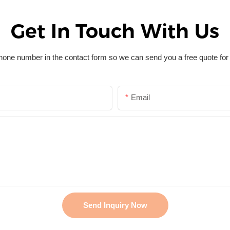
Get In Touch With Us
hone number in the contact form so we can send you a free quote for
Email
Send Inquiry Now