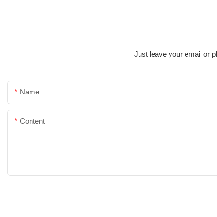
Just leave your email or p
Name
Content