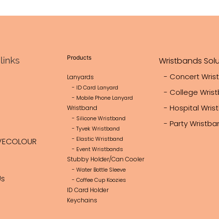
Products
links
Wristbands Solu
- Concert Wris
Lanyards
- ID Card Lanyard
- College Wris
- Mobile Phone Lanyard
- Hospital Wri
Wristband
- Silicone Wristband
- Party Wristb
- Tyvek Wristband
- Elastic Wristband
VECOLOUR
- Event Wristbands
Stubby Holder/Can Cooler
- Water Bottle Sleeve
Us
- Coffee Cup Koozies
ID Card Holder
Keychains