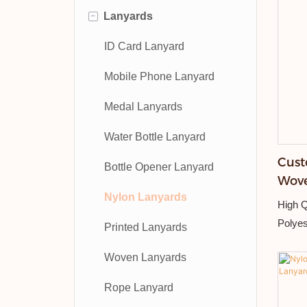
-
Lanyards
ID Card Lanyard
Mobile Phone Lanyard
Medal Lanyards
Water Bottle Lanyard
Cust
Bottle Opener Lanyard
Wove
Nylon Lanyards
Hang
High Q
Polyes
Printed Lanyards
Detach
Woven Lanyards
Embro
Rope Lanyard