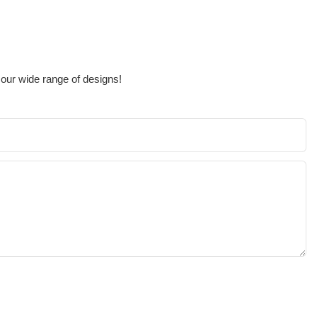
 our wide range of designs!