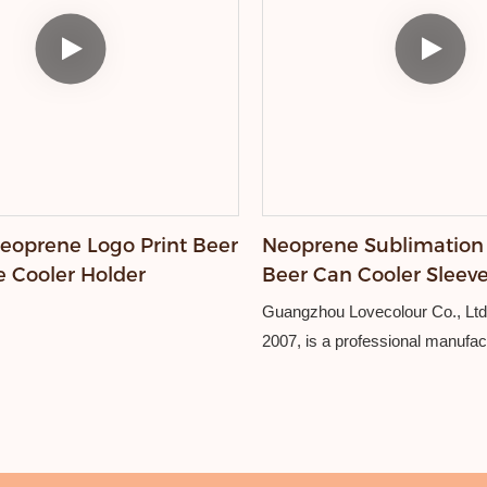
oprene Logo Print Beer
Neoprene Sublimation
e Cooler Holder
Beer Can Cooler Slee
Guangzhou Lovecolour Co., Ltd.
2007, is a professional manufac
friendly promotional products, i
lanyards, wristbands, card hold
holders, and other custom gifts.
Equipped with advanced embroi