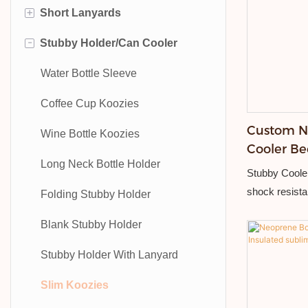
+
Short Lanyards
Mobile Phone Lanyard
Fabric Wristband
-
Stubby Holder/Can Cooler
Medal Lanyards
Silicone Wristband
Bottle Opener Short Strap
Water Bottle Lanyard
Tyvek Wristband
Embroidered Short Strap
Water Bottle Sleeve
Bottle Opener Lanyard
Embroidered Wristband
Sublimation Short Strap
Coffee Cup Koozies
Custom N
Nylon Lanyards
Elastic Wristband
Nylon Short Strap
Wine Bottle Koozies
Cooler Be
Printed Lanyards
Event Wristbands
Long Neck Bottle Holder
Stubby Cooler
shock resista
Woven Lanyards
Slap Wristband
Folding Stubby Holder
resistant, dur
Rope Lanyard
RFID Wristbands
Blank Stubby Holder
Stubby Holder With Lanyard
Slim Koozies