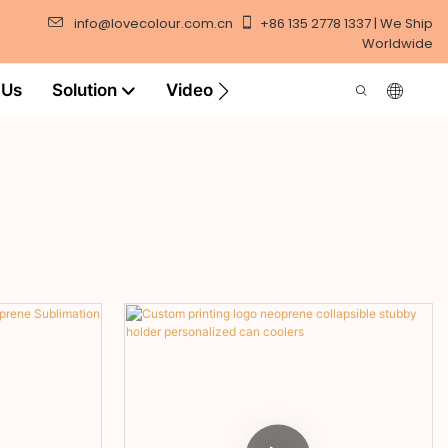
info@lovecolour.com.cn
+86 135 2778 1337 | We Ship
Worldwide
 Us
Solution
Video