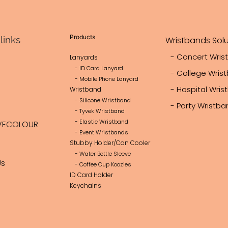
heat transfer printing, sewing, s
dyeing machinery, we ensure eff
production and strict quality con
Products
links
Wristbands Solu
products are ISO9001, BSCI, 
certified.
- Concert Wris
Lanyards
- ID Card Lanyard
Lovecolour offers OEM/ODM cu
- College Wris
- Mobile Phone Lanyard
free design support, and FBA s
- Hospital Wri
Wristband
services, serving over 100,000
- Silicone Wristband
- Party Wristb
Europe, North America, Asia, th
- Tyvek Wristband
- Elastic Wristband
VECOLOUR
Africa, Oceania, and South Ame
- Event Wristbands
We are committed to proactive
Stubby Holder/Can Cooler
delivering innovative and reliabl
- Water Bottle Sleeve
Us
- Coffee Cup Koozies
meet client needs and expand g
ID Card Holder
partnerships.
Keychains