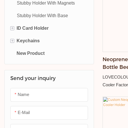
Stubby Holder With Magnets
Stubby Holder With Base
+
ID Card Holder
+
Keychains
PU Leather ID Card Holder
New Product
Plastic ID Card Holder
Metal Keychain
Neoprene 
PVC Card Holder
Leather Keychain
Bottle Be
Stubby Ho
LOVECOLOUR
Send your inquiry
Hotel Keychain
Cooler Facto
PVC Keychain
Name
E-Mail