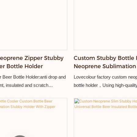
eoprene Zipper Stubby
Custom Stubby Bottle 
er Bottle Holder
Neoprene Sublimation
Coolers With Zipper
 Beer Bottle Holder:anti drop and
Lovecolour factory custom neo
nt, insulated and scratch
bottle holder，Using high-quali
able and practical.
material and exquisite workman