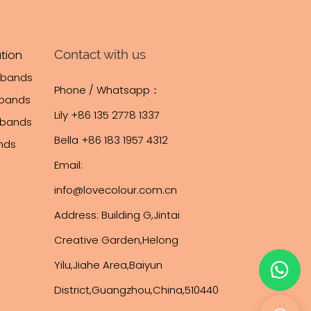
ilk screen, and
icient
trol. Our
Contact with us
tion
and SGS
tbands
Phone / Whatsapp：
stomization,
tbands
hipping
Lily +86 135 2778 1337
stbands
 brands across
Bella +86 183 1957 4312
ands
e Middle East,
Email:
rica.
 development,
info@lovecolour.com.cn
e solutions to
Address: Building G,Jintai
lobal
Creative Garden,Helong
Yilu,Jiahe Area,Baiyun
District,Guangzhou,China,510440