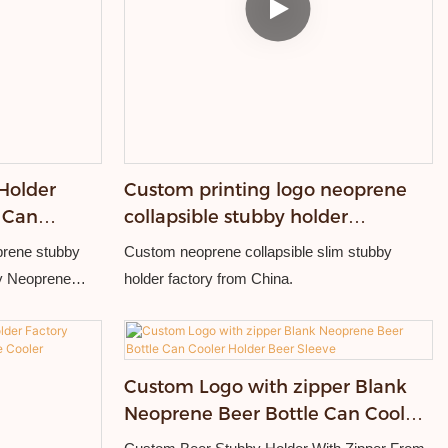
Holder
Custom printing logo neoprene
 Can
collapsible stubby holder
personalized can coolers
prene stubby
Custom neoprene collapsible slim stubby
ty Neoprene
holder factory from China.
ship.
Custom Logo with zipper Blank
Neoprene Beer Bottle Can Cooler
Holder Beer Sleeve