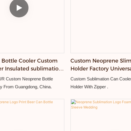
Bottle Cooler Custom
Custom Neoprene Slim
er Insulated sublimation
Holder Factory Universa
lder With Zipper
Beer Insulated Bottle 
 Custom Neoprene Bottle
Custom Sublimation Can Coole
ry From Guangdong, China.
Holder With Zipper .