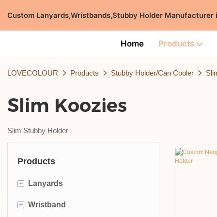
Custom Lanyards,Wristbands,Stubby Holder Manufacturer
Home
Products
LOVECOLOUR
Products
Stubby Holder/Can Cooler
Sli
Slim Koozies
Slim Stubby Holder
Products
+
Lanyards
+
Wristband
ID Card Lanyard