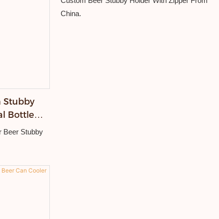
Custom Beer Stubby Holder With Zipper From
China.
 Stubby
l Bottle
Cooler
r Beer Stubby