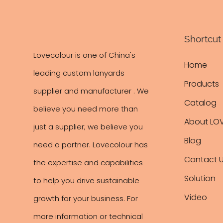
Shortcut 
Lovecolour is one of China's
Home
leading
custom lanyards
Products
supplier and manufacturer . We
Catalog
believe you need more than
About LO
just a supplier; we believe you
Blog
need a partner. Lovecolour has
Contact 
the expertise and capabilities
Solution
to help you drive sustainable
Video
growth for your business. For
more information or technical