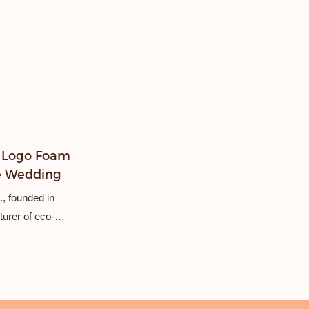
 Logo Foam
ve Wedding
, founded in
turer of eco-
ncluding
ers, stubby
dery, weaving,