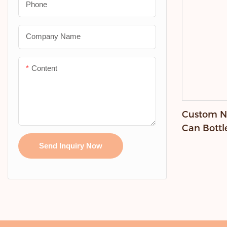
Phone
Company Name
Content
Custom Ne
Can Bottl
Send Inquiry Now