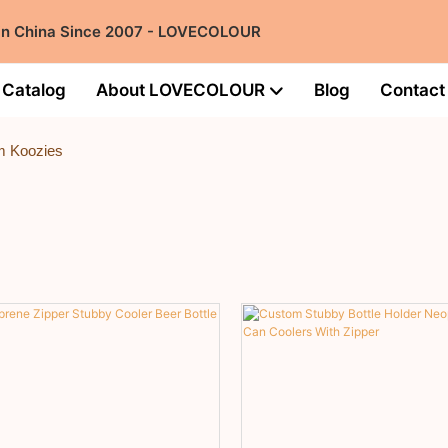
 in China Since 2007 - LOVECOLOUR
Catalog
About LOVECOLOUR
Blog
Contact
m Koozies