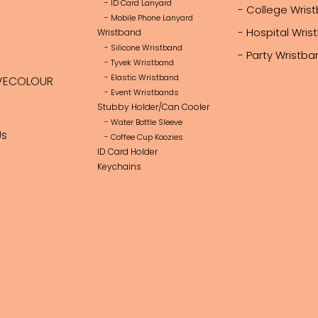
- ID Card Lanyard
- College Wris
- Mobile Phone Lanyard
- Hospital Wri
Wristband
- Silicone Wristband
- Party Wristb
- Tyvek Wristband
- Elastic Wristband
VECOLOUR
- Event Wristbands
Stubby Holder/Can Cooler
- Water Bottle Sleeve
Us
- Coffee Cup Koozies
ID Card Holder
Keychains