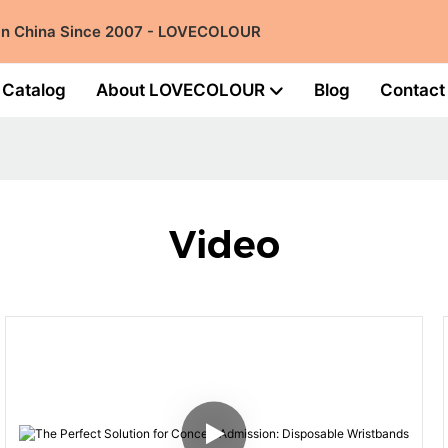
 in China Since 2007 - LOVECOLOUR
Catalog
About LOVECOLOUR
Blog
Contact
Video