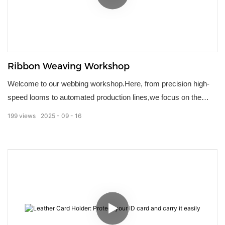
Ribbon Weaving Workshop
Welcome to our webbing workshop.Here, from precision high-
speed looms to automated production lines,we focus on the
quality and detail of every lanyard.Strict quality control
199
views
2025
09
16
throughout ensures strength, color accuracy, and durability.We
offer personalized customization options, making each product
an extension of your brand.We deliver more than just lanyards;
we deliver a trustworthy commitment.