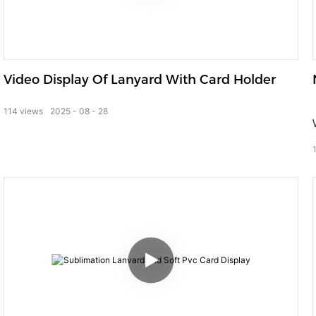
Video Display Of Lanyard With Card Holder
114
views
2025
08
28