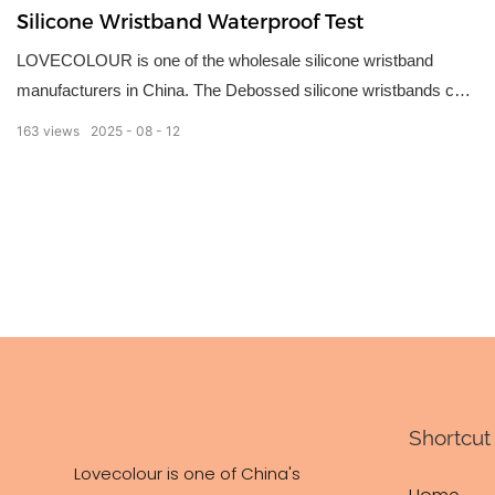
Silicone Wristband Waterproof Test
LOVECOLOUR is one of the wholesale silicone wristband
manufacturers in China. The Debossed silicone wristbands can
be used for various occasions as identification or giveaways.
163
views
2025
08
12
We have these design wristbands in the market to choose
based on what you want – debossed, embossed, imprinted,
deboss-fill (color filled), emboss-printed(color coated), dual
layer, figured and blank wristbands.
Shortcut 
Lovecolour is one of China's