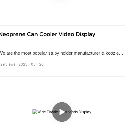
Neoprene Can Cooler Video Display
We are the most popular stuby holder manufacturer & koozies
supplier in China, our specialty is to manufacture can coolers for
129
views
2025
08
26
the promotional product and souvenir markets. Used by many
different companies, our stuby holders remain a popular choice
of marketing gift. They ensure a person's drink stays cold
regardless of how high the thermometer climbs.