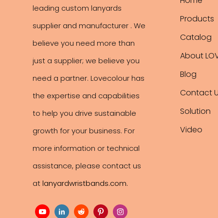
Home
leading
custom lanyards
Products
supplier and manufacturer . We
Catalog
believe you need more than
About LO
just a supplier; we believe you
Blog
need a partner. Lovecolour has
Contact 
the expertise and capabilities
Solution
to help you drive sustainable
Video
growth for your business. For
more information or technical
assistance, please contact us
at
lanyardwristbands.com
.