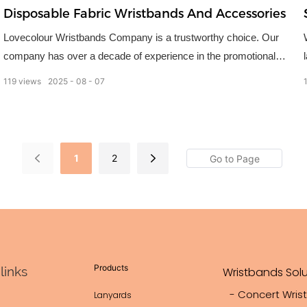
Disposable Fabric Wristbands And Accessories
Lovecolour Wristbands Company is a trustworthy choice. Our
company has over a decade of experience in the promotional
products industry, and wristbands are our specialty.
119
views
2025
08
07
1
2
Products
links
Wristbands Solu
- Concert Wris
Lanyards