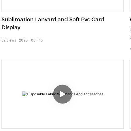
Sublimation Lanvard and Soft Pvc Card
Display
82
views
2025
08
15