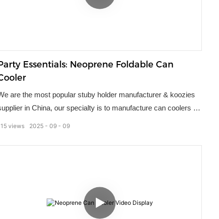
Party Essentials: Neoprene Foldable Can
Cooler
We are the most popular stuby holder manufacturer & koozies
supplier in China, our specialty is to manufacture can coolers for
the promotional product and souvenir markets. Used by many
115
views
2025
09
09
different companies, our stuby holders remain a popular choice
of marketing gift. They ensure a person's drink stays cold
regardless of how high the thermometer climbs.