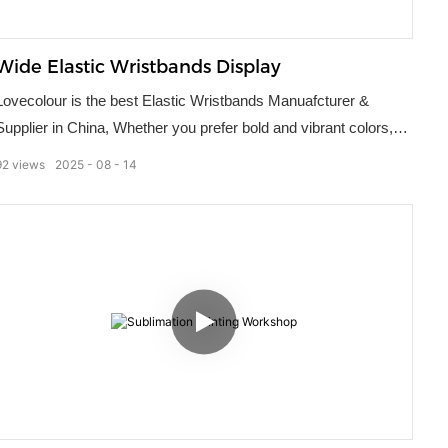
Wide Elastic Wristbands Display
Lovecolour is the best Elastic Wristbands Manuafcturer &
Supplier in China, Whether you prefer bold and vibrant colors,
intricate patterns, or sleek and minimalist designs, our elastic
92
views
2025
08
14
wristbands can be tailored to your exact specifications. Make
your brand or activity more memorable by incorporating
customized elastic wristbands into your next gathering.