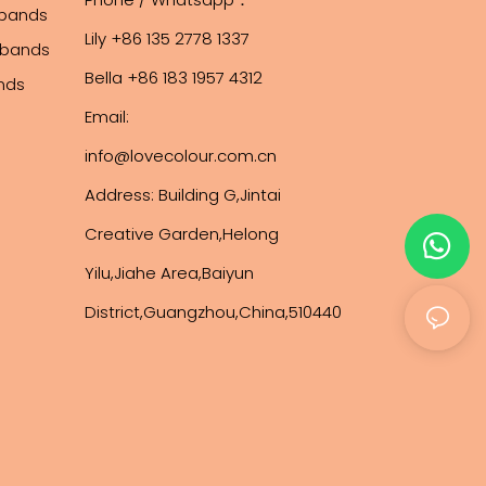
tbands
Lily +86 135 2778 1337
stbands
Bella +86 183 1957 4312
ands
Email:
info@lovecolour.com.cn
Address: Building G,Jintai
Creative Garden,Helong
Yilu,Jiahe Area,Baiyun
District,Guangzhou,China,510440