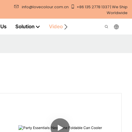
info@lovecolour.com.cn
+86 135 2778 1337 | We Ship
Worldwide
 Us
Solution
Video