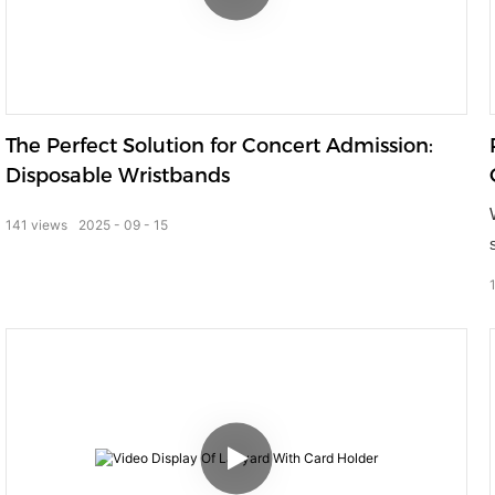
The Perfect Solution for Concert Admission:
Disposable Wristbands
141
views
2025
09
15