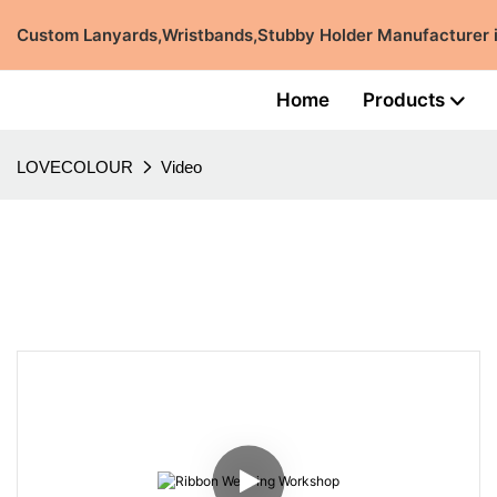
Custom Lanyards,Wristbands,Stubby Holder Manufacturer
Home
Products
LOVECOLOUR
Video