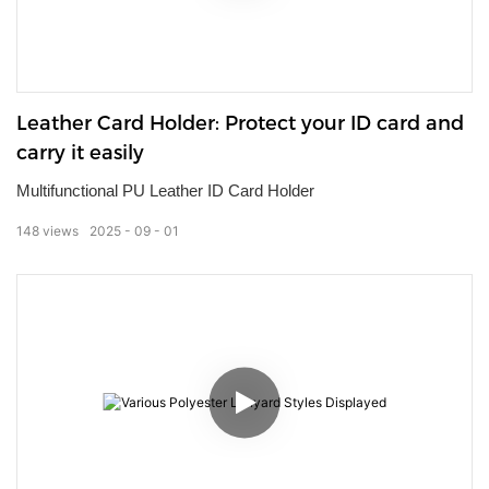
Leather Card Holder: Protect your ID card and
carry it easily
Multifunctional PU Leather ID Card Holder
148
views
2025
09
01