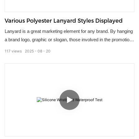
Various Polyester Lanyard Styles Displayed
Lanyard is a great marketing element for any brand. By hanging
a brand logo, graphic or slogan, those involved in the promotion
can easily stand out！
117
views
2025
08
20