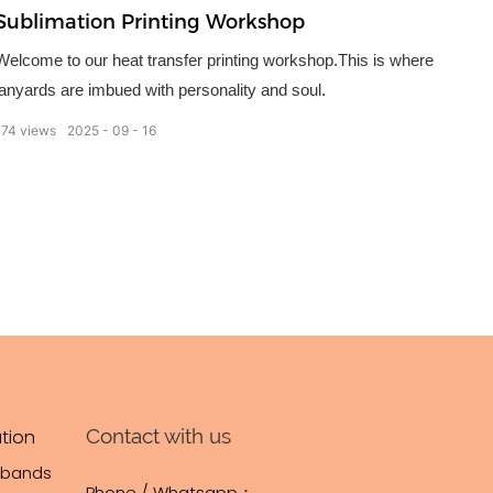
Sublimation Printing Workshop
Welcome to our heat transfer printing workshop.This is where
lanyards are imbued with personality and soul.
174
views
2025
09
16
Contact with us
tion
tbands
Phone / Whatsapp：