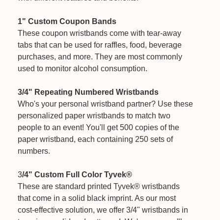
1" Custom Coupon Bands
These coupon wristbands come with tear-away
tabs that can be used for raffles, food, beverage
purchases, and more. They are most commonly
used to monitor alcohol consumption.
3/4" Repeating Numbered Wristbands
Who's your personal wristband partner? Use these
personalized paper wristbands to match two
people to an event! You'll get 500 copies of the
paper wristband, each containing 250 sets of
numbers.
3
/4" Custom Full Color Tyvek®
These are standard printed Tyvek® wristbands
that come in a solid black imprint. As our most
cost-effective solution, we offer 3/4" wristbands in