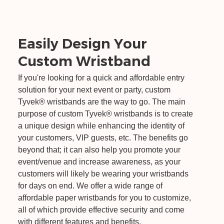
Easily Design Your
Custom Wristband
If you're looking for a quick and affordable entry
solution for your next event or party, custom
Tyvek® wristbands are the way to go. The main
purpose of custom Tyvek® wristbands is to create
a unique design while enhancing the identity of
your customers, VIP guests, etc. The benefits go
beyond that; it can also help you promote your
event/venue and increase awareness, as your
customers will likely be wearing your wristbands
for days on end. We offer a wide range of
affordable paper wristbands for you to customize,
all of which provide effective security and come
with different features and benefits.