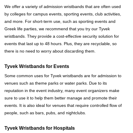
We offer a variety of admission wristbands that are often used
by colleges for campus events, sporting events, club activities,
and more. For short-term use, such as sporting events and
Greek life parties, we recommend that you try our Tyvek
wristbands. They provide a cost-effective security solution for
events that last up to 48 hours. Plus, they are recyclable, so
there is no need to worry about discarding them.
Tyvek Wristbands for Events
Some common uses for Tyvek wristbands are for admission to
venues such as theme parks or water parks. Due to its
reputation in the event industry, many event organizers make
sure to use it to help them better manage and promote their
events. It is also ideal for venues that require controlled flow of
people, such as bars, pubs, and nightclubs.
Tyvek Wristbands for Hospitals