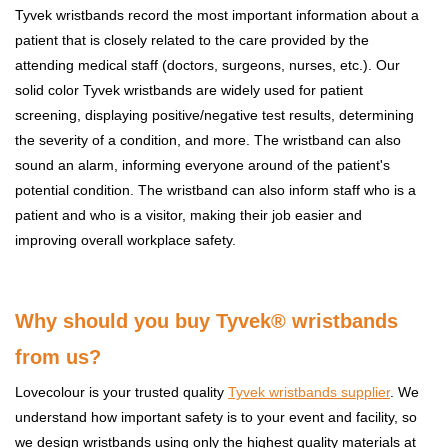
Tyvek wristbands record the most important information about a
patient that is closely related to the care provided by the
attending medical staff (doctors, surgeons, nurses, etc.). Our
solid color Tyvek wristbands are widely used for patient
screening, displaying positive/negative test results, determining
the severity of a condition, and more. The wristband can also
sound an alarm, informing everyone around of the patient's
potential condition. The wristband can also inform staff who is a
patient and who is a visitor, making their job easier and
improving overall workplace safety.
W
hy should you buy Tyvek® wristbands
from us?
Lovecolour is your trusted quality
Tyvek wristbands
supplier
. We
understand how important safety is to your event and facility, so
we design wristbands using only the highest quality materials at