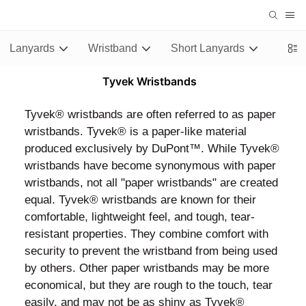
Lanyards
Wristband
Short Lanyards
Stubb
Tyvek Wristbands
Tyvek® wristbands are often referred to as paper
wristbands. Tyvek® is a paper-like material
produced exclusively by DuPont™. While Tyvek®
wristbands have become synonymous with paper
wristbands, not all "paper wristbands" are created
equal. Tyvek® wristbands are known for their
comfortable, lightweight feel, and tough, tear-
resistant properties. They combine comfort with
security to prevent the wristband from being used
by others. Other paper wristbands may be more
economical, but they are rough to the touch, tear
easily, and may not be as shiny as Tyvek®