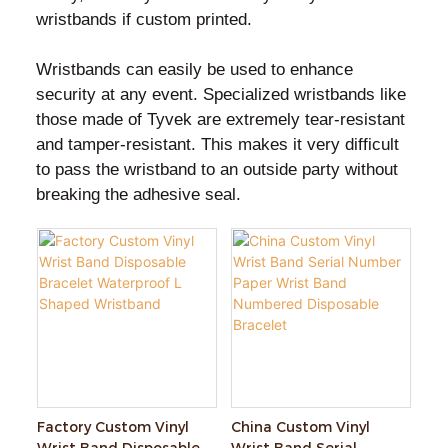
wristbands if custom printed.
Wristbands can easily be used to enhance
security at any event. Specialized wristbands like
those made of Tyvek are extremely tear-resistant
and tamper-resistant. This makes it very difficult
to pass the wristband to an outside party without
breaking the adhesive seal.
Factory Custom Vinyl
China Custom Vinyl