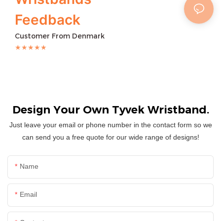
Feedback
Customer From Denmark
★★★★★
Design Your Own Tyvek Wristband.
Just leave your email or phone number in the contact form so we
can send you a free quote for our wide range of designs!
Name
Email