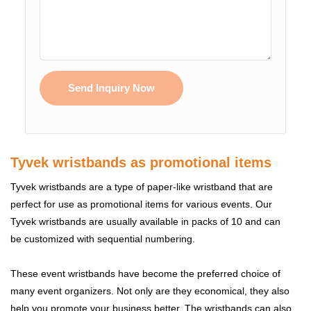
Send Inquiry Now
Tyvek wristbands as promotional items
Tyvek wristbands are a type of paper-like wristband that are
perfect for use as promotional items for various events. Our
Tyvek wristbands are usually available in packs of 10 and can
be customized with sequential numbering.
These event wristbands have become the preferred choice of
many event organizers. Not only are they economical, they also
help you promote your business better. The wristbands can also