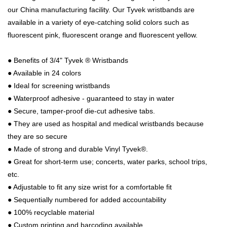
our China manufacturing facility. Our Tyvek wristbands are
available in a variety of eye-catching solid colors such as
fluorescent pink, fluorescent orange and fluorescent yellow.
●
Benefits of 3/4" Tyvek ® Wristbands
●
Available in 24 colors
●
Ideal for screening wristbands
●
Waterproof adhesive - guaranteed to stay in water
●
Secure, tamper-proof die-cut adhesive tabs.
●
They are used as hospital and medical wristbands because
they are so secure
●
Made of strong and durable Vinyl Tyvek®.
●
Great for short-term use; concerts, water parks, school trips,
etc.
●
Adjustable to fit any size wrist for a comfortable fit
●
Sequentially numbered for added accountability
●
100% recyclable material
●
Custom printing and barcoding available