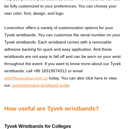
be fully customized to your preferences. You can choose your
own color, font, design, and logo.
Lovecolour offers a variety of customization options for your
Tyvek wristbands. You can customize the serial number on your
Tyvek wristbands. Each wristband comes with a removable
adhesive backing for quick and easy application. And these
wristbands are not easy to fall off and can be worn on your wrist
throughout the event. If you want to know more about our Tyvek
wristbands, call +86 18319574312 or email
info@lovecolour.com.cn
today. You can also click here to view
our
comprehensive wristband guide
.
How useful are Tyvek wristbands?
Tyvek Wristbands for Colleges