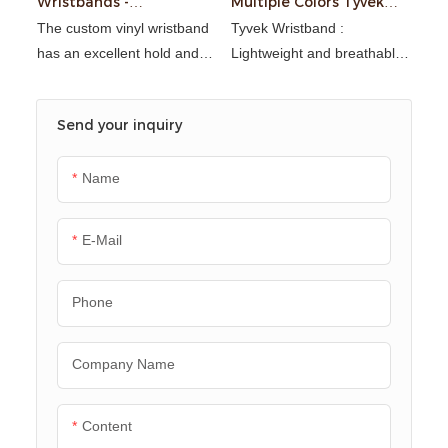
Wristbands -
Multiple Colors Tyvek
Waterproof & RFID
Wristband for Events
The custom vinyl wristband
Tyvek Wristband :
has an excellent hold and
Lightweight and breathable,
resistance to extreme
waterproof and stain
conditions (humidity, UV
resistant, tear resistant and
Send your inquiry
rays, salt/chlorine water,
tensile resistant,
daily friction, etc.). It is
environmentally friendly and
resistant to wear,
recyclable
Name
impermeable, retains its
shape while remaining
E-Mail
flexible and comfortable to
wear.
Phone
Company Name
Content