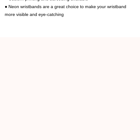
●
Neon wristbands are a great choice to make your wristband
more visible and eye-catching