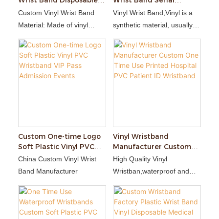
Wrist Band Disposable
Wrist Band Serial
Bracelet Waterproof L
Number Paper Wrist
Custom Vinyl Wrist Band
Vinyl Wrist Band,Vinyl is a
Shaped Wristband
Band Numbered
Material: Made of vinyl
synthetic material, usually a
Disposable Bracelet
(PVC), lightweight, soft and
type of plastic polymer. It is
waterproof.
durable, waterproof, and
Disposable: Designed for
can withstand a fair amount
single wear, it will be
of wear and tear.
damaged once torn off,
preventing reuse.
Customizability: Supports
printing text, number,
barcode, QR code or brand
Custom One-time Logo
Vinyl Wristband
Soft Plastic Vinyl PVC
Manufacturer Custom
logo.
Wristband VIP Pass
One Time Use Printed
China Custom Vinyl Wrist
High Quality Vinyl
Admission Events
Hospital PVC Patient ID
Band Manufacturer
Wristban,waterproof and
Wristband
stretch-resistant