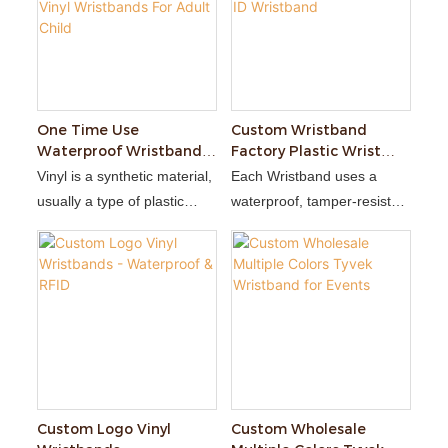
One Time Use
Custom Wristband
Waterproof Wristbands
Factory Plastic Wrist
Custom Soft Plastic PVC
Band Vinyl Disposable
Vinyl is a synthetic material,
Each Wristband uses a
Vinyl Wristbands For
Medical ID Wristband
usually a type of plastic
waterproof, tamper-resistant
Adult Child
polymer. It is durable,
adhesive closure that
waterproof, and can
prevents transfer of the
withstand a fair amount of
wristband.
wear and tear.
Custom Logo Vinyl
Custom Wholesale