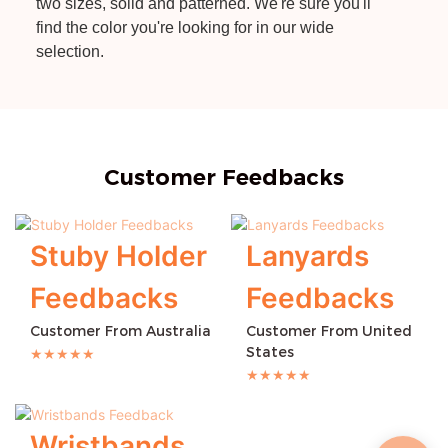
two sizes, solid and patterned. We're sure you'll
find the color you're looking for in our wide
selection.
Customer Feedbacks
Stuby Holder
Lanyards
Feedbacks
Feedbacks
Customer From Australia
Customer From United
States
★★★★★
★★★★★
Wristbands