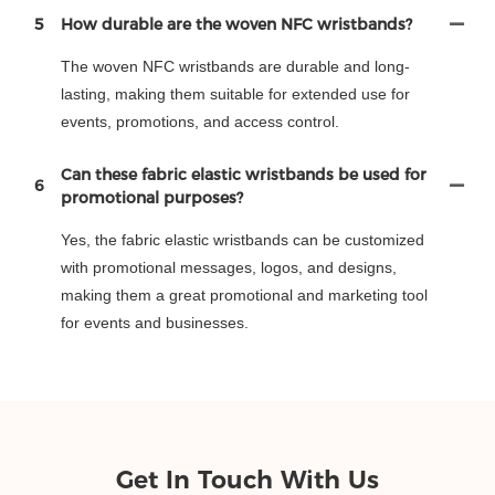
5
How durable are the woven NFC wristbands?
The woven NFC wristbands are durable and long-
lasting, making them suitable for extended use for
events, promotions, and access control.
Can these fabric elastic wristbands be used for
6
promotional purposes?
Yes, the fabric elastic wristbands can be customized
with promotional messages, logos, and designs,
making them a great promotional and marketing tool
for events and businesses.
Get In Touch With Us