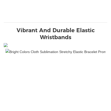
Vibrant And Durable Elastic
Wristbands