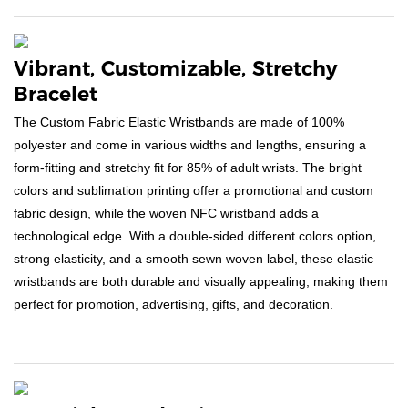
Vibrant, Customizable, Stretchy
Bracelet
The Custom Fabric Elastic Wristbands are made of 100%
polyester and come in various widths and lengths, ensuring a
form-fitting and stretchy fit for 85% of adult wrists. The bright
colors and sublimation printing offer a promotional and custom
fabric design, while the woven NFC wristband adds a
technological edge. With a double-sided different colors option,
strong elasticity, and a smooth sewn woven label, these elastic
wristbands are both durable and visually appealing, making them
perfect for promotion, advertising, gifts, and decoration.