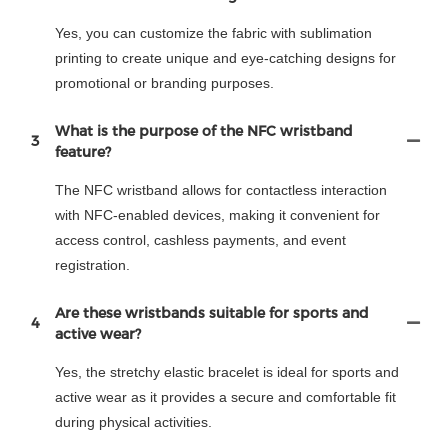
Yes, you can customize the fabric with sublimation
printing to create unique and eye-catching designs for
promotional or branding purposes.
What is the purpose of the NFC wristband
3
feature?
The NFC wristband allows for contactless interaction
with NFC-enabled devices, making it convenient for
access control, cashless payments, and event
registration.
Are these wristbands suitable for sports and
4
active wear?
Yes, the stretchy elastic bracelet is ideal for sports and
active wear as it provides a secure and comfortable fit
during physical activities.