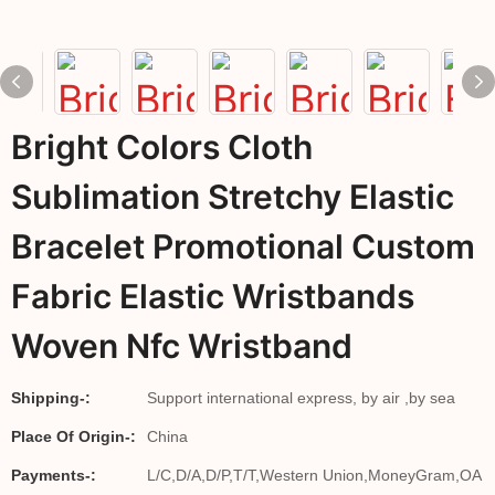
Bright Colors Cloth
Sublimation Stretchy Elastic
Bracelet Promotional Custom
Fabric Elastic Wristbands
Woven Nfc Wristband
Shipping-:
Support international express, by air ,by sea
Place Of Origin-:
China
Payments-:
L/C,D/A,D/P,T/T,Western Union,MoneyGram,OA