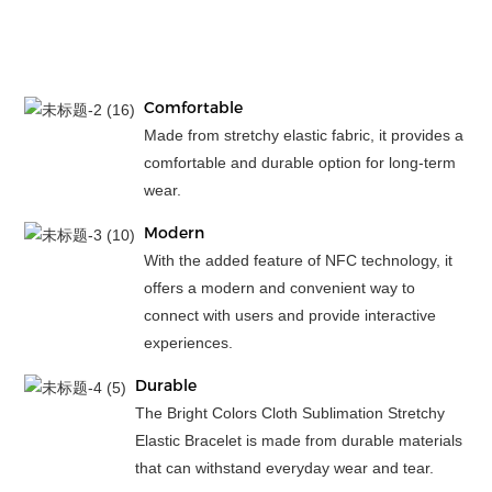
Comfortable
Made from stretchy elastic fabric, it provides a
comfortable and durable option for long-term
wear.
Modern
With the added feature of NFC technology, it
offers a modern and convenient way to
connect with users and provide interactive
experiences.
Durable
The Bright Colors Cloth Sublimation Stretchy
Elastic Bracelet is made from durable materials
that can withstand everyday wear and tear.