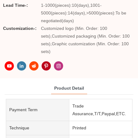
Lead Time-:
1-1000(pieces):10(days),1001-
5000(pieces):14(days),>5000(pieces):To be
negotiated(days)
Customization-:
Customized logo (Min. Order: 100
sets),Customized packaging (Min. Order: 100
sets),Graphic customization (Min. Order: 100
sets)
Product Detail
Trade
Payment Term
Assurance,T/T,Paypal,ETC.
Technique
Printed