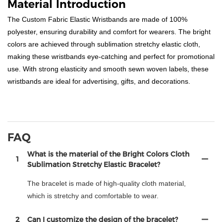
Material Introduction
The Custom Fabric Elastic Wristbands are made of 100%
polyester, ensuring durability and comfort for wearers. The bright
colors are achieved through sublimation stretchy elastic cloth,
making these wristbands eye-catching and perfect for promotional
use. With strong elasticity and smooth sewn woven labels, these
wristbands are ideal for advertising, gifts, and decorations.
FAQ
What is the material of the Bright Colors Cloth
1
Sublimation Stretchy Elastic Bracelet?
The bracelet is made of high-quality cloth material,
which is stretchy and comfortable to wear.
2
Can I customize the design of the bracelet?