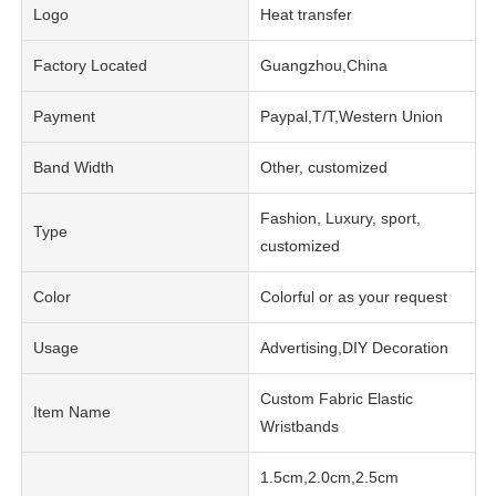
Logo
Heat transfer
Factory Located
Guangzhou,China
Payment
Paypal,T/T,Western Union
Band Width
Other, customized
Fashion, Luxury, sport,
Type
customized
Color
Colorful or as your request
Usage
Advertising,DIY Decoration
Custom Fabric Elastic
Item Name
Wristbands
1.5cm,2.0cm,2.5cm