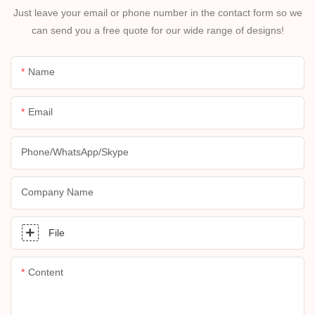
Just leave your email or phone number in the contact form so we
can send you a free quote for our wide range of designs!
Name
Email
Phone/whatsApp/skype
Company Name
File
Content