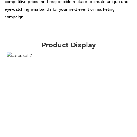
competitive prices and responsible attitude to create unique and
eye-catching wristbands for your next event or marketing
campaign.
Product Display