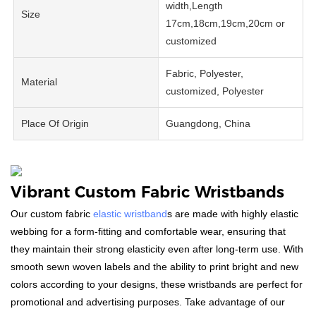
width,Length
Size
17cm,18cm,19cm,20cm or
customized
Fabric, Polyester,
Material
customized, Polyester
Place Of Origin
Guangdong, China
Vibrant Custom Fabric Wristbands
Our custom fabric
elastic wristband
s are made with highly elastic
webbing for a form-fitting and comfortable wear, ensuring that
they maintain their strong elasticity even after long-term use. With
smooth sewn woven labels and the ability to print bright and new
colors according to your designs, these wristbands are perfect for
promotional and advertising purposes. Take advantage of our