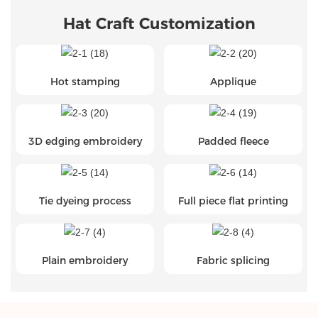
Hat Craft Customization
Hot stamping
Applique
3D edging embroidery
Padded fleece
Tie dyeing process
Full piece flat printing
Plain embroidery
Fabric splicing