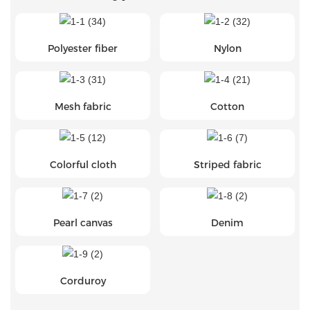
Polyester fiber
Nylon
Mesh fabric
Cotton
Colorful cloth
Striped fabric
Pearl canvas
Denim
Corduroy