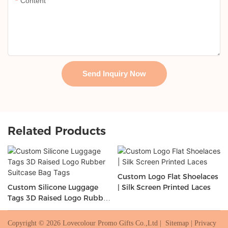
Content
Send Inquiry Now
Related Products
Custom Logo Flat Shoelaces
Custom Silicone Luggage
| Silk Screen Printed Laces
Tags 3D Raised Logo Rubber
Suitcase Bag Tags
Copyright © 2026 Lovecolour Promo Gifts Co.,Ltd |
Sitemap
|
Privacy