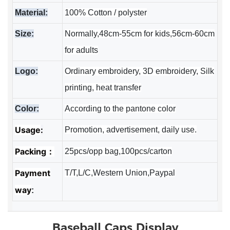
Material:
100% Cotton / polyster
Size:
Normally,48cm-55cm for kids,56cm-60cm
for adults
Logo:
Ordinary embroidery, 3D embroidery, Silk
printing, heat transfer
Color:
According to the pantone color
Usage
:
Promotion, advertisement, daily use.
Packing：
25pcs/opp bag,100pcs/carton
Payment
T/T,L/C,Western Union,Paypal
way
:
Baseball Caps
Display