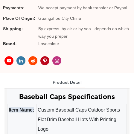
Payments:
We accept payment by bank transfer or Paypal
Place Of Origin:
Guangzhou City China
Shipping:
By express ,by air or by sea . depends on which
way you preper
Brand:
Lovecolour
Product Detail
Baseball Caps 
Specifications
Item Name:
Custom Baseball Caps Outdoor Sports
Flat Brim Baseball Hats With Printing
Logo