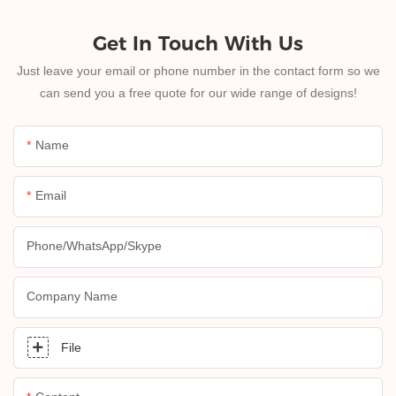
Get In Touch With Us
Just leave your email or phone number in the contact form so we
can send you a free quote for our wide range of designs!
Name
Email
Phone/whatsApp/skype
Company Name
File