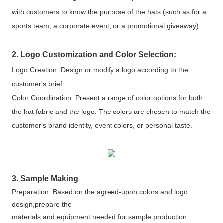
with customers to know the purpose of the hats (such as for a
sports team, a corporate event, or a promotional giveaway).
2. Logo Customization and Color Selection:
Logo Creation: Design or modify a logo according to the
customer's brief.
Color Coordination: Present a range of color options for both
the hat fabric and the logo. The colors are chosen to match the
customer's brand identity, event colors, or personal taste.
3. Sample Making
Preparation: Based on the agreed-upon colors and logo
design,prepare the
materials and equipment needed for sample production.