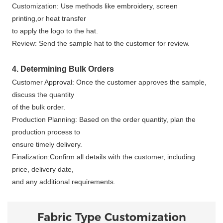
Customization: Use methods like embroidery, screen
printing,or heat transfer
to apply the logo to the hat.
Review: Send the sample hat to the customer for review.
4. Determining Bulk Orders
Customer Approval: Once the customer approves the sample,
discuss the quantity
of the bulk order.
Production Planning: Based on the order quantity, plan the
production process to
ensure timely delivery.
Finalization:Confirm all details with the customer, including
price, delivery date,
and any additional requirements.
Fabric Type Customization