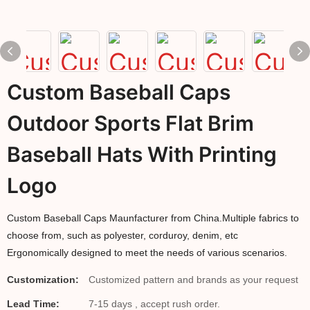
Custom Baseball Caps
Outdoor Sports Flat Brim
Baseball Hats With Printing
Logo
Custom Baseball Caps Maunfacturer from China.Multiple fabrics to
choose from, such as polyester, corduroy, denim, etc
Ergonomically designed to meet the needs of various scenarios.
Customization:
Customized pattern and brands as your request
Lead Time:
7-15 days , accept rush order.