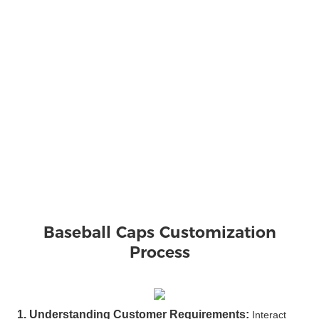
Baseball Caps 
Customization
Process
1. Understanding Customer Requirements:
Interact