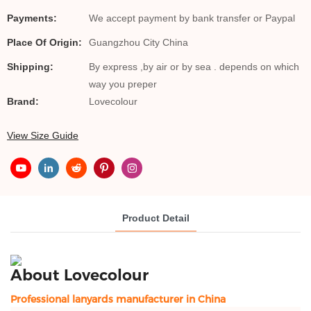
Payments:
We accept payment by bank transfer or Paypal
Place Of Origin:
Guangzhou City China
Shipping:
By express ,by air or by sea . depends on which
way you preper
Brand:
Lovecolour
View Size Guide
Product Detail
About Lovecolour
Professional lanyards manufacturer in China