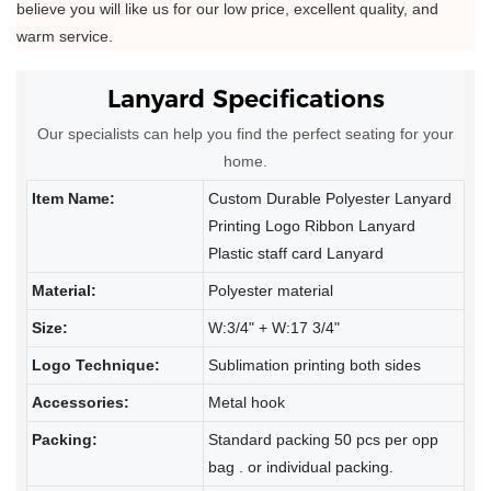
believe you will like us for our low price, excellent quality, and
warm service.
Lanyard Specifications
Our specialists can help you find the perfect seating for your
home.
Item Name:
Custom Durable Polyester Lanyard
Printing Logo Ribbon Lanyard
Plastic staff card Lanyard
Material:
Polyester material
Size:
W:3/4" + W:17 3/4"
Logo Technique:
Sublimation printing both sides
Accessories:
Metal hook
Packing:
Standard packing 50 pcs per opp
bag . or individual packing.