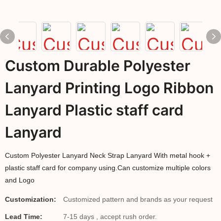
Custom Durable Polyester
Lanyard Printing Logo Ribbon
Lanyard Plastic staff card
Lanyard
Custom Polyester Lanyard Neck Strap Lanyard With metal hook +
plastic staff card for company using.Can customize multiple colors
and Logo
Customization:
Customized pattern and brands as your request
Lead Time:
7-15 days , accept rush order.