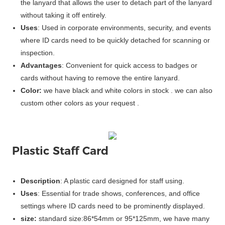
the lanyard that allows the user to detach part of the lanyard
without taking it off entirely.
Uses
: Used in corporate environments, security, and events
where ID cards need to be quickly detached for scanning or
inspection.
Advantages
: Convenient for quick access to badges or
cards without having to remove the entire lanyard.
Color:
we have black and white colors in stock . we can also
custom other colors as your request .
Plastic Staff Card
Description
: A plastic card designed for staff using.
Uses
: Essential for trade shows, conferences, and office
settings where ID cards need to be prominently displayed.
size:
standard size:86*54mm or 95*125mm, we have many