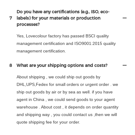
Do you have any certifications (e.g., ISO, eco-
7
labels) for your materials or production
processes?
Yes, Lovecolour factory has passed BSCI quality
management certification and ISO9001:2015 quality
management certification.
8
What are your shipping options and costs?
About shipping , we could ship out goods by
DHL,UPS,Fedex for small orders or urgent order . we
ship out goods by air or by sea as well. if you have
agent in China , we could send goods to your agent
warehouse . About cost , it depends on order quantity
and shipping way , you could contact us ,then we will
quote shipping fee for your order.