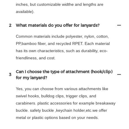
inches, but customizable widthe and lengths are
available).
2
What materials do you offer for lanyards?
Common materials include polyester, nylon, cotton,
PP,bamboo fiber, and recycled RPET. Each material
has its own characteristics, such as durability, eco-
friendliness, and cost.
Can I choose the type of attachment (hook/clip)
3
for my lanyard?
Yes, you can choose from various attachments like
swivel hooks, bulldog clips, trigger clips, and
carabiners. plastic accessories for example breakaway
buckle. safety buckle ,keychain holder,etc.we offer
metal or plastic options based on your needs.