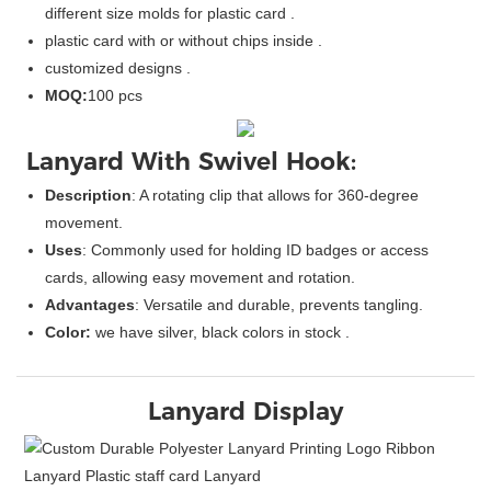
different size molds for plastic card .
plastic card with or without chips inside .
customized designs .
MOQ:
100 pcs
Lanyard With Swivel Hook:
Description
: A rotating clip that allows for 360-degree
movement.
Uses
: Commonly used for holding ID badges or access
cards, allowing easy movement and rotation.
Advantages
: Versatile and durable, prevents tangling.
Color:
we have silver, black colors in stock .
Lanyard Display