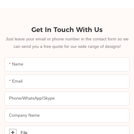
Get In Touch With Us
Just leave your email or phone number in the contact form so we
can send you a free quote for our wide range of designs!
Name
Email
Phone/whatsApp/skype
Company Name
File