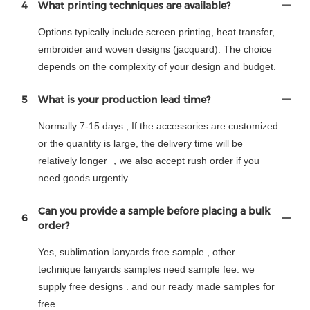
4
What printing techniques are available?
Options typically include screen printing, heat transfer,
embroider and woven designs (jacquard). The choice
depends on the complexity of your design and budget.
5
What is your production lead time?
Normally 7-15 days , If the accessories are customized
or the quantity is large, the delivery time will be
relatively longer ，we also accept rush order if you
need goods urgently .
Can you provide a sample before placing a bulk
6
order?
Yes, sublimation lanyards free sample , other
technique lanyards samples need sample fee. we
supply free designs . and our ready made samples for
free .