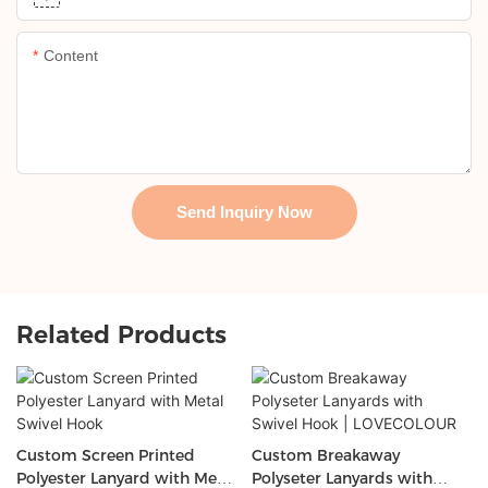
Content
Send Inquiry Now
Related Products
Custom Screen Printed
Custom Breakaway
Polyester Lanyard with Metal
Polyseter Lanyards with