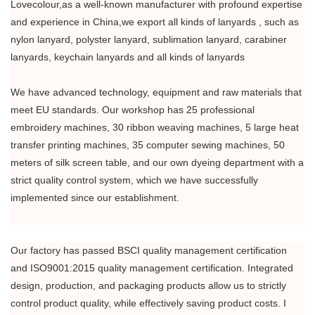
Lovecolour,as a well-known manufacturer with profound expertise
and experience in China,we export all kinds of lanyards , such as
nylon lanyard, polyster lanyard, sublimation lanyard, carabiner
lanyards, keychain lanyards and all kinds of lanyards
We have advanced technology, equipment and raw materials that
meet EU standards. Our workshop has 25 professional
embroidery machines, 30 ribbon weaving machines, 5 large heat
transfer printing machines, 35 computer sewing machines, 50
meters of silk screen table, and our own dyeing department with a
strict quality control system, which we have successfully
implemented since our establishment.
Our factory has passed BSCI quality management certification
and ISO9001:2015 quality management certification. Integrated
design, production, and packaging products allow us to strictly
control product quality, while effectively saving product costs. I