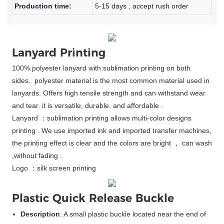
Production time:
5-15 days , accept rush order
Lanyard Printing
100% polyester lanyard with sublimation printing on both
sides. polyester material is the most common material used in
lanyards. Offers high tensile strength and can withstand wear
and tear. it is versatile, durable, and affordable .
Lanyard ：s
ublimation printing allows multi-color designs
printing . We use imported ink and imported transfer machines,
the printing effect is clear and the colors are bright ， can wash
,without fading .
Logo ：silk screen printing
Plastic Quick Release Buckle
Description
: A small plastic buckle located near the end of