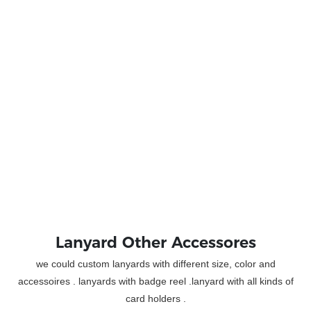
Lanyard Other Accessores
we could custom lanyards with different size, color and
accessoires . lanyards with badge reel .lanyard with all kinds of
card holders .