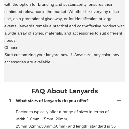
with the option for branding and sustainability, ensures their
continued relevance in the market. Whether for everyday office
use, as a promotional giveaway, or for identification at large
events, lanyards remain a practical and cost-effective product with
a wide array of styles, materials, and accessories to suit different
needs.
Choose
Start customizing your lanyard now ！ Anys size, any color, any
accessories are available !
FAQ About Lanyards
1
What sizes of lanyards do you offer?
Factories typically offer a range of sizes in terms of
width (10mm, 15mm, 20mm,
25mm,32mm,38mm,50mm) and length (standard is 36