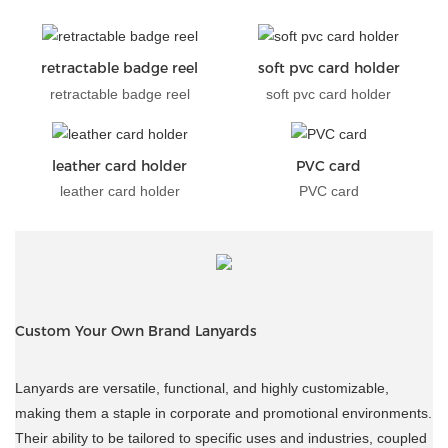
retractable badge reel
soft pvc card holder
retractable badge reel
soft pvc card holder
leather card holder
PVC card
leather card holder
PVC card
Custom Your Own Brand Lanyards
Lanyards are versatile, functional, and highly customizable,
making them a staple in corporate and promotional environments.
Their ability to be tailored to specific uses and industries, coupled