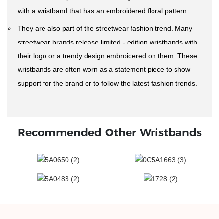
with a wristband that has an embroidered floral pattern.
They are also part of the streetwear fashion trend. Many
streetwear brands release limited - edition wristbands with
their logo or a trendy design embroidered on them. These
wristbands are often worn as a statement piece to show
support for the brand or to follow the latest fashion trends.
Recommended Other Wristbands