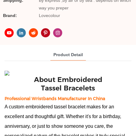
Shipping:
By express ,by air or by sea . depends on which
way you preper
Brand:
Lovecolour
Product Detail
About
 Embroidered
Tassel Bracelets
Professional Wristbands Manufacturer In China
A custom embroidered tassel bracelet makes for an
excellent and thoughtful gift. Whether it's for a birthday,
anniversary, or just to show someone you care, the
personalized nature of the bracelet makes it truly special.