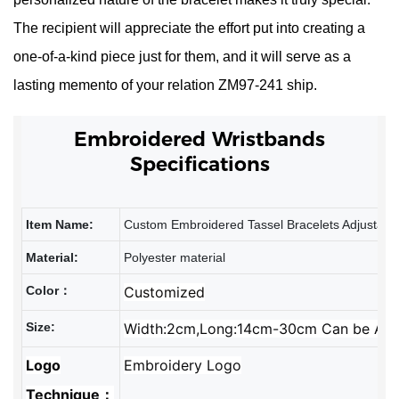
The recipient will appreciate the effort put into creating a
one-of-a-kind piece just for them, and it will serve as a
lasting memento of your relation
ZM97-241
ship.
Embroidered
Wristbands
Specifications
Item Name:
Custom Embroidered Tassel Bracelets Adjustable
Material:
Polyester material
Color：
Customized
Size:
Width:2cm,Long:14cm-30cm Can be Adj
Logo
Embroidery Logo
Technique：