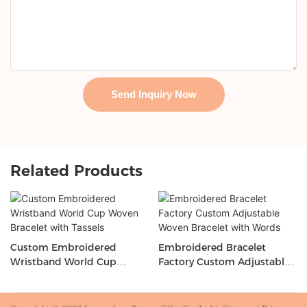
Send Inquiry Now
Related Products
Custom Embroidered
Embroidered Bracelet
Wristband World Cup
Factory Custom Adjustable
Woven Bracelet with Tassels
Woven Bracelet with Words