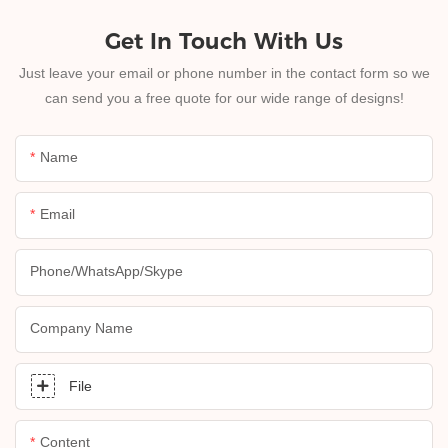
Get In Touch With Us
Just leave your email or phone number in the contact form so we
can send you a free quote for our wide range of designs!
Name
Email
Phone/whatsApp/skype
Company Name
File
Content