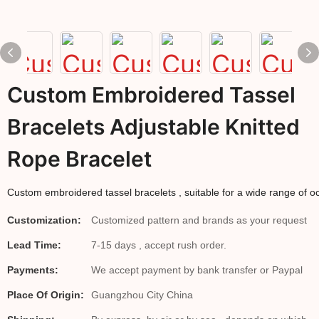
Custom Embroidered Tassel
Bracelets Adjustable Knitted
Rope Bracelet
Custom embroidered tassel bracelets , suitable for a wide range of oc
Customization:
Customized pattern and brands as your request
Lead Time:
7-15 days , accept rush order.
Payments:
We accept payment by bank transfer or Paypal
Place Of Origin:
Guangzhou City China