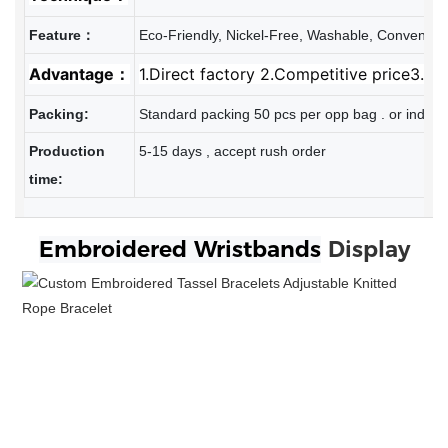
Feature：
Eco-Friendly, Nickel-Free, Washable, Convenien
Advantage：
1.Direct factory 2.Competitive price3.Re
Packing:
Standard packing 50 pcs per opp bag . or individ
Production
5-15 days , accept rush order
time:
Embroidered
Wristbands
Display