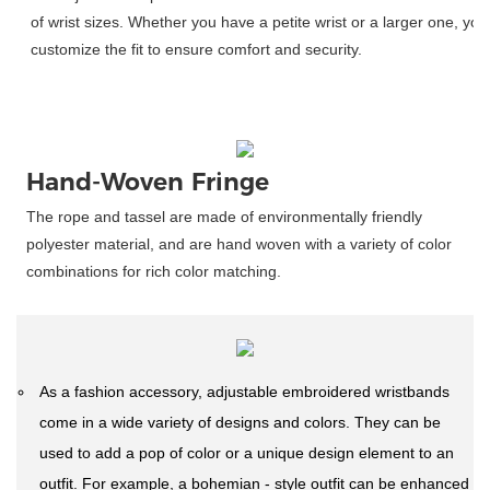
 of wrist sizes. Whether you have a petite wrist or a larger one, you
 customize the fit to ensure comfort and security. 
Hand-Woven Fringe
The rope and tassel are made of environmentally friendly
polyester material, and are hand woven with a variety of color
combinations for rich color matching.
As a fashion accessory, adjustable embroidered wristbands
come in a wide variety of designs and colors. They can be
used to add a pop of color or a unique design element to an
outfit. For example, a bohemian - style outfit can be enhanced