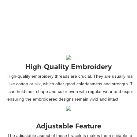
High-Quality
 Embroidery
High-quality embroidery threads are crucial. They are usually made
 like cotton or silk, which offer good colorfastness and strength. T
 can hold their shape and color even with regular wear and exposure
ensuring the embroidered designs remain vivid and intact.
Adjustable Feature
The adjustable aspect of these bracelets makes them suitable for 