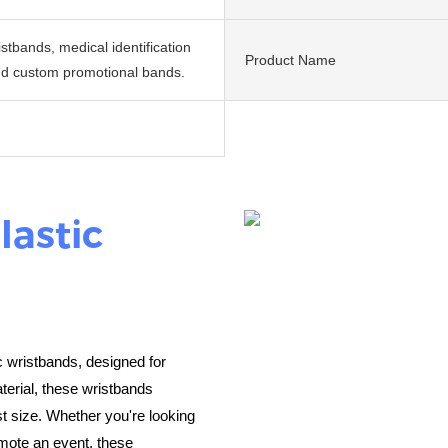
istbands, medical identification
Product Name
d custom promotional bands.
lastic
c wristbands, designed for
terial, these wristbands
st size. Whether you're looking
omote an event, these