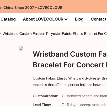
 in China Since 2007 - LOVECOLOUR
Catalog
About LOVECOLOUR
Blog
Contact
Wristband Custom Fashion Polyester Fabric Elastic Bracelet For 
Wristband Custom Fas
Bracelet For Concert
Custom Fabric Elastic Wristband ,Polyester Br
materials that offer the perfect balance between
Customization:
Customized pattern and bran
Lead Time:
7-15 days , accept rush order