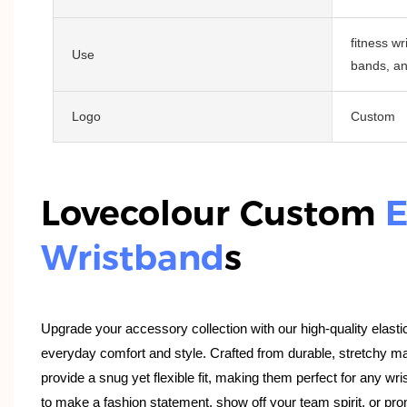
fitness wr
Use
bands, an
Logo
Custom
Lovecolour Custom
E
Wristband
S
Upgrade your accessory collection with our high-quality elasti
everyday comfort and style. Crafted from durable, stretchy ma
provide a snug yet flexible fit, making them perfect for any wri
to make a fashion statement, show off your team spirit, or pr