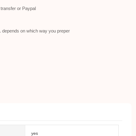
ransfer or Paypal
a . depends on which way you preper
yes