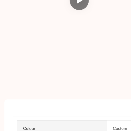
Colour
Custom