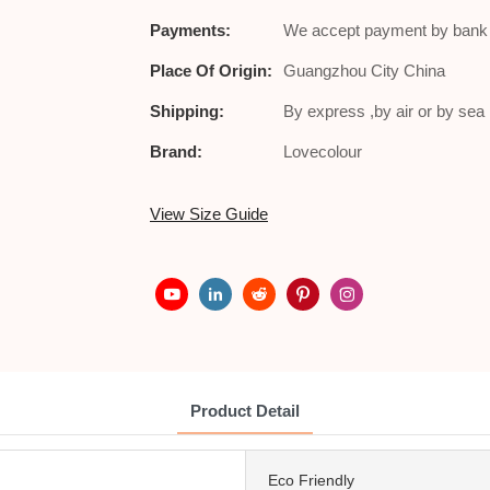
Payments:
We accept payment by bank t
Place Of Origin:
Guangzhou City China
Shipping:
By express ,by air or by se
Brand:
Lovecolour
View Size Guide
Product Detail
Eco Friendly