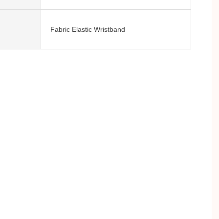
Fabric Elastic Wristband