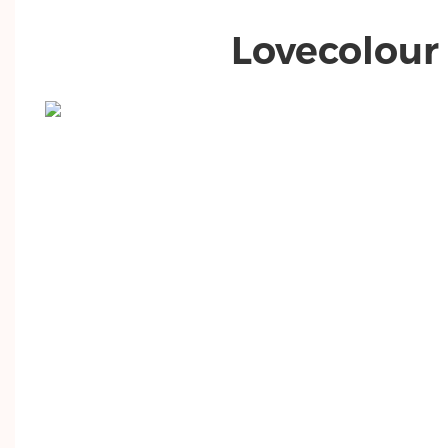
Lovecolour