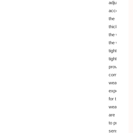
adjust
according to
the
thickness of
the wrist, fit
the wrist
tightly but no
tightly,
provide a
comfortable
wearing
experience
for the
wearer, and
are not easy
to produce a
sense of