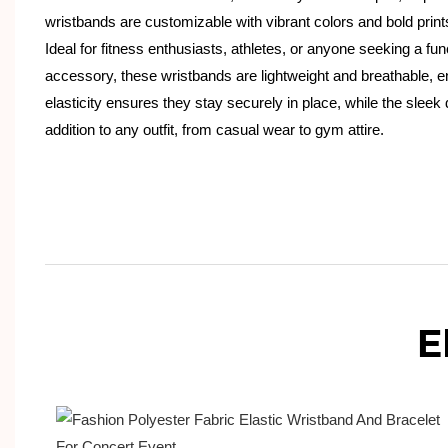
wristbands are customizable with vibrant colors and bold print
Ideal for fitness enthusiasts, athletes, or anyone seeking a fun
accessory, these wristbands are lightweight and breathable, e
elasticity ensures they stay securely in place, while the slee
addition to any outfit, from casual wear to gym attire.
E