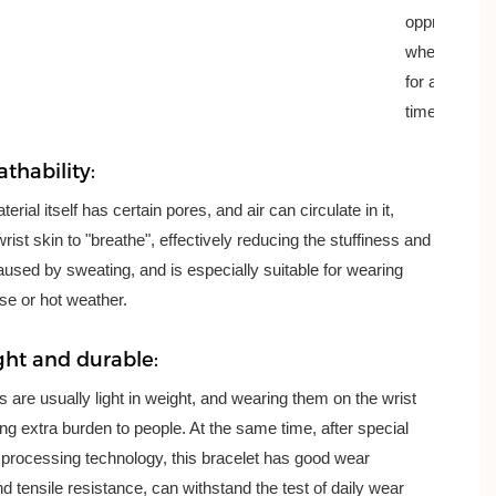
oppression
when worn
for a long
time.
thability:
erial itself has certain pores, and air can circulate in it,
wrist skin to "breathe", effectively reducing the stuffiness and
used by sweating, and is especially suitable for wearing
se or hot weather.
ght and durable:
cs are usually light in weight, and wearing them on the wrist
ring extra burden to people. At the same time, after special
processing technology, this bracelet has good wear
d tensile resistance, can withstand the test of daily wear