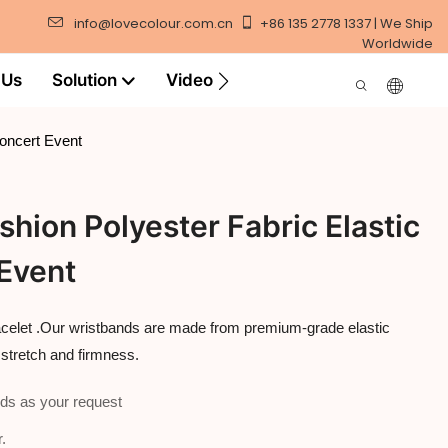
info@lovecolour.com.cn
+86 135 2778 1337 | We Ship
Worldwide
 Us
Solution
Video
Concert Event
hion Polyester Fabric Elastic
 Event
acelet .Our wristbands are made from premium-grade elastic
 stretch and firmness.
ds as your request
.