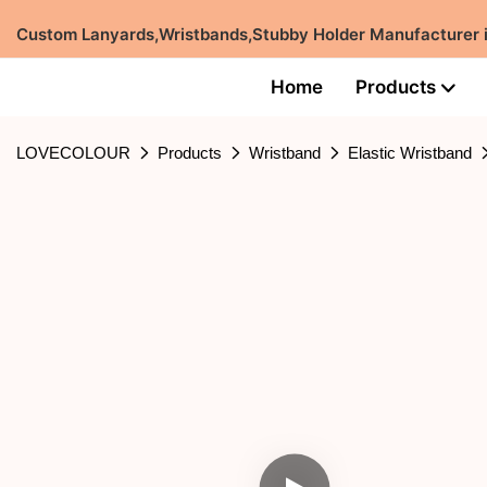
Custom Lanyards,Wristbands,Stubby Holder Manufacturer
Home
Products
LOVECOLOUR
Products
Wristband
Elastic Wristband