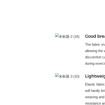
Good brea
The fabric mat
allowing the 
discomfort ca
during exerci
Lightwei
Elastic fabri
will hardly b
weaving and 
resistance an