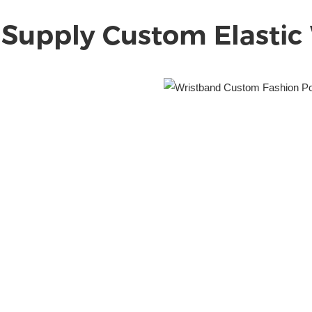
 Supply Custom Elastic