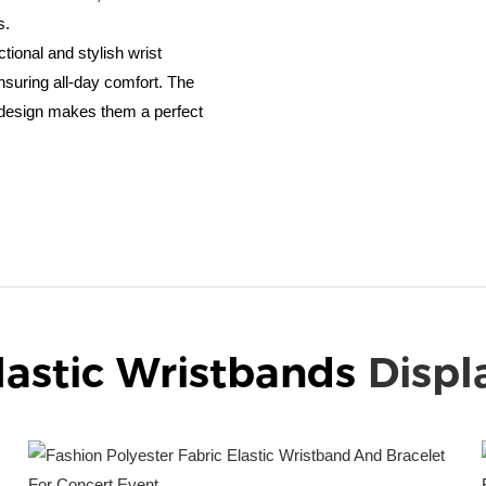
s.
ctional and stylish wrist
nsuring all-day comfort. The
k design makes them a perfect
lastic Wristbands
Displ