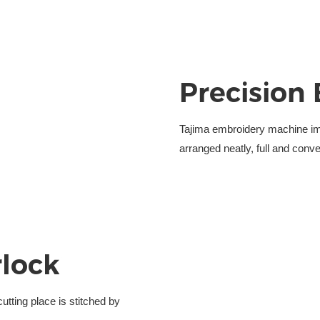
Precision
Tajima embroidery machine i
arranged neatly, full and conve
rlock
utting place is stitched
by