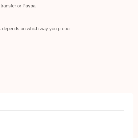
ransfer or Paypal
a . depends on which way you preper