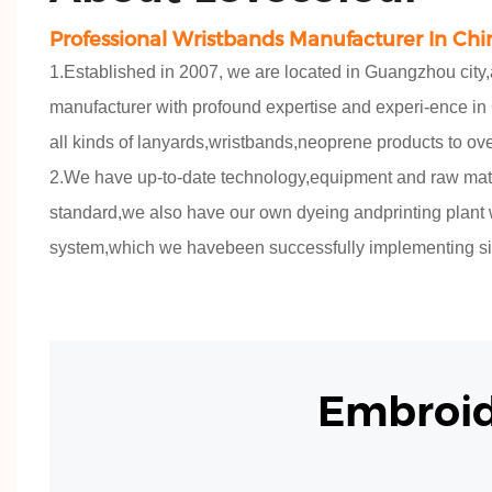
Professional Wristbands Manufacturer In Chi
1.Established in 2007, we are located in Guangzhou city
manufacturer with profound expertise and experi-ence in
all kinds of lanyards,wristbands,neoprene products to ov
2.We have up-to-date technology,equipment and raw mat
standard,we also have our own dyeing andprinting plant wit
system,which we havebeen successfully implementing si
Embroi