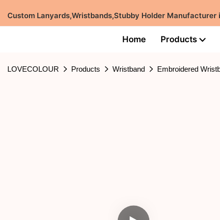
Custom Lanyards,Wristbands,Stubby Holder Manufacturer
Home
Products
LOVECOLOUR
Products
Wristband
Embroidered Wrist