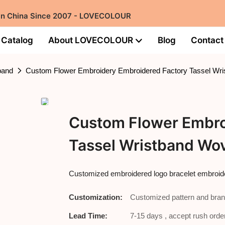
 in China Since 2007 - LOVECOLOUR
Catalog
About LOVECOLOUR
Blog
Contact
band
Custom Flower Embroidery Embroidered Factory Tassel Wri
Custom Flower Embro
Tassel Wristband Wov
Customized embroidered logo bracelet embroide
Customization:
Customized pattern and bran
Lead Time:
7-15 days , accept rush order