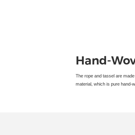
Hand-Wov
The rope and tassel are made
material, which is pure hand-