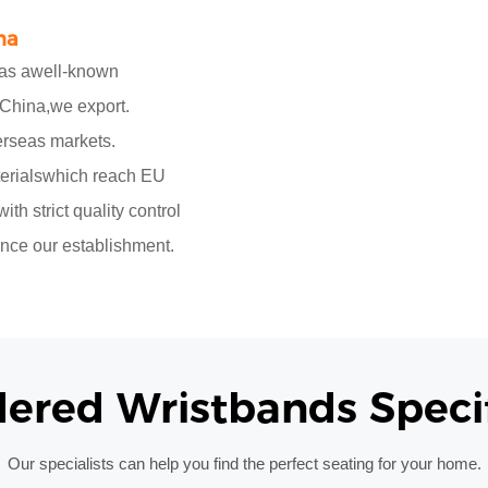
na
,as awell-known
 China,we export.
erseas markets.
erialswhich reach EU
h strict quality control
nce our establishment.
dered
Wristbands Specif
Our specialists can help you find the perfect seating for your home.