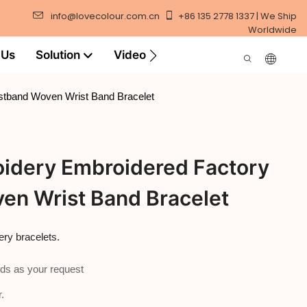
info@lovecolour.com.cn
+86 135 2778 1337 | We Ship
Worldwide
 Us
Solution
Video
stband Woven Wrist Band Bracelet
idery Embroidered Factory
en Wrist Band Bracelet
ry bracelets.
ds as your request
.