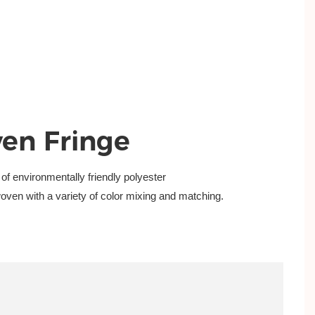
en Fringe
 of
environmentally friendly polyester
woven with a
variety of color mixing and matching.