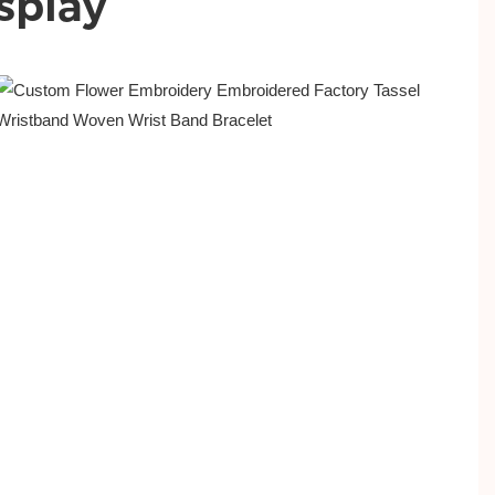
splay