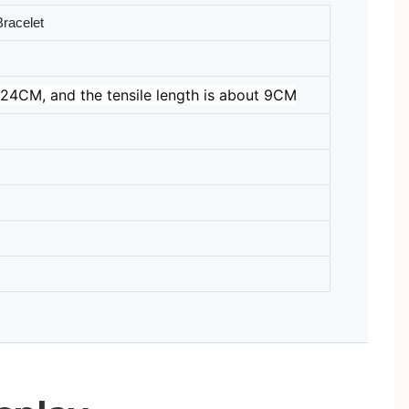
racelet
24CM, and the tensile length is about 9CM