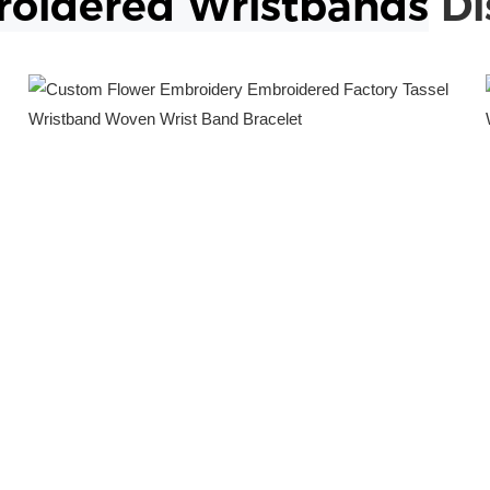
oidered
Wristbands
Di