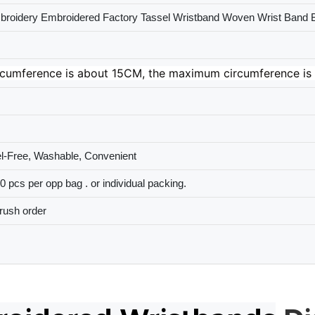
roidery Embroidered Factory Tassel Wristband Woven Wrist Band B
cumference is about 15CM, the maximum circumference is 
el-Free, Washable, Convenient
 pcs per opp bag . or individual packing.
rush order