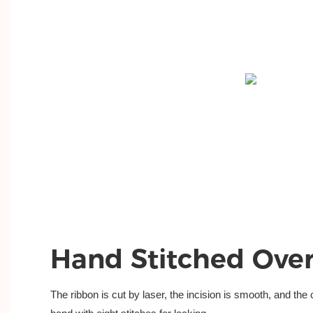
Hand Stitched Ove
The ribbon is cut by laser, the incision is
smooth, and the c