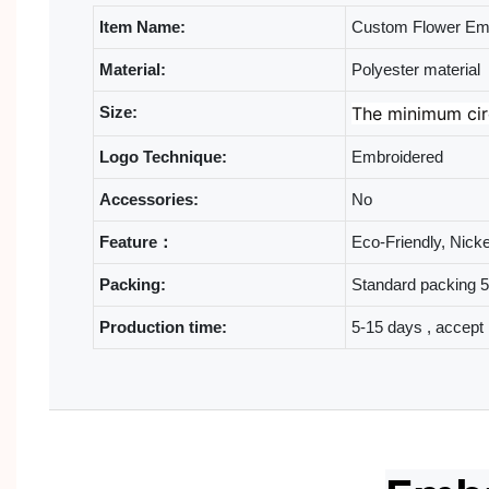
Item Name:
Custom Flower Emb
Material:
Polyester material
Size:
The minimum cir
Logo Technique:
Embroidered
Accessories:
No
Feature：
Eco-Friendly, Nick
Packing:
Standard packing 50
Production time:
5-15 days , accept 