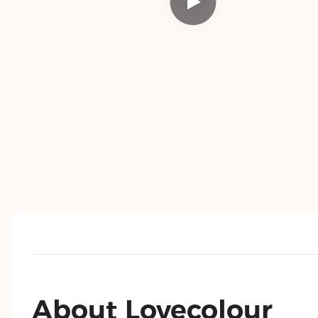
About Lovecolour