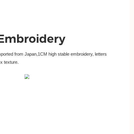
 Embroidery
mported from
Japan,1CM high stable embroidery, letters
x texture.