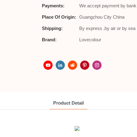
Payments:
We accept payment by bank t
Place Of Origin:
Guangzhou City China
Shipping:
By express ,by air or by se
Brand:
Lovecolour
Product Detail