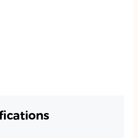
ications