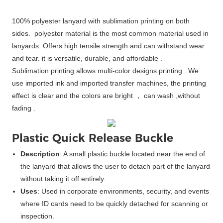
100% polyester lanyard with sublimation printing on both
sides. polyester material is the most common material used in
lanyards. Offers high tensile strength and can withstand wear
and tear. it is versatile, durable, and affordable .
Sublimation printing allows multi-color designs printing . We
use imported ink and imported transfer machines, the printing
effect is clear and the colors are bright ， can wash ,without
fading .
Plastic Quick Release Buckle
Description
: A small plastic buckle located near the end of
the lanyard that allows the user to detach part of the lanyard
without taking it off entirely.
Uses
: Used in corporate environments, security, and events
where ID cards need to be quickly detached for scanning or
inspection.