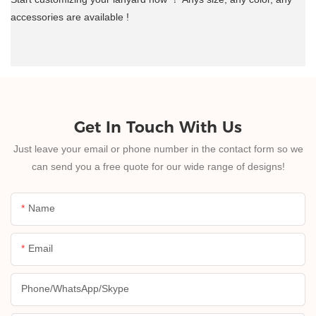
accessories are available !
Get In Touch With Us
Just leave your email or phone number in the contact form so we
can send you a free quote for our wide range of designs!
Name
Email
Phone/whatsApp/skype