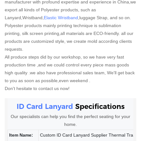
manufacturer with profound expertise and experience in China,we
export all kinds of Polyester products, such as
Lanyard,Wristband,
Elastic Wristband
,luggage Strap, and so on.
Polyester products mainly printing technique is sublimation
printing, silk screen printing,all materials are ECO-friendly. all our
products are customized style, we create mold according clients
requests.
All produce steps did by our workshop, so we have very fast
production time ,and we could control every piece mass goods
high quality .we also have professional sales team, We'll get back
to you as soon as possible,even weekend .
Don't hesitate to contact us now!
ID Card Lanyard
Specifications
Our specialists can help you find the perfect seating for your
home.
Item Name:
Custom ID Card Lanyard Supplier Thermal Transf