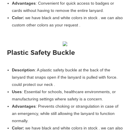
Advantages
: Convenient for quick access to badges or
cards without having to remove the entire lanyard.
Color:
we have black and white colors in stock . we can also
custom other colors as your request .
Plastic Safety Buckle
Description
: A plastic safety buckle at the back of the
lanyard that snaps open if the lanyard is pulled with force.
could protect our neck .
Uses
: Essential for schools, healthcare environments, or
manufacturing settings where safety is a concern.
Advantages
: Prevents choking or strangulation in case of
an emergency, while still allowing the lanyard to function
normally.
Color:
we have black and white colors in stock . we can also