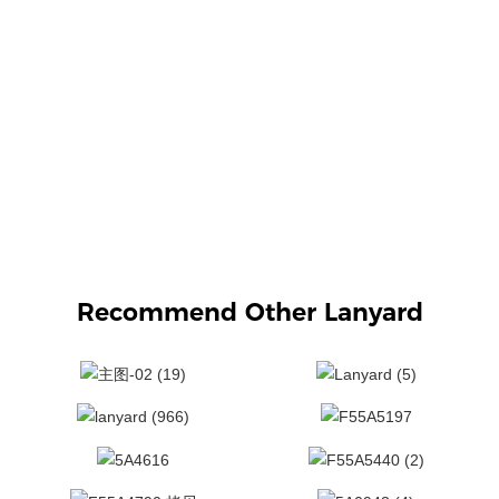
Recommend Other Lanyard