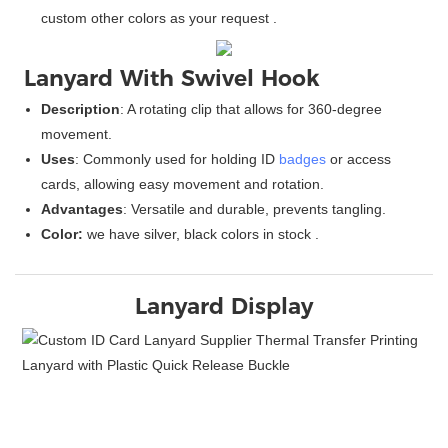
custom other colors as your request .
Lanyard With Swivel Hook
Description
: A rotating clip that allows for 360-degree
movement.
Uses
: Commonly used for holding ID
badges
or access
cards, allowing easy movement and rotation.
Advantages
: Versatile and durable, prevents tangling.
Color:
we have silver, black colors in stock .
Lanyard Display