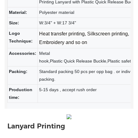
Printing Lanyard with Plastic Quick Release Buckle
Material:
Polyester material
Size:
W:3/4" + W:17 3/4"
Logo
Heat transfer printing, Silkscreen printing,
Technique:
Embroidery and so on
Accessories:
Metal
hook,
Plastic Quick Release Buckle,Plastic safety b
Packing:
Standard packing 50 pcs per opp bag . or individua
packing.
Production
5-15 days , accept rush order
time:
Lanyard Printing