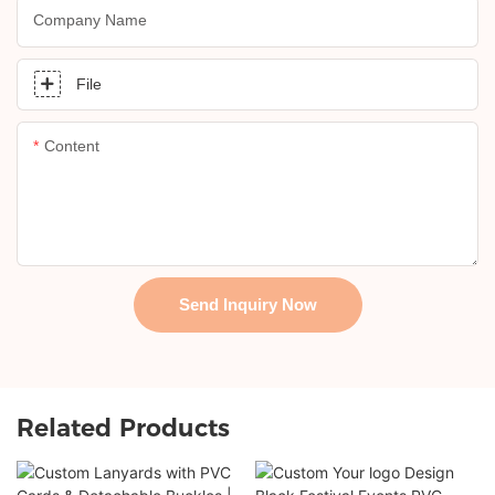
Company Name
File
Content
Send Inquiry Now
Related Products