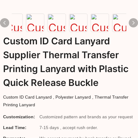
Custom ID Card Lanyard
Supplier Thermal Transfer
Printing Lanyard with Plastic
Quick Release Buckle
Custom ID Card Lanyard , Polyester Lanyard , Thermal Transfer
Printing Lanyard
Customization:
Customized pattern and brands as your request
Lead Time:
7-15 days , accept rush order.