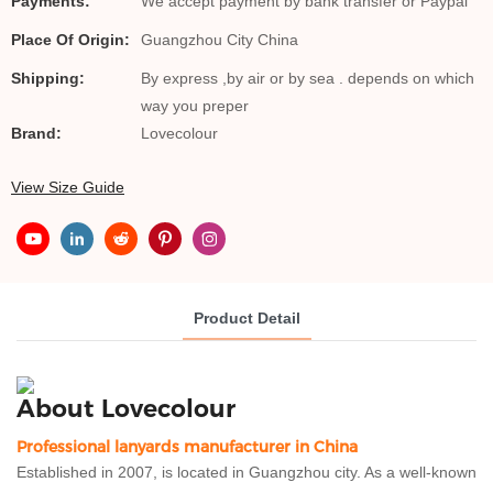
Payments:
We accept payment by bank transfer or Paypal
Place Of Origin:
Guangzhou City China
Shipping:
By express ,by air or by sea . depends on which
way you preper
Brand:
Lovecolour
View Size Guide
Product Detail
About Lovecolour
Professional lanyards manufacturer in China
Established in 2007, is located in Guangzhou city. As a well-known