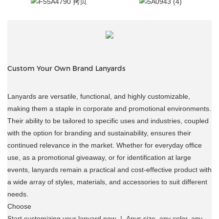
Custom Your Own Brand Lanyards
Lanyards are versatile, functional, and highly customizable,
making them a staple in corporate and promotional environments.
Their ability to be tailored to specific uses and industries, coupled
with the option for branding and sustainability, ensures their
continued relevance in the market. Whether for everyday office
use, as a promotional giveaway, or for identification at large
events, lanyards remain a practical and cost-effective product with
a wide array of styles, materials, and accessories to suit different
needs.
Choose
Start customizing your lanyard now ！ Anys size, any color, any