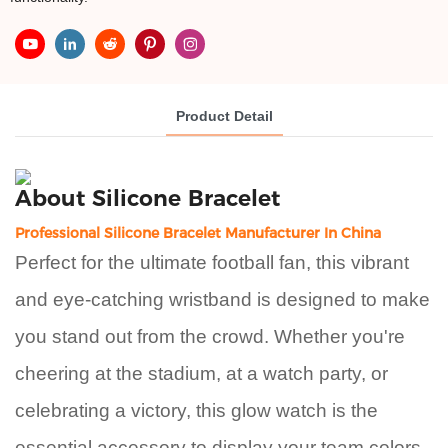
Product Detail
About
Silicone Bracelet
Professional Silicone Bracelet Manufacturer In China
Perfect for the ultimate football fan, this vibrant
and eye-catching wristband is designed to make
you stand out from the crowd. Whether you're
cheering at the stadium, at a watch party, or
celebrating a victory, this glow watch is the
essential accessory to display your team colors.