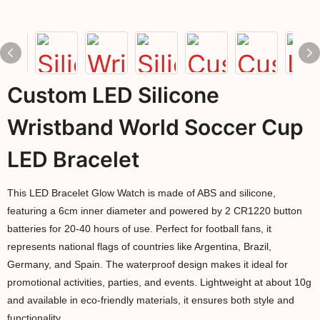
Custom LED Silicone
Wristband World Soccer Cup
LED Bracelet
This LED Bracelet Glow Watch is made of ABS and silicone,
featuring a 6cm inner diameter and powered by 2 CR1220 button
batteries for 20-40 hours of use. Perfect for football fans, it
represents national flags of countries like Argentina, Brazil,
Germany, and Spain. The waterproof design makes it ideal for
promotional activities, parties, and events. Lightweight at about 10g
and available in eco-friendly materials, it ensures both style and
functionality.