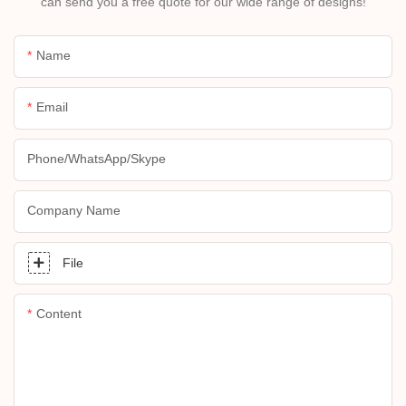
can send you a free quote for our wide range of designs!
Name
Email
Phone/whatsApp/skype
Company Name
File
Content