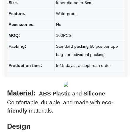
Size:
Inner diameter:6cm
Feature:
Waterproof
Accessories:
No
MOQ:
100PCS
Packing:
Standard packing 50 pcs per opp
bag . or individual packing.
Production time:
5-15 days , accept rush order
Material:
ABS Plastic
and
Silicone
Comfortable, durable, and made with
eco-
friendly
materials.
Design