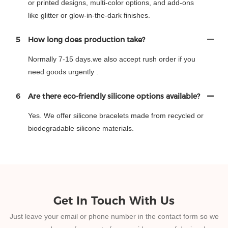
or printed designs, multi-color options, and add-ons
like glitter or glow-in-the-dark finishes.
5
How long does production take?
Normally 7-15 days.we also accept rush order if you
need goods urgently .
6
Are there eco-friendly silicone options available?
Yes. We offer silicone bracelets made from recycled or
biodegradable silicone materials.
Get In Touch With Us
Just leave your email or phone number in the contact form so we