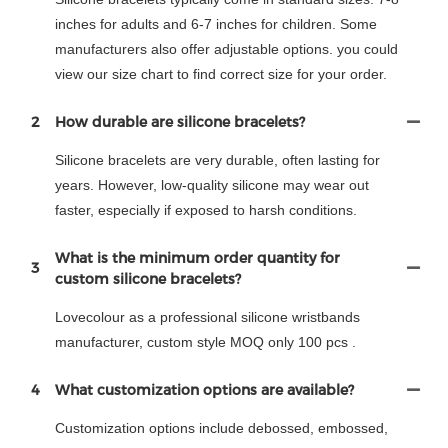
inches for adults and 6-7 inches for children. Some
manufacturers also offer adjustable options. you could
view our size chart to find correct size for your order.
2
How durable are silicone bracelets?
Silicone bracelets are very durable, often lasting for
years. However, low-quality silicone may wear out
faster, especially if exposed to harsh conditions.
What is the minimum order quantity for
3
custom silicone bracelets?
Lovecolour as a professional silicone wristbands
manufacturer, custom style MOQ only 100 pcs .
4
What customization options are available?
Customization options include debossed, embossed,