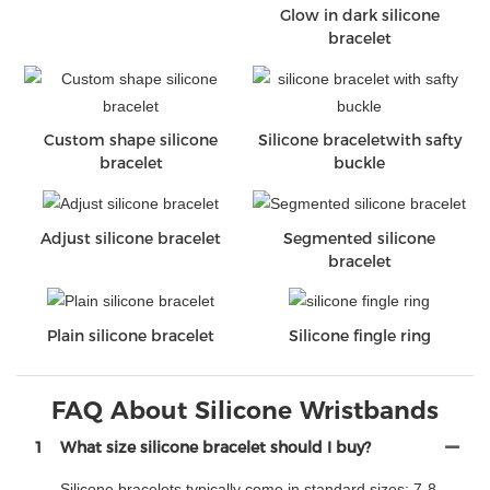
Glow in dark silicone
bracelet
Custom shape silicone
Silicone braceletwith safty
bracelet
buckle
Adjust silicone bracelet
Segmented silicone
bracelet
Plain silicone bracelet
Silicone fingle ring
FAQ About Silicone Wristbands
1
What size silicone bracelet should I buy?
Silicone bracelets typically come in standard sizes: 7-8