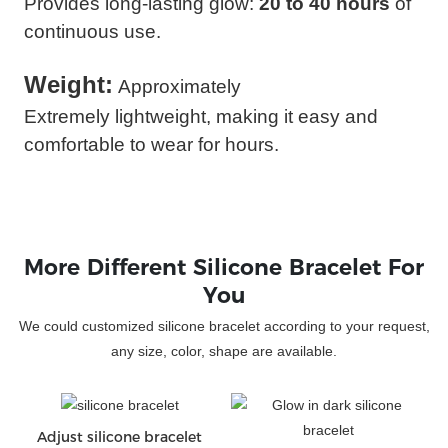
Provides long-lasting glow:
20 to 40 hours
of
continuous use.
Weight:
Approximately
Extremely lightweight, making it easy and
comfortable to wear for hours.
More Different Silicone Bracelet For
You
We could customized silicone bracelet according to your request,
any size, color, shape are available.
Adjust silicone bracelet