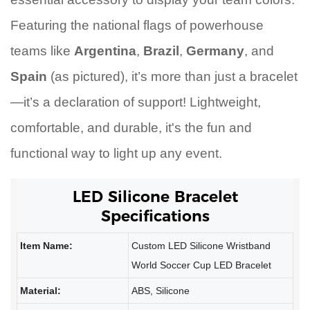
Featuring the national flags of powerhouse
teams like
Argentina
,
Brazil
,
Germany
, and
Spain
(as pictured), it’s more than just a bracelet
—it’s a declaration of support! Lightweight,
comfortable, and durable, it's the fun and
functional way to light up any event.
LED Silicone Bracelet
Specifications
Item Name:
Custom LED Silicone Wristband
World Soccer Cup LED Bracelet
Material:
ABS, Silicone