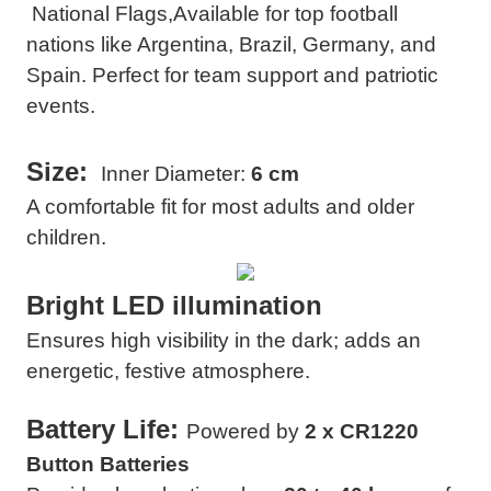
National Flags,
Available for top football
nations like Argentina, Brazil, Germany, and
Spain. Perfect for team support and patriotic
events.
Size:
Inner Diameter:
6 cm
A comfortable fit for most adults and older
children.
Bright LED illumination
Ensures high visibility in the dark; adds an
energetic, festive atmosphere.
Battery Life
:
Powered by
2 x CR1220
Button Batteries