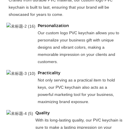
Crafted from durable PVC material, our custom logo PVC
keychain is built to last, ensuring that your brand will be
showcased for years to come.
Personalization
Our custom logo PVC keychain allows you to
personalize your business gift with unique
designs and vibrant colors, making a
memorable impression on your clients and
customers.
Practicality
Not only serving as a practical item to hold
keys, our PVC keychain also acts as a
powerful marketing tool for your business,
maximizing brand exposure.
Quality
With its long-lasting quality, our PVC keychain is
sure to make a lasting impression on your