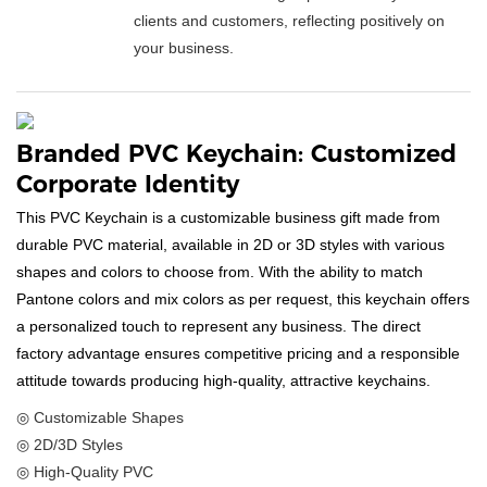
clients and customers, reflecting positively on
your business.
Branded PVC Keychain: Customized
Corporate Identity
This PVC Keychain is a customizable business gift made from
durable PVC material, available in 2D or 3D styles with various
shapes and colors to choose from. With the ability to match
Pantone colors and mix colors as per request, this keychain offers
a personalized touch to represent any business. The direct
factory advantage ensures competitive pricing and a responsible
attitude towards producing high-quality, attractive keychains.
◎ Customizable Shapes
◎ 2D/3D Styles
◎ High-Quality PVC