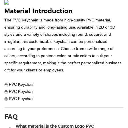
Material Introduction
The PVC Keychain is made from high-quality PVC material,
ensuring durability and long-lasting use. Available in 2D or 3D
styles and a variety of shapes including round, square, and
irregular, this customizable keychain can be personalized
according to your preferences. Choose from a wide range of
colors, according to pantone color, or mix colors to suit your
specific requirement, making it the perfect personalized business
gift for your clients or employees.
◎ PVC Keychain
◎ PVC Keychain
◎ PVC Keychain
FAQ
What material is the Custom Logo PVC