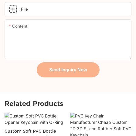
File
Content
Send Inquiry Now
Related Products
Custom Soft PVC Bottle