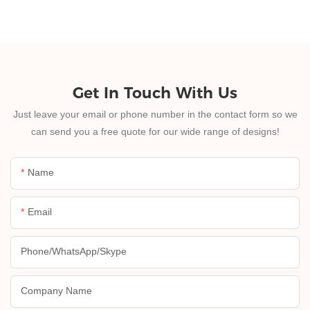
Get In Touch With Us
Just leave your email or phone number in the contact form so we
can send you a free quote for our wide range of designs!
Name
Email
Phone/whatsApp/skype
Company Name