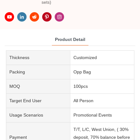
sets)
Product Detail
Thickness
Customized
Packing
Opp Bag
MOQ
100pcs
Target End User
All Person
Usage Scenarios
Promotional Events
T/T, L/C, West Union, ( 30%
Payment
deposit, 70% balance before