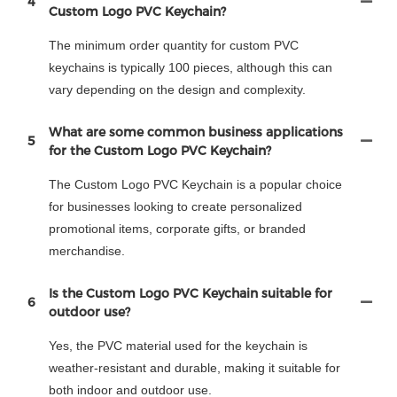
4
Custom Logo PVC Keychain?
The minimum order quantity for custom PVC
keychains is typically 100 pieces, although this can
vary depending on the design and complexity.
What are some common business applications
5
for the Custom Logo PVC Keychain?
The Custom Logo PVC Keychain is a popular choice
for businesses looking to create personalized
promotional items, corporate gifts, or branded
merchandise.
Is the Custom Logo PVC Keychain suitable for
6
outdoor use?
Yes, the PVC material used for the keychain is
weather-resistant and durable, making it suitable for
both indoor and outdoor use.