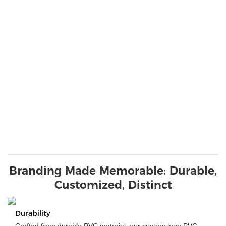
Branding Made Memorable: Durable,
Customized, Distinct
Durability