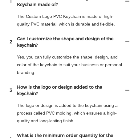
1
Keychain made of?
The Custom Logo PVC Keychain is made of high-
quality PVC material, which is durable and flexible.
Can I customize the shape and design of the
2
keychain?
Yes, you can fully customize the shape, design, and
color of the keychain to suit your business or personal
branding.
How is the logo or design added to the
3
keychain?
The logo or design is added to the keychain using a
process called PVC molding, which ensures a high-
quality and long-lasting finish.
What is the minimum order quantity for the