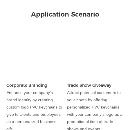
Application Scenario
Corporate Branding
Trade Show Giveaway
Enhance your company's
Attract potential customers to
brand identity by creating
your booth by offering
custom logo PVC keychains to
personalized PVC keychains
give to clients and employees
with your company's logo as a
as a personalized business
promotional item at trade
gift.
shows and events.