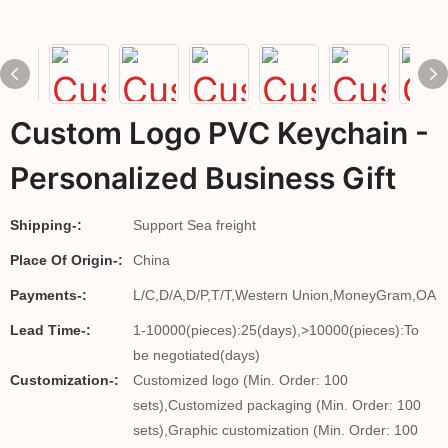
Custom Logo PVC Keychain -
Personalized Business Gift
Shipping-:
Support Sea freight
Place Of Origin-:
China
Payments-:
L/C,D/A,D/P,T/T,Western Union,MoneyGram,OA
Lead Time-:
1-10000(pieces):25(days),>10000(pieces):To
be negotiated(days)
Customization-:
Customized logo (Min. Order: 100
sets),Customized packaging (Min. Order: 100
sets),Graphic customization (Min. Order: 100