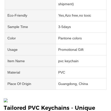
shipment)
Eco-Friendly
Yes,Azo free,no toxic
Sample Time
3-5days
Color
Pantone colors
Usage
Promotional Gift
Item Name
pvc keychain
Material
PVC
Place Of Origin
Guangdong, China
Tailored PVC Keychains - Unique