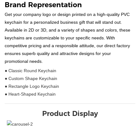
Brand Representation
Get your company logo or design printed on a high-quality PVC
keychain for a personalized business gift that will stand out.
Available in 2D or 3D, and a variety of shapes and colors, these
keychains are customizable to your specific needs. With
competitive pricing and a responsible attitude, our direct factory
ensures superb quality and attractive designs for your
promotional needs.
● Classic Round Keychain
● Custom Shape Keychain
● Rectangle Logo Keychain
● Heart-Shaped Keychain
Product Display