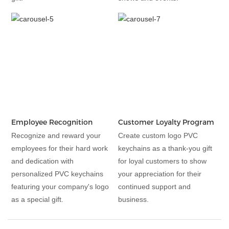
Employee Recognition
Customer Loyalty Program
Recognize and reward your
Create custom logo PVC
employees for their hard work
keychains as a thank-you gift
and dedication with
for loyal customers to show
personalized PVC keychains
your appreciation for their
featuring your company's logo
continued support and
as a special gift.
business.