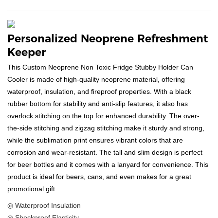
Personalized Neoprene Refreshment
Keeper
This Custom Neoprene Non Toxic Fridge Stubby Holder Can
Cooler is made of high-quality neoprene material, offering
waterproof, insulation, and fireproof properties. With a black
rubber bottom for stability and anti-slip features, it also has
overlock stitching on the top for enhanced durability. The over-
the-side stitching and zigzag stitching make it sturdy and strong,
while the sublimation print ensures vibrant colors that are
corrosion and wear-resistant. The tall and slim design is perfect
for beer bottles and it comes with a lanyard for convenience. This
product is ideal for beers, cans, and even makes for a great
promotional gift.
◎ Waterproof Insulation
◎ Shockproof Elasticity