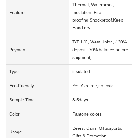
Thermal, Waterproof,
Feature
Insulation, Fire-
proofing,Shockproof,Keep
Hand dry.
T/T, L/C, West Union, ( 30%
Payment
deposit, 70% balance before
shipment)
Type
insulated
Eco-Friendly
Yes,Azo free,no toxic
Sample Time
3-5days
Color
Pantone colors
Beers, Cans, Gifts,sports,
Usage
Gifts & Promotion