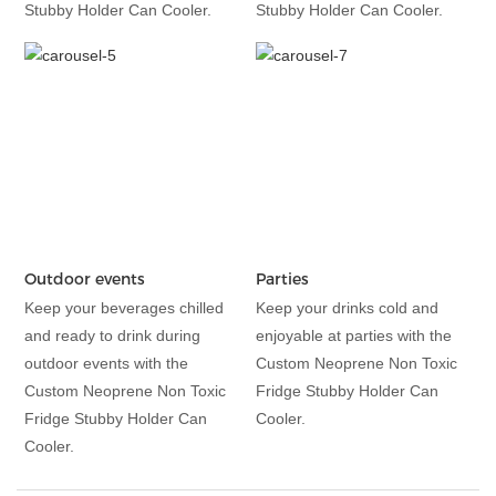
Stubby Holder Can Cooler.
Stubby Holder Can Cooler.
Outdoor events
Parties
Keep your beverages chilled
Keep your drinks cold and
and ready to drink during
enjoyable at parties with the
outdoor events with the
Custom Neoprene Non Toxic
Custom Neoprene Non Toxic
Fridge Stubby Holder Can
Fridge Stubby Holder Can
Cooler.
Cooler.