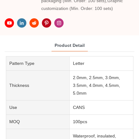
packaging (Min. Order: 100 sets),Graphic
customization (Min. Order: 100 sets)
Product Detail
Pattern Type
Letter
2.0mm, 2.5mm, 3.0mm,
Thickness
3.5mm, 4.0mm, 4.5mm,
5.0mm
Use
CANS
MOQ
100pcs
Waterproof, insulated,