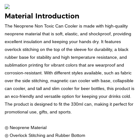
Material Introduction
The Neoprene Non Toxic Can Cooler is made with high-quality
neoprene material that is soft, elastic, and shockproof, providing
excellent insulation and keeping your hands dry. It features
overlock stitching on the top of the sleeve for durability, a black
rubber base for stability and high temperature resistance, and
sublimation printing for vibrant colors that are wearproof and
corrosion-resistant. With different styles available, such as fabric
over the side stitching, magnetic can cooler with base, collapsible
can cooler, and tall and slim cooler for beer bottles, this product is
an eco-friendly and versatile option for keeping your drinks cold.
The product is designed to fit the 330ml can, making it perfect for
promotional use, gifts, and sports.
◎ Neoprene Material
◎ Overlock Stitching and Rubber Bottom