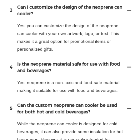
Can I customize the design of the neoprene can
3
cooler?
Yes, you can customize the design of the neoprene
can cooler with your own artwork, logo, or text. This
makes it a great option for promotional items or
personalized gifts.
Is the neoprene material safe for use with food
4
and beverages?
Yes, neoprene is a non-toxic and food-safe material,
making it suitable for use with food and beverages.
Can the custom neoprene can cooler be used
5
for both hot and cold beverages?
While the neoprene can cooler is designed for cold
beverages, it can also provide some insulation for hot
beverages. However, it is primarily intended for