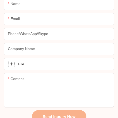
Name
Email
Phone/whatsApp/skype
Company Name
File
Content
Send Inquiry Now