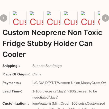
Custom Neoprene Non Toxic
Fridge Stubby Holder Can
Cooler
Shipping-:
Support Sea freight
Place Of Origin-:
China
Payments-:
L/C,D/A,D/P,T/T,Western Union,MoneyGram,OA
Lead Time-:
1-100(pieces):7(days),>100(pieces):To be
negotiated(days)
Customization-:
logo/pattern (Min. Order: 100 sets),Customized