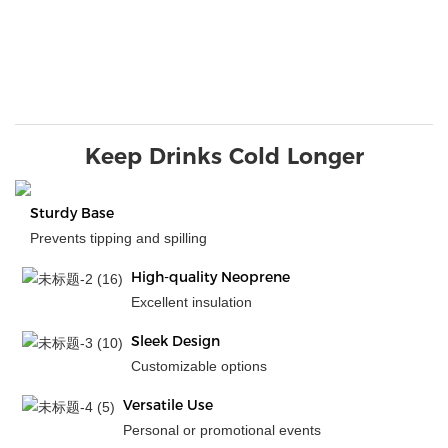
Keep Drinks Cold Longer
Sturdy Base
Prevents tipping and spilling
High-quality Neoprene
Excellent insulation
Sleek Design
Customizable options
Versatile Use
Personal or promotional events