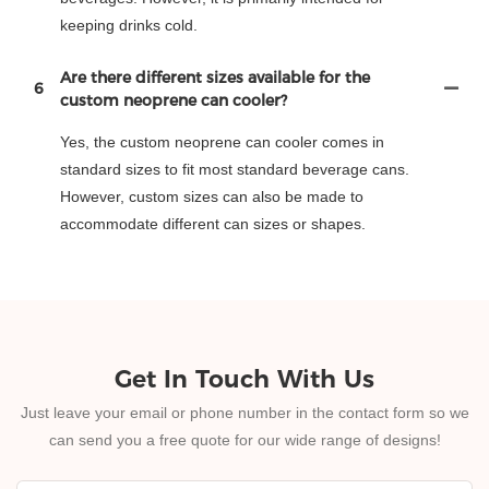
keeping drinks cold.
Are there different sizes available for the
6
custom neoprene can cooler?
Yes, the custom neoprene can cooler comes in
standard sizes to fit most standard beverage cans.
However, custom sizes can also be made to
accommodate different can sizes or shapes.
Get In Touch With Us
Just leave your email or phone number in the contact form so we
can send you a free quote for our wide range of designs!