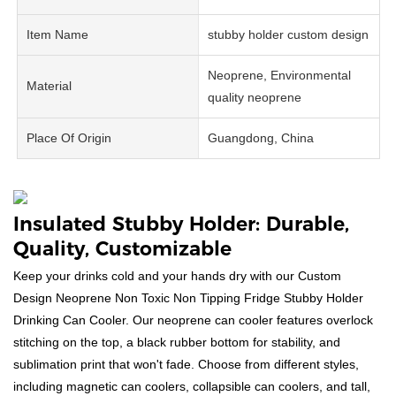
Item Name
stubby holder custom design
Neoprene, Environmental
Material
quality neoprene
Place Of Origin
Guangdong, China
Insulated Stubby Holder: Durable,
Quality, Customizable
Keep your drinks cold and your hands dry with our Custom
Design Neoprene Non Toxic Non Tipping Fridge Stubby Holder
Drinking Can Cooler. Our neoprene can cooler features overlock
stitching on the top, a black rubber bottom for stability, and
sublimation print that won't fade. Choose from different styles,
including magnetic can coolers, collapsible can coolers, and tall,