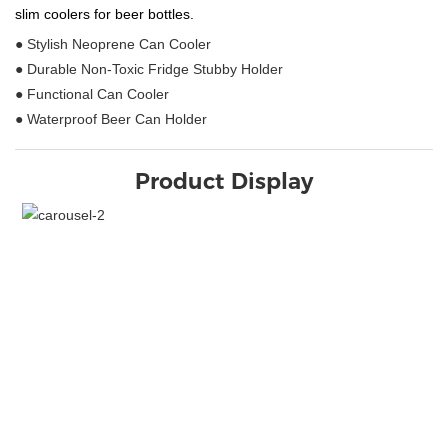
slim coolers for beer bottles.
● Stylish Neoprene Can Cooler
● Durable Non-Toxic Fridge Stubby Holder
● Functional Can Cooler
● Waterproof Beer Can Holder
Product Display