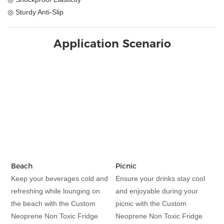
◎ Sturdy Anti-Slip
Application Scenario
Beach
Picnic
Keep your beverages cold and
Ensure your drinks stay cool
refreshing while lounging on
and enjoyable during your
the beach with the Custom
picnic with the Custom
Neoprene Non Toxic Fridge
Neoprene Non Toxic Fridge