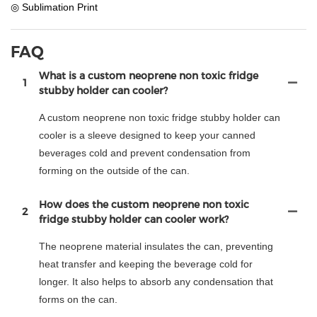
◎ Sublimation Print
FAQ
What is a custom neoprene non toxic fridge
1
stubby holder can cooler?
A custom neoprene non toxic fridge stubby holder can
cooler is a sleeve designed to keep your canned
beverages cold and prevent condensation from
forming on the outside of the can.
How does the custom neoprene non toxic
2
fridge stubby holder can cooler work?
The neoprene material insulates the can, preventing
heat transfer and keeping the beverage cold for
longer. It also helps to absorb any condensation that
forms on the can.