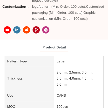
negotiated(days)
Customization-:
logo/pattern (Min. Order: 100 sets),Customized
packaging (Min. Order: 100 sets),Graphic
customization (Min. Order: 100 sets)
Product Detail
Pattern Type
Letter
2.0mm, 2.5mm, 3.0mm,
Thickness
3.5mm, 4.0mm, 4.5mm,
5.0mm
Use
CANS
MOQ
100pcs