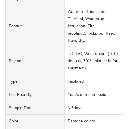
Waterproof, insulated,
Thermal, Waterproof,
Feature
Insulation, Fire-
proofing,Shockproof,Keep
Hand dry.
T/T, L/C, West Union, ( 30%
Payment
deposit, 70% balance before
shipment)
Type
insulated
Eco-Friendly
Yes,Azo free,no toxic
Sample Time
3-5days
Color
Pantone colors