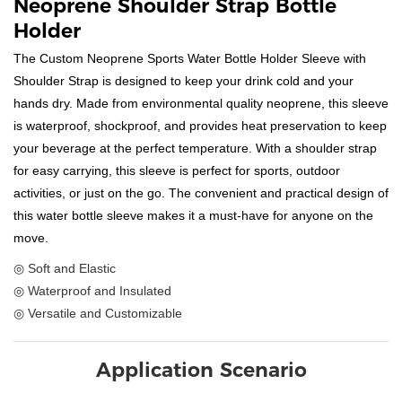
Neoprene Shoulder Strap Bottle
Holder
The Custom Neoprene Sports Water Bottle Holder Sleeve with
Shoulder Strap is designed to keep your drink cold and your
hands dry. Made from environmental quality neoprene, this sleeve
is waterproof, shockproof, and provides heat preservation to keep
your beverage at the perfect temperature. With a shoulder strap
for easy carrying, this sleeve is perfect for sports, outdoor
activities, or just on the go. The convenient and practical design of
this water bottle sleeve makes it a must-have for anyone on the
move.
◎ Soft and Elastic
◎ Waterproof and Insulated
◎ Versatile and Customizable
Application Scenario