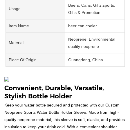
Beers, Cans, Gifts,sports,
Usage
Gifts & Promotion
Item Name
beer can cooler
Neoprene, Environmental
Material
quality neoprene
Place Of Origin
Guangdong, China
Convenient, Durable, Versatile,
Stylish Bottle Holder
Keep your water bottle secured and protected with our Custom
Neoprene Sports Water Bottle Holder Sleeve. Made from high-
quality neoprene material, this sleeve is soft, elastic, and provides
insulation to keep your drink cold. With a convenient shoulder