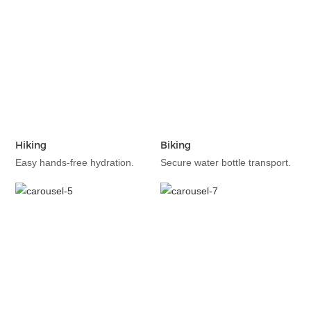
Hiking
Biking
Easy hands-free hydration.
Secure water bottle transport.