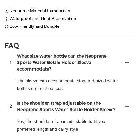
◎ Neoprene Material Introduction
◎ Waterproof and Heat Preservation
◎ Eco-Friendly and Durable
FAQ
What size water bottle can the Neoprene
1
Sports Water Bottle Holder Sleeve
accommodate?
The sleeve can accommodate standard-sized water
bottles up to 32 ounces.
Is the shoulder strap adjustable on the
2
Neoprene Sports Water Bottle Holder Sleeve?
Yes, the shoulder strap is adjustable to fit your
preferred length and carry style.