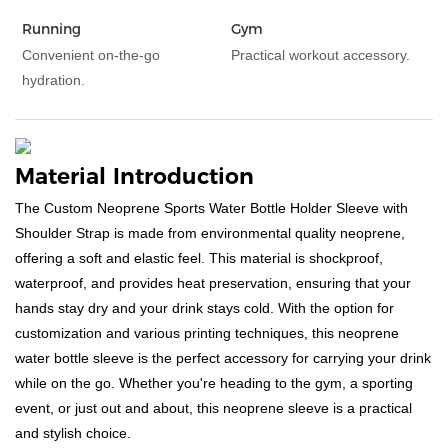
Running
Gym
Convenient on-the-go
Practical workout accessory.
hydration.
Material Introduction
The Custom Neoprene Sports Water Bottle Holder Sleeve with
Shoulder Strap is made from environmental quality neoprene,
offering a soft and elastic feel. This material is shockproof,
waterproof, and provides heat preservation, ensuring that your
hands stay dry and your drink stays cold. With the option for
customization and various printing techniques, this neoprene
water bottle sleeve is the perfect accessory for carrying your drink
while on the go. Whether you're heading to the gym, a sporting
event, or just out and about, this neoprene sleeve is a practical
and stylish choice.