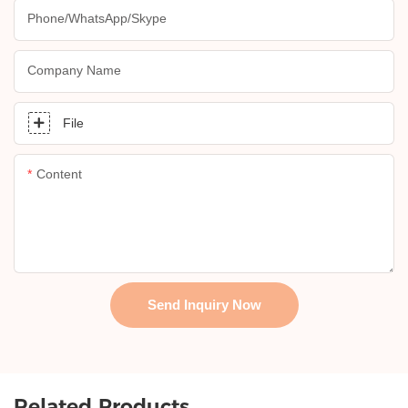
Phone/whatsApp/skype
Company Name
File
Content
Send Inquiry Now
Related Products