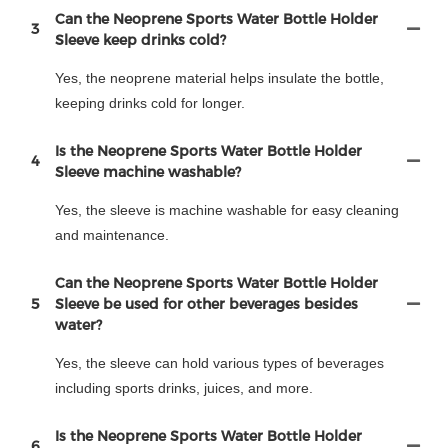
Can the Neoprene Sports Water Bottle Holder
3
Sleeve keep drinks cold?
Yes, the neoprene material helps insulate the bottle,
keeping drinks cold for longer.
Is the Neoprene Sports Water Bottle Holder
4
Sleeve machine washable?
Yes, the sleeve is machine washable for easy cleaning
and maintenance.
Can the Neoprene Sports Water Bottle Holder
5
Sleeve be used for other beverages besides
water?
Yes, the sleeve can hold various types of beverages
including sports drinks, juices, and more.
Is the Neoprene Sports Water Bottle Holder
6