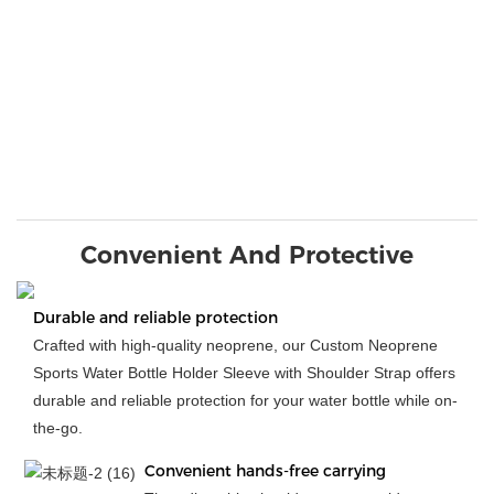
Convenient And Protective
Durable and reliable protection
Crafted with high-quality neoprene, our Custom Neoprene
Sports Water Bottle Holder Sleeve with Shoulder Strap offers
durable and reliable protection for your water bottle while on-
the-go.
Convenient hands-free carrying