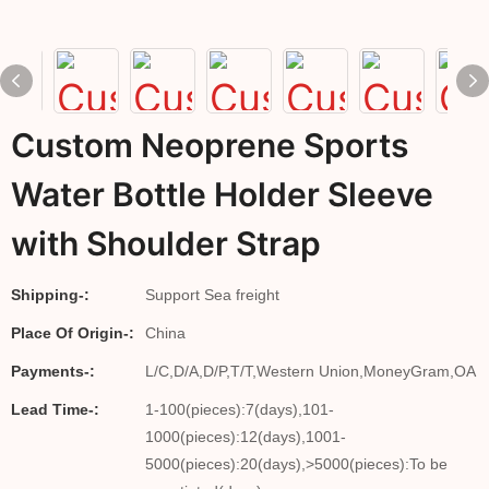
Custom Neoprene Sports
Water Bottle Holder Sleeve
with Shoulder Strap
Shipping-:
Support Sea freight
Place Of Origin-:
China
Payments-:
L/C,D/A,D/P,T/T,Western Union,MoneyGram,OA
Lead Time-:
1-100(pieces):7(days),101-
1000(pieces):12(days),1001-
5000(pieces):20(days),>5000(pieces):To be