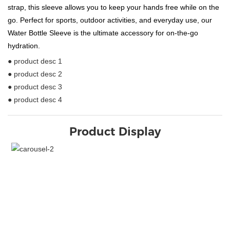
strap, this sleeve allows you to keep your hands free while on the
go. Perfect for sports, outdoor activities, and everyday use, our
Water Bottle Sleeve is the ultimate accessory for on-the-go
hydration.
● product desc 1
● product desc 2
● product desc 3
● product desc 4
Product Display