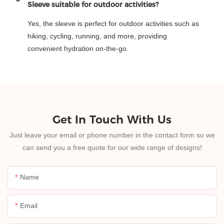
Sleeve suitable for outdoor activities?
Yes, the sleeve is perfect for outdoor activities such as
hiking, cycling, running, and more, providing
convenient hydration on-the-go.
Get In Touch With Us
Just leave your email or phone number in the contact form so we
can send you a free quote for our wide range of designs!
Name
Email