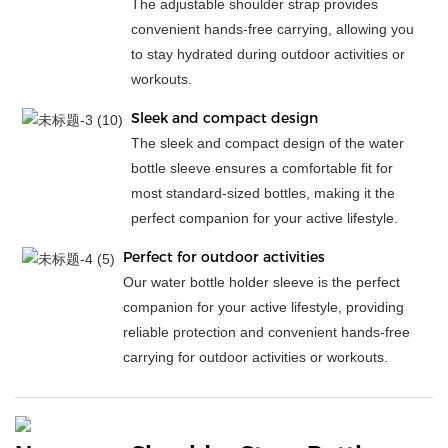
The adjustable shoulder strap provides
convenient hands-free carrying, allowing you
to stay hydrated during outdoor activities or
workouts.
Sleek and compact design
The sleek and compact design of the water
bottle sleeve ensures a comfortable fit for
most standard-sized bottles, making it the
perfect companion for your active lifestyle.
Perfect for outdoor activities
Our water bottle holder sleeve is the perfect
companion for your active lifestyle, providing
reliable protection and convenient hands-free
carrying for outdoor activities or workouts.