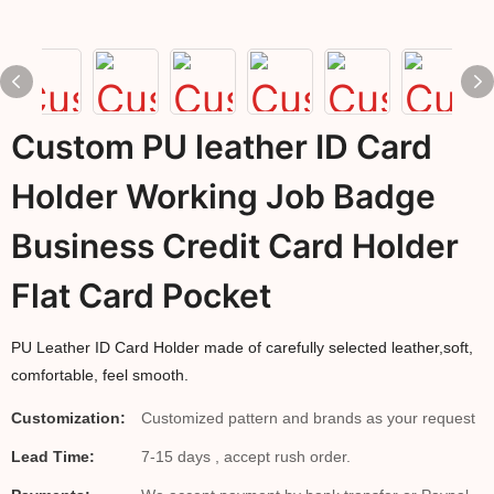
Custom PU leather ID Card
Holder Working Job Badge
Business Credit Card Holder
Flat Card Pocket
PU Leather ID Card Holder made of carefully selected leather,soft,
comfortable, feel smooth.
Customization:
Customized pattern and brands as your request
Lead Time:
7-15 days , accept rush order.