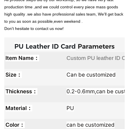
production time ,and we could control every piece mass goods
high quality .we also have professional sales team, We'll get back
to you as soon as possible,even weekend .
Don't hesitate to contact us now!
PU Leather ID Card
Parameters
Item Name：
Custom PU leather ID Ca
Size：
Can be customized
Thickness：
0.2-0.6mm,can be cust
Material：
PU
Color：
can be customized