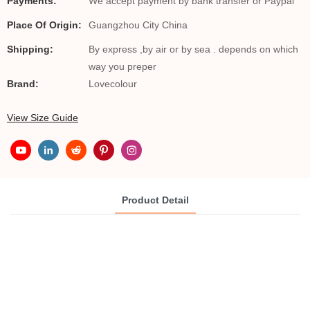
Payments:
We accept payment by bank transfer or Paypal
Place Of Origin:
Guangzhou City China
Shipping:
By express ,by air or by sea . depends on which
way you preper
Brand:
Lovecolour
View Size Guide
Product Detail