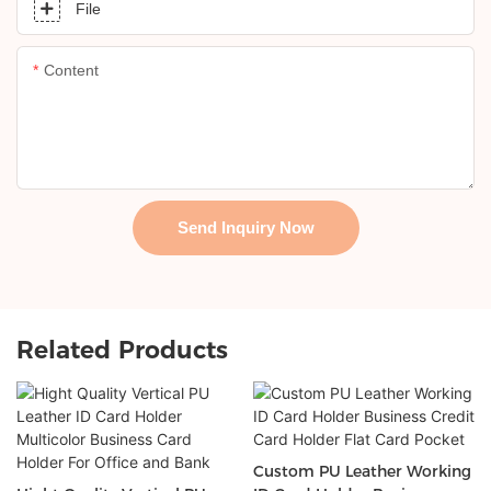
File
Content
Send Inquiry Now
Related Products
Custom PU Leather Working