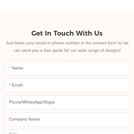
Get In Touch With Us
Just leave your email or phone number in the contact form so we
can send you a free quote for our wide range of designs!
Name
Email
Phone/whatsApp/skype
Company Name