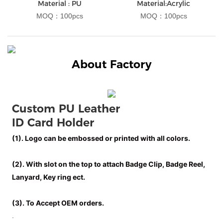
Material : PU
Material:Acrylic
MOQ：100pcs
MOQ：100pcs
About Factory
Custom 
PU Leather 
ID Card Holder
(1). Logo can be embossed or printed with all colors.
(2). With slot on the top to attach Badge Clip, Badge Reel,
Lanyard, Key ring ect.
(3). To Accept OEM orders.
.