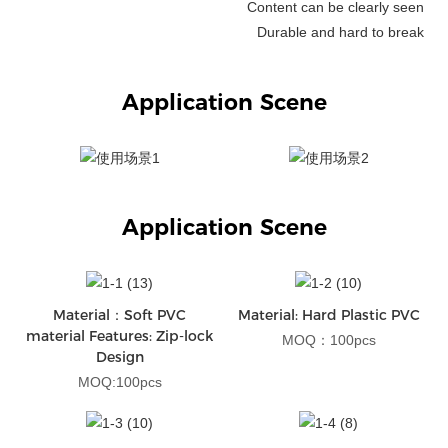
Content can be clearly seen
Durable and hard to break
Application Scene
Application Scene
Material：Soft PVC
Material: Hard Plastic PVC
material Features: Zip-lock
MOQ：100pcs
Design
MOQ:100pcs