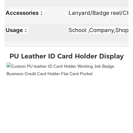
Accessories：
Lanyard/Badge reel/Clip
Usage：
School ,Company,Shop ,Of
PU Leather ID Card Holder
Display