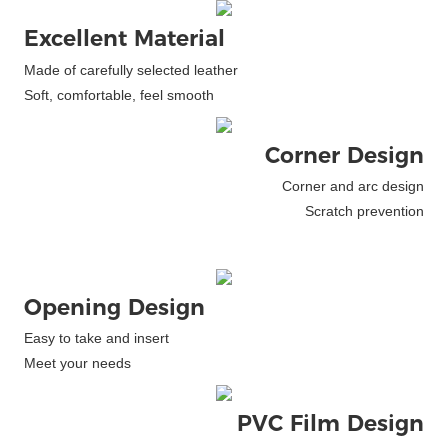
Excellent Material
Made of carefully selected leather
Soft, comfortable, feel smooth
Corner Design
Corner and arc design
Scratch prevention
Opening Design
Easy to take and insert
Meet your needs
PVC Film Design