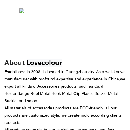
About
Lovecolour
Established in 2008, is located in Guangzhou city. As a well-known
manufacturer with profound expertise and experience in China,we
export all kinds of Accessories products, such as Card
Holder,Badge Reel,Metal Hook,Metal Clip,Plastic Buckle,Metal
Buckle, and so on.
All materials of accessories products are ECO-friendly. all our
products are customized style, we create mold according clients
requests.
All produce steps did by our workshop, so we have very fast