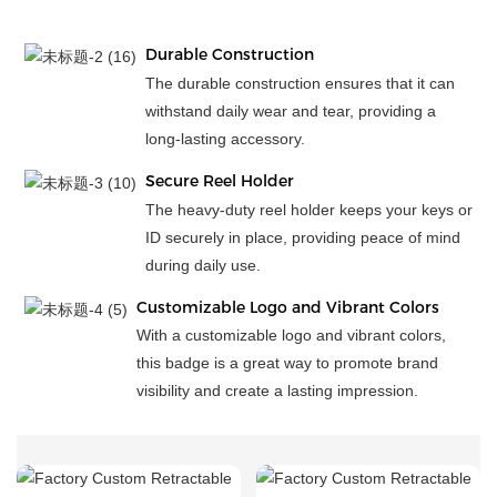
Durable Construction
The durable construction ensures that it can
withstand daily wear and tear, providing a
long-lasting accessory.
Secure Reel Holder
The heavy-duty reel holder keeps your keys or
ID securely in place, providing peace of mind
during daily use.
Customizable Logo and Vibrant Colors
With a customizable logo and vibrant colors,
this badge is a great way to promote brand
visibility and create a lasting impression.