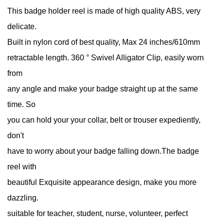
This badge holder reel is made of high quality ABS, very
delicate.
Built in nylon cord of best quality, Max 24 inches/610mm
retractable length. 360 ° Swivel Alligator Clip, easily worn
from
any angle and make your badge straight up at the same
time. So
you can hold your your collar, belt or trouser expediently,
don't
have to worry about your badge falling down.The badge
reel with
beautiful Exquisite appearance design, make you more
dazzling.
suitable for teacher, student, nurse, volunteer, perfect