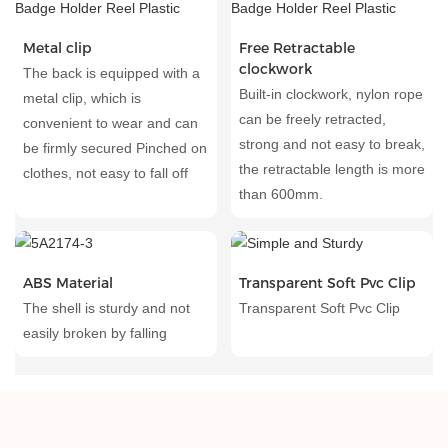
Metal clip
Free Retractable
clockwork
The back is equipped with a
Built-in clockwork, nylon rope
metal clip, which is
can be freely retracted,
convenient to wear and can
strong and not easy to break,
be firmly secured Pinched on
the retractable length is more
clothes, not easy to fall off
than 600mm.
ABS Material
Transparent Soft Pvc Clip
The shell is sturdy and not
Transparent Soft Pvc Clip
easily broken by falling