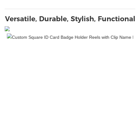
Versatile, Durable, Stylish, Functional