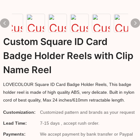
Custom Square ID Card
Badge Holder Reels with Clip
Name Reel
LOVECOLOUR Square ID Card Badge Holder Reels, This badge
holder reel is made of high quality ABS, very delicate. Built in nylon
cord of best quality, Max 24 inches/610mm retractable length.
Customization:
Customized pattern and brands as your request
Lead Time:
7-15 days , accept rush order.
Payments:
We accept payment by bank transfer or Paypal