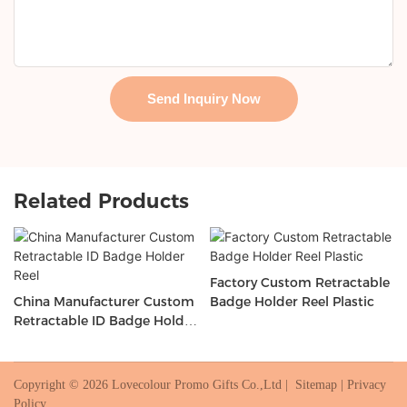
Send Inquiry Now
Related Products
Factory Custom Retractable
China Manufacturer Custom
Badge Holder Reel Plastic
Retractable ID Badge Holder
Reel
Copyright © 2026 Lovecolour Promo Gifts Co.,Ltd |
Sitemap
|
Privacy
Policy