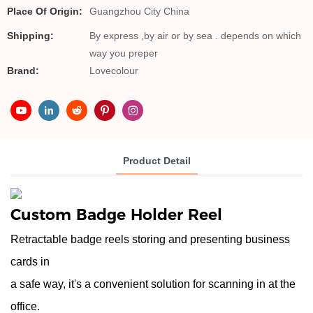
Place Of Origin:
Guangzhou City China
Shipping:
By express ,by air or by sea . depends on which
way you preper
Brand:
Lovecolour
Product Detail
Custom
Badge Holder Reel
Retractable badge reels storing and presenting business
cards in
a safe way, it's a convenient solution for scanning in at the
office.