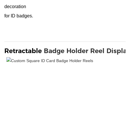
decoration
for ID badges.
Retractable 
Badge Holder Reel
Displa