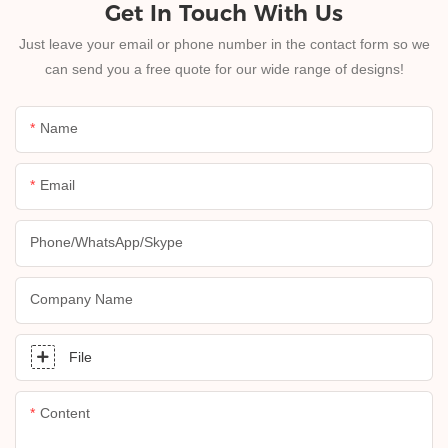
Get In Touch With Us
Just leave your email or phone number in the contact form so we
can send you a free quote for our wide range of designs!
Name
Email
Phone/whatsApp/skype
Company Name
File
Content