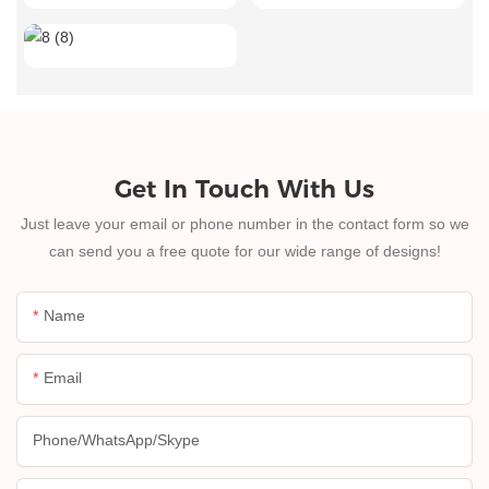
Get In Touch With Us
Just leave your email or phone number in the contact form so we
can send you a free quote for our wide range of designs!
Name
Email
Phone/whatsApp/skype