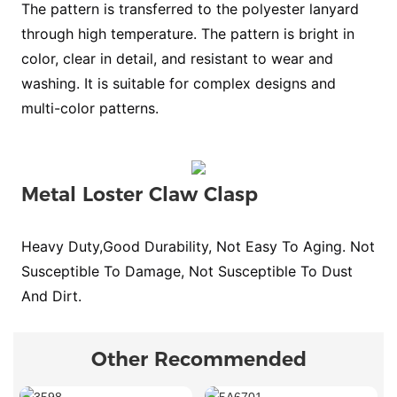
The pattern is transferred to the polyester lanyard
through high temperature. The pattern is bright in
color, clear in detail, and resistant to wear and
washing. It is suitable for complex designs and
multi-color patterns.
Metal Loster Claw Clasp
Heavy Duty,Good Durability, Not Easy To Aging. Not
Susceptible To Damage, Not Susceptible To Dust
And Dirt.
Other Recommended