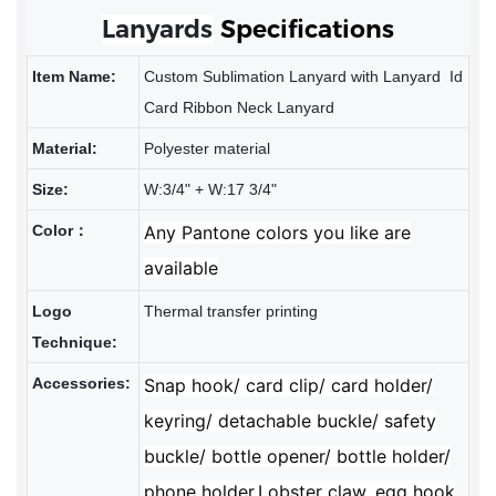
Lanyards
Specifications
Item Name:
Custom Sublimation Lanyard with Lanyard Id
Card Ribbon Neck Lanyard
Material:
Polyester material
Size:
W:3/4" + W:17 3/4"
Color：
Any Pantone colors you like are
available
Logo
Thermal transfer printing
Technique:
Accessories:
Snap hook/ card clip/ card holder/
keyring/ detachable buckle/ safety
buckle/ bottle opener/ bottle holder/
phone holder,Lobster
claw, egg hook