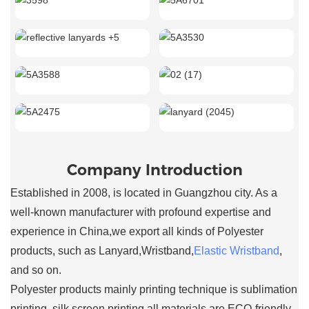
Company Introduction
Established in 2008, is located in Guangzhou city. As a
well-known manufacturer with profound expertise and
experience in China,we export all kinds of Polyester
products, such as Lanyard,Wristband,
Elastic Wristband
,
and so on.
Polyester products mainly printing technique is sublimation
printing, silk screen printing,all materials are ECO-friendly.