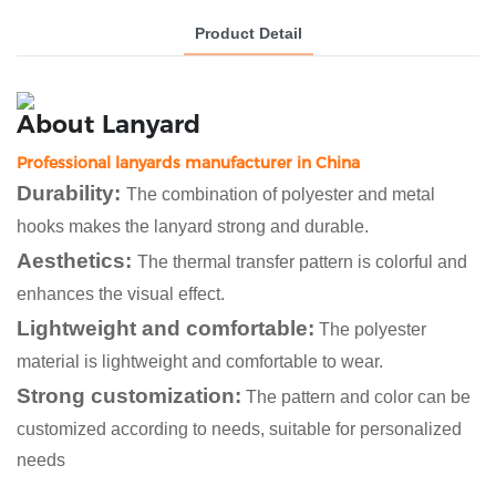
Product Detail
About
Lanyard
Professional lanyards manufacturer in China
Durability:
The combination of polyester and metal
hooks makes the lanyard strong and durable.
Aesthetics:
The thermal transfer pattern is colorful and
enhances the visual effect.
Lightweight and comfortable:
The polyester
material is lightweight and comfortable to wear.
Strong customization:
The pattern and color can be
customized according to needs, suitable for personalized
needs