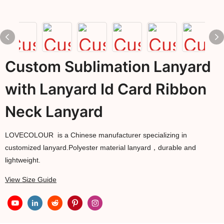
Custom Sublimation Lanyard
with Lanyard Id Card Ribbon
Neck Lanyard
LOVECOLOUR is a Chinese manufacturer specializing in
customized lanyard.Polyester material lanyard，durable and
lightweight.
View Size Guide