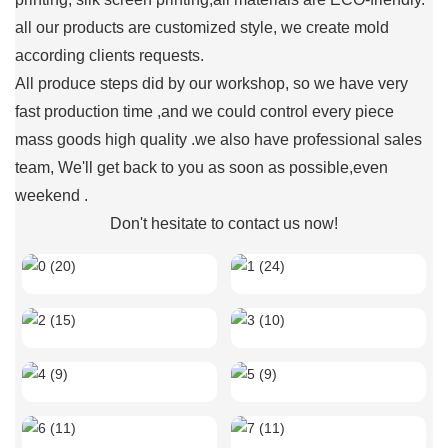
all our products are customized style, we create mold
according clients requests.
All produce steps did by our workshop, so we have very
fast production time ,and we could control every piece
mass goods high quality .we also have professional sales
team, We'll get back to you as soon as possible,even
weekend .
Don't hesitate to contact us now!