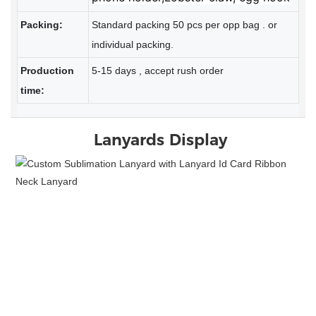
Packing:
Standard packing 50 pcs per opp bag . or
individual packing.
Production
5-15 days , accept rush order
time:
Lanyards
Display