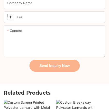
Company Name
File
Content
Send Inquiry Now
Related Products