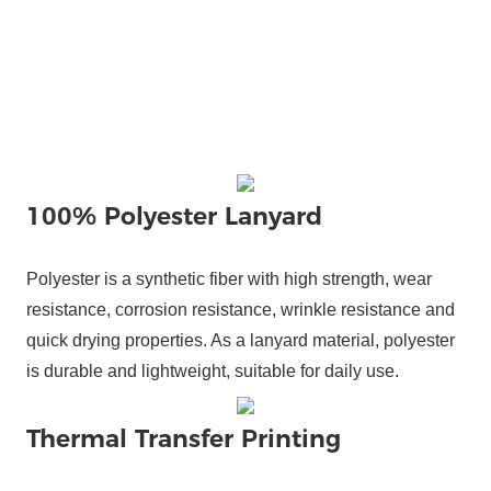
100% Polyester Lanyard
Polyester is a synthetic fiber with high strength, wear
resistance, corrosion resistance, wrinkle resistance and
quick drying properties. As a lanyard material, polyester
is durable and lightweight, suitable for daily use.
Thermal Transfer Printing