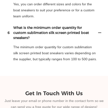
Yes, you can order different sizes and colors for the
boat sneakers to suit your preference or for a custom
team uniform.
What is the minimum order quantity for
6
custom sublimation silk screen printed boat
sneakers?
The minimum order quantity for custom sublimation
silk screen printed boat sneakers varies depending on
the supplier, but typically ranges from 100 to 500 pairs.
Get In Touch With Us
Just leave your email or phone number in the contact form so we
can send you a free quote for our wide range of designs!