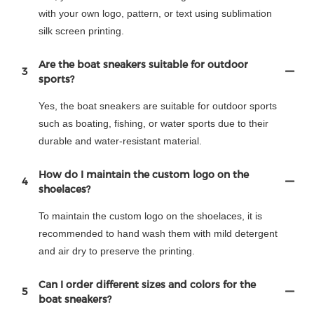
with your own logo, pattern, or text using sublimation
silk screen printing.
Are the boat sneakers suitable for outdoor
3
sports?
Yes, the boat sneakers are suitable for outdoor sports
such as boating, fishing, or water sports due to their
durable and water-resistant material.
How do I maintain the custom logo on the
4
shoelaces?
To maintain the custom logo on the shoelaces, it is
recommended to hand wash them with mild detergent
and air dry to preserve the printing.
Can I order different sizes and colors for the
5
boat sneakers?