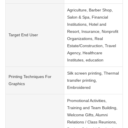
Agriculture, Barber Shop,
Salon & Spa, Financial
Institutions, Hotel and
Resort, Insurance, Nonprofit
Target End User
Organizations, Real
Estate/Construction, Travel
Agency, Healthcare
Institutes, education
Silk screen printing, Thermal
Printing Techniques For
transfer printing,
Graphics
Embroidered
Promotional Activities,
Training and Team Building,
Welcome Gifts, Alumni
Relations / Class Reunions,