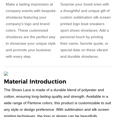
Make a lasting impression at
Surprise your loved ones with
company events with bespoke
a thoughtful and unique gift of
shoelaces featuring your
custom sublimation silk screen
company's logo and brand
printed logo boat sneakers
colors. These customized
sport shoes shoelaces. Add a
shoelaces are the perfect way
personal touch by printing
to showcase your unique style
their name, favorite quote, or
and promote your business
special date on these vibrant
with every step.
and durable shoelaces.
Material Introduction
The Shoes Lace is made of a durable blend of polyester and
cotton, ensuring long-lasting quality and strength. Available in a
wide range of Pantone colors, this product is customizable to suit
any style or design preference. With sublimation and silk screen
printing techniques, the logo or design can be beautifully