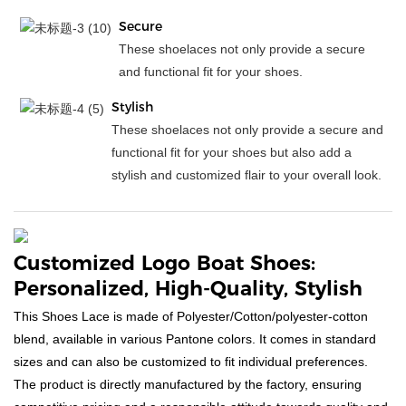
Secure
These shoelaces not only provide a secure
and functional fit for your shoes.
Stylish
These shoelaces not only provide a secure and
functional fit for your shoes but also add a
stylish and customized flair to your overall look.
Customized Logo Boat Shoes:
Personalized, High-Quality, Stylish
This Shoes Lace is made of Polyester/Cotton/polyester-cotton
blend, available in various Pantone colors. It comes in standard
sizes and can also be customized to fit individual preferences.
The product is directly manufactured by the factory, ensuring