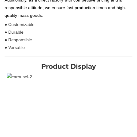
Additionally, as a direct factory with competitive pricing and a
responsible attitude, we ensure fast production times and high-
quality mass goods.
● Customizable
● Durable
● Responsible
● Versatile
Product Display