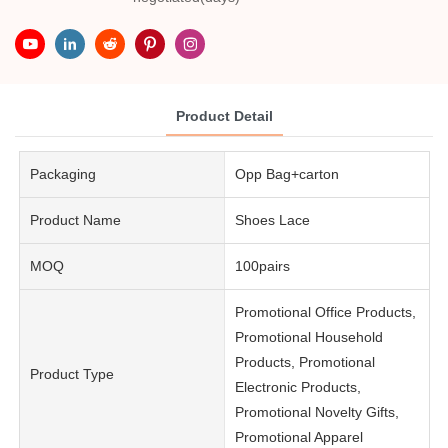
Product Detail
Packaging
Opp Bag+carton
Product Name
Shoes Lace
MOQ
100pairs
Promotional Office Products,
Promotional Household
Products, Promotional
Product Type
Electronic Products,
Promotional Novelty Gifts,
Promotional Apparel