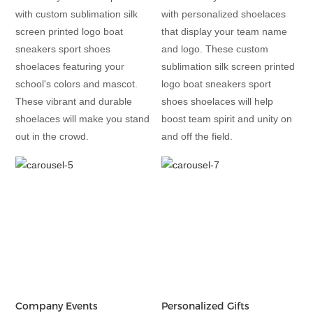
with custom sublimation silk
with personalized shoelaces
screen printed logo boat
that display your team name
sneakers sport shoes
and logo. These custom
shoelaces featuring your
sublimation silk screen printed
school's colors and mascot.
logo boat sneakers sport
These vibrant and durable
shoes shoelaces will help
shoelaces will make you stand
boost team spirit and unity on
out in the crowd.
and off the field.
Company Events
Personalized Gifts