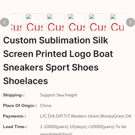
Custom Sublimation Silk
Screen Printed Logo Boat
Sneakers Sport Shoes
Shoelaces
Shipping-:
Support Sea freight
Place Of Origin-:
China
Payments-:
L/C,D/A,D/P,T/T,Western Union,MoneyGram,OA
Lead Time-:
1-10000(pairs):10(days),>10000(pairs):To be
negotiated(days)