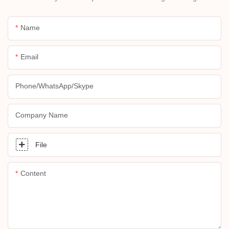
Name
Email
Phone/whatsApp/skype
Company Name
File
Content