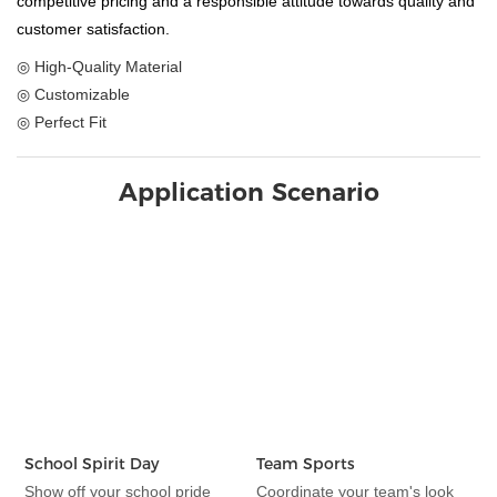
competitive pricing and a responsible attitude towards quality and
customer satisfaction.
◎ High-Quality Material
◎ Customizable
◎ Perfect Fit
Application Scenario
School Spirit Day
Team Sports
Show off your school pride
Coordinate your team's look