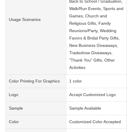
Back to School / Graduation,
Walk/Run Events, Sports and
Games, Church and
Usage Scenarios
Religious Gifts, Family
Reunions/Party, Wedding
Favors & Bridal Party Gifts,
New Business Giveaways,
Tradeshow Giveaways,
"Thank You" Gifts, Other
Activities
Color Printing For Graphics
1 color
Logo
Accept Customized Logo
Sample
Sample Avaliable
Color
Customized Color Accepted