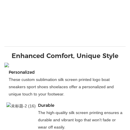
Enhanced Comfort, Unique Style
Personalized
These custom sublimation silk screen printed logo boat
sneakers sport shoes shoelaces offer a personalized and
unique touch to your footwear.
Durable
The high-quality silk screen printing ensures a
durable and vibrant logo that won't fade or
wear off easily.