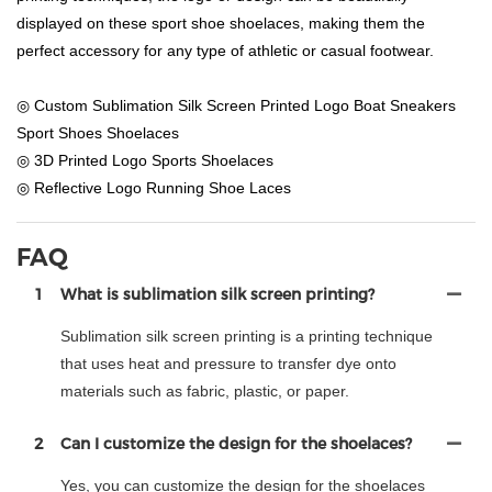
displayed on these sport shoe shoelaces, making them the
perfect accessory for any type of athletic or casual footwear.
◎ Custom Sublimation Silk Screen Printed Logo Boat Sneakers
Sport Shoes Shoelaces
◎ 3D Printed Logo Sports Shoelaces
◎ Reflective Logo Running Shoe Laces
FAQ
1
What is sublimation silk screen printing?
Sublimation silk screen printing is a printing technique
that uses heat and pressure to transfer dye onto
materials such as fabric, plastic, or paper.
2
Can I customize the design for the shoelaces?
Yes, you can customize the design for the shoelaces