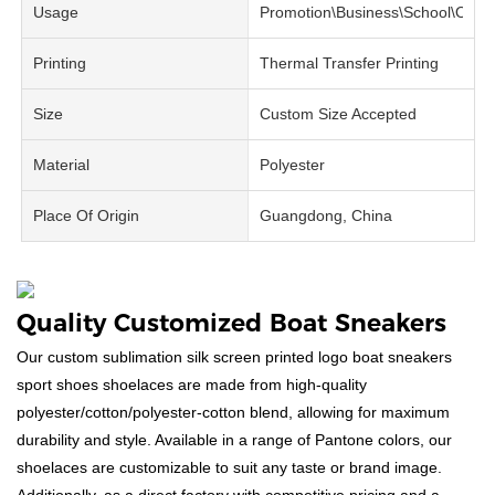
Usage
Promotion\Business\School\Offic
Printing
Thermal Transfer Printing
Size
Custom Size Accepted
Material
Polyester
Place Of Origin
Guangdong, China
Quality Customized Boat Sneakers
Our custom sublimation silk screen printed logo boat sneakers
sport shoes shoelaces are made from high-quality
polyester/cotton/polyester-cotton blend, allowing for maximum
durability and style. Available in a range of Pantone colors, our
shoelaces are customizable to suit any taste or brand image.