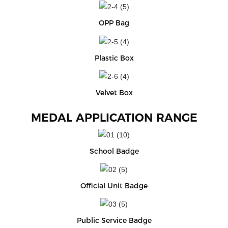
OPP Bag
Plastic Box
Velvet Box
MEDAL APPLICATION RANGE
School Badge
Official Unit Badge
Public Service Badge