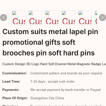
Custom suits metal lapel pin
promotional gifts soft
brooches pin soft hard pins
Custom Design 3D Logo Hard Soft Enamel Metal Magnetic Badge La
Customization:
Customized pattern and brands as your request
Lead Time:
7-15 days , accept rush order.
Payments:
We accept payment by bank transfer or Paypal
Place Of Origin:
Guangzhou City China