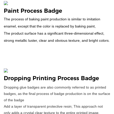
Paint Process Badge
The process of baking paint production is similar to imitation
enamel, except that the color is replaced by baking paint,
The product surface has a significant three-dimensional effect,
strong metallic luster, clear and obvious texture, and bright colors.
Dropping Printing Process Badge
Dropping glue badges are also commonly referred to as printed
badges, as the final process of badge production is on the surface
of the badge
Add a layer of transparent protective resin; This approach not
only adds a crystal clear texture to the entire printed image,