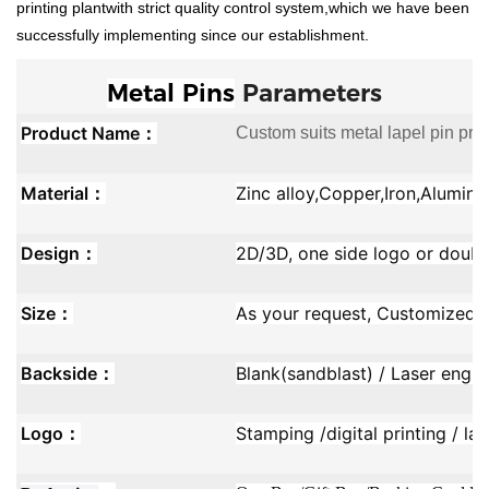
printing plantwith strict quality control system,which we have been
successfully implementing since our establishment.
Metal Pins
Parameters
Product Name：
Custom suits metal lapel pin prom
Material：
Zinc alloy,Copper,Iron,Aluminu
Design：
2D/3D, one side logo or doubl
Size：
As your request, Customized s
Backside：
Blank(sandblast) / Laser engra
Logo：
Stamping /digital printing / la