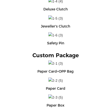
Deluxe Clutch
Jeweller's Clutch
Safety Pin
Custom Package
Paper Card+OPP Bag
Paper Card
Paper Box