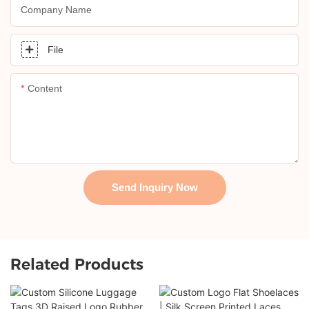
Company Name
File
Content
Send Inquiry Now
Related Products