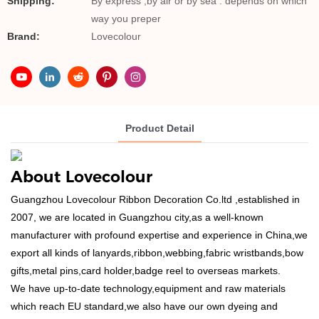
Shipping:
By express ,by air or by sea . depends on which
way you preper
Brand:
Lovecolour
Product Detail
About Lovecolour
Guangzhou Lovecolour Ribbon Decoration Co.ltd ,established in
2007, we are located in Guangzhou city,as a well-known
manufacturer with profound expertise and experience in China,we
export all kinds of lanyards,ribbon,webbing,fabric wristbands,bow
gifts,metal pins,card holder,badge reel to overseas markets.
We have up-to-date technology,equipment and raw materials
which reach EU standard,we also have our own dyeing and