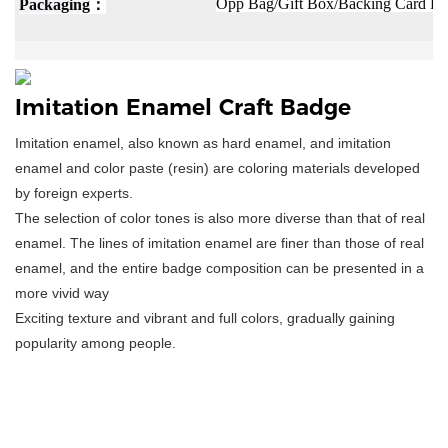
：
Opp Bag/Gift Box/Backing Card Pac
Packaging
Imitation Enamel Craft Badge
Imitation enamel, also known as hard enamel, and imitation
enamel and color paste (resin) are coloring materials developed
by foreign experts.
The selection of color tones is also more diverse than that of real
enamel. The lines of imitation enamel are finer than those of real
enamel, and the entire badge composition can be presented in a
more vivid way
Exciting texture and vibrant and full colors, gradually gaining
popularity among people.