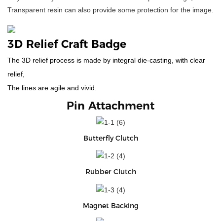
Transparent resin can also provide some protection for the image.
3D Relief Craft Badge
The 3D relief process is made by integral die-casting, with clear
relief,
The lines are agile and vivid.
Pin Attachment
Butterfly Clutch
Rubber Clutch
Magnet Backing