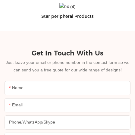
Star peripheral Products
Get In Touch With Us
Just leave your email or phone number in the contact form so we
can send you a free quote for our wide range of designs!
Name
Email
Phone/whatsApp/skype