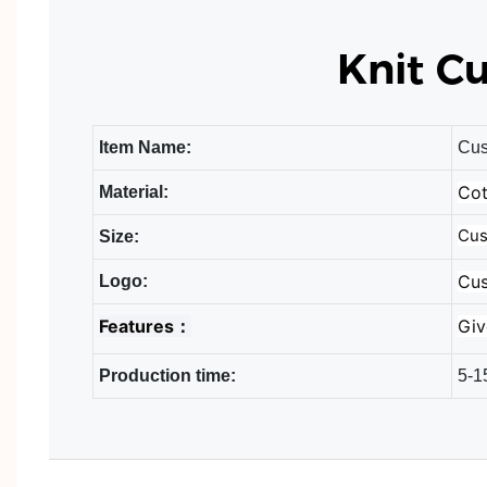
Knit C
Item Name:
Cus
Cot
Material:
Cus
Size:
Cus
Logo:
Features：
Giv
Production time:
5-1