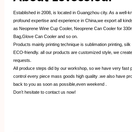
Established in 2008, is located in Guangzhou city. As a well-
profound expertise and experience in China,we export all kin
as Neoprene Wine Cup Cooler, Neoprene Can Cooler for 330
Bag,Glove Can Cooler and so on.
Products mainly printing technique is sublimation printing, silk 
ECO-friendly. all our products are customized style, we creat
requests.
All produce steps did by our workshop, so we have very fast 
control every piece mass goods high quality .we also have pro
back to you as soon as possible,even weekend .
Don't hesitate to contact us now!