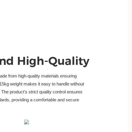
nd High-Quality
de from high-quality materials ensuring 
.015kg weight makes it easy to handle without
The product's strict quality control ensures
ndards, providing a comfortable and secure