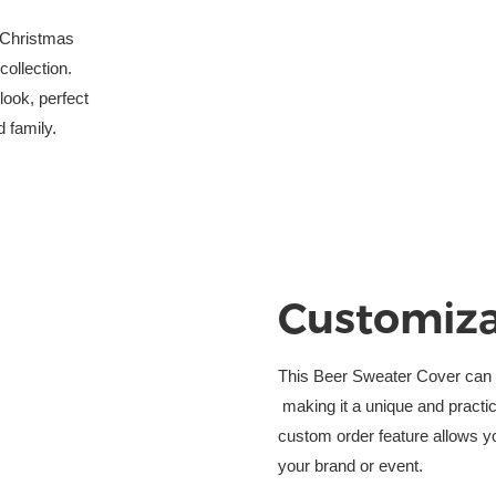
 Christmas
ollection. 
look, perfect
d family.
Customiza
This Beer Sweater Cover can b
 making it a unique and practi
custom order feature allows y
your brand or event.