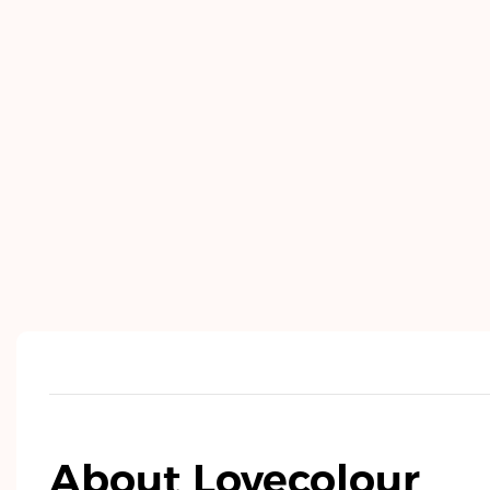
About Lovecolour