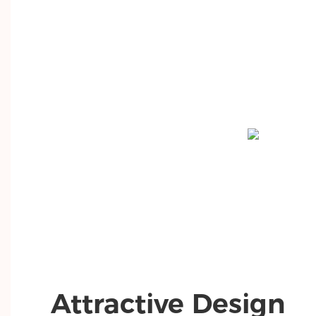
Attractive Design