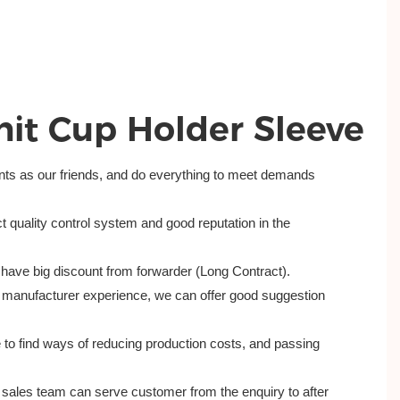
nit Cup Holder Sleeve
ents as our friends, and do everything to meet demands
t quality control system and good reputation in the
have big discount from forwarder (Long Contract).
 manufacturer experience, we can offer good suggestion
 to find ways of reducing production costs, and passing
al sales team can serve customer from the enquiry to after