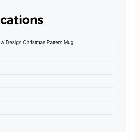
cations
ew Design Christmas Pattern Mug