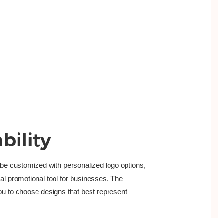
bility
e customized with personalized logo options,
cal promotional tool for businesses. The 
ou to choose designs that best represent 