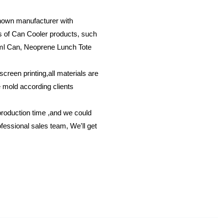
known manufacturer with
ds of Can Cooler products, such
ml Can, Neoprene Lunch Tote
screen printing,all materials are
e mold according clients
production time ,and we could
fessional sales team, We'll get