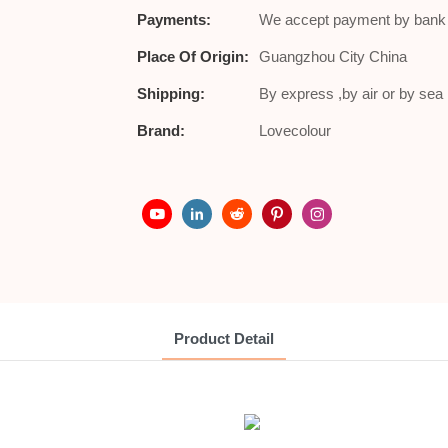
Payments:
We accept payment by bank t
Place Of Origin:
Guangzhou City China
Shipping:
By express ,by air or by se
Brand:
Lovecolour
Product Detail