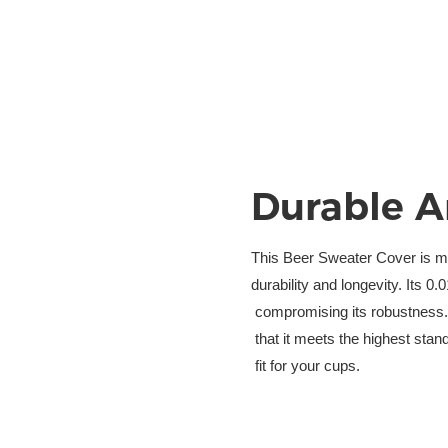
Durable A
This Beer Sweater Cover is ma
durability and longevity. Its 0
 compromising its robustness. 
 that it meets the highest sta
 fit for your cups.