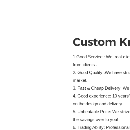
Custom
K
1.Good Service : We treat cli
from clients .
2. Good Quality :We have stric
market.
3. Fast & Cheap Delivery: We 
4. Good experience: 10 years’
on the design and delivery.
5. Unbeatable Price: We strive
the savings over to you!
6. Trading Ability: Profession