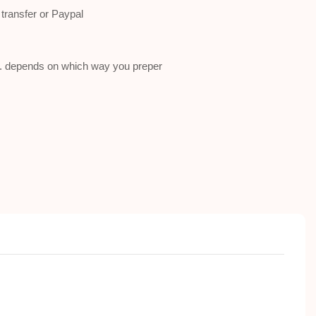
ransfer or Paypal
a . depends on which way you preper