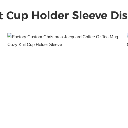
t Cup Holder Sleeve
Dis