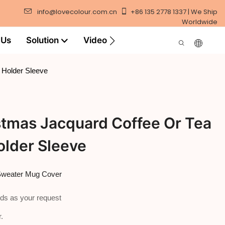
info@lovecolour.com.cn
+86 135 2778 1337 | We Ship
Worldwide
 Us
Solution
Video
 Holder Sleeve
stmas Jacquard Coffee Or Tea
older Sleeve
 Sweater Mug Cover
ds as your request
.