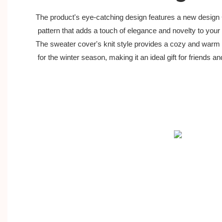
The product's eye-catching design features a new design
 pattern that adds a touch of elegance and novelty to your c
The sweater cover's knit style provides a cozy and warm 
 for the winter season, making it an ideal gift for friends an