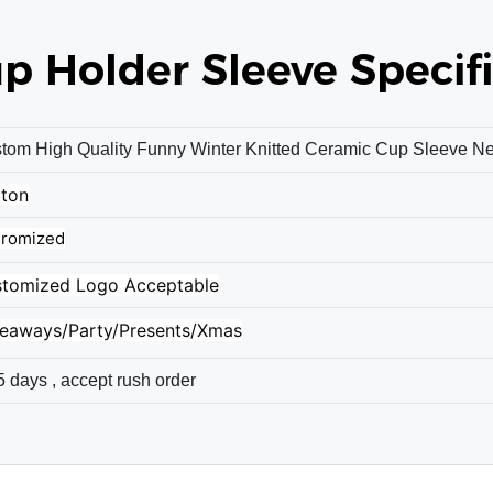
up Holder Sleeve
Specifi
tom High Quality Funny Winter Knitted Ceramic Cup Sleeve N
ton
romized
tomized Logo Acceptable
eaways/Party/Presents/Xmas
5 days , accept rush order