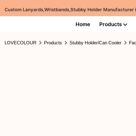
Custom Lanyards,Wristbands,Stubby Holder Manufacturer
Home
Products
LOVECOLOUR
Products
Stubby Holder/Can Cooler
Fac