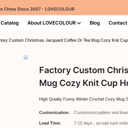
 in China Since 2007 - LOVECOLOUR
Catalog
About LOVECOLOUR
Blog
Contact
tory Custom Christmas Jacquard Coffee Or Tea Mug Cozy Knit Cup
Factory Custom Chri
Mug Cozy Knit Cup H
High Quality Funny Winter Crochet Cozy Mug
Customization:
Customized pattern and bran
Lead Time:
7-15 days , accept rush order