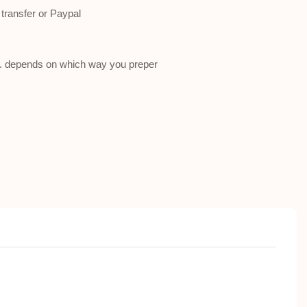
ransfer or Paypal
a . depends on which way you preper