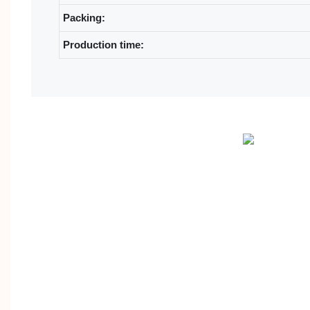
Packing:
Production time: