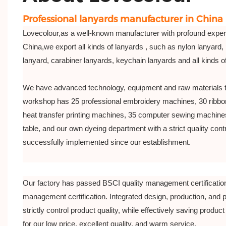
Professional lanyards manufacturer in China
Lovecolour,as a well-known manufacturer with profound exper
China,we export all kinds of lanyards , such as nylon lanyard, 
lanyard, carabiner lanyards, keychain lanyards and all kinds 
We have advanced technology, equipment and raw materials 
workshop has 25 professional embroidery machines, 30 ribbo
heat transfer printing machines, 35 computer sewing machines
table, and our own dyeing department with a strict quality co
successfully implemented since our establishment.
Our factory has passed BSCI quality management certificatio
management certification. Integrated design, production, and 
strictly control product quality, while effectively saving product 
for our low price, excellent quality, and warm service.