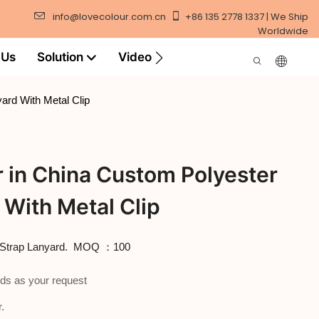
info@lovecolour.com.cn
+86 135 2778 1337 | We Ship
Worldwide
 Us
Solution
Video
ard With Metal Clip
 in China Custom Polyester
 With Metal Clip
ck Strap Lanyard. MOQ ：100
ds as your request
.