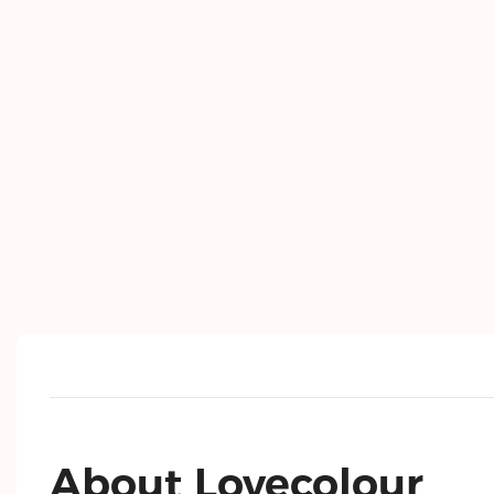
About Lovecolour