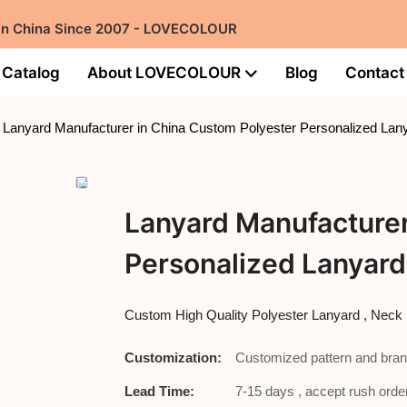
 in China Since 2007 - LOVECOLOUR
Catalog
About LOVECOLOUR
Blog
Contact
Lanyard Manufacturer in China Custom Polyester Personalized Lany
Lanyard Manufacturer
Personalized Lanyard
Custom High Quality Polyester Lanyard , Ne
Customization:
Customized pattern and bran
Lead Time:
7-15 days , accept rush order