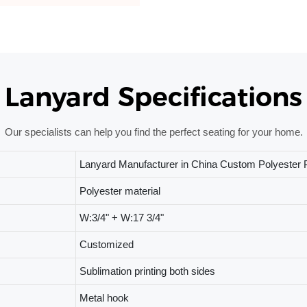
Lanyard Specifications
Our specialists can help you find the perfect seating for your home.
Lanyard Manufacturer in China Custom Polyester P
Polyester material
W:3/4" + W:17 3/4"
Customized
Sublimation printing both sides
Metal hook