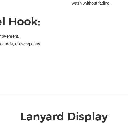
wash ,without fading .
l Hook:
e movement.
 cards, allowing easy
Lanyard Display