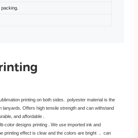
l packing.
rinting
blimation printing on both sides. polyester material is the
lanyards. Offers high tensile strength and can withstand
durable, and affordable .
lti-color designs printing . We use imported ink and
 printing effect is clear and the colors are bright ， can