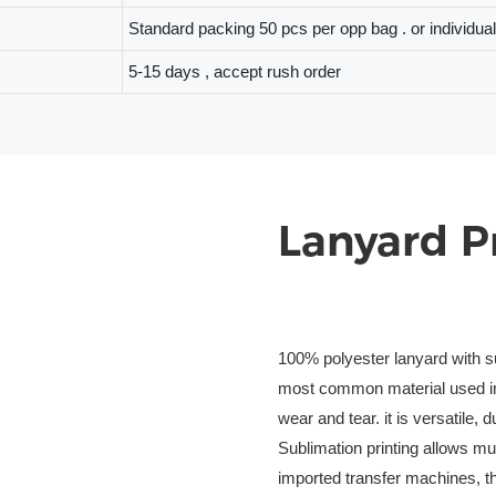
Standard packing 50 pcs per opp bag . or individua
5-15 days , accept rush order
Lanyard P
100% polyester lanyard with su
most common material used in 
wear and tear. it is versatile, 
Sublimation printing allows mu
imported transfer machines, the