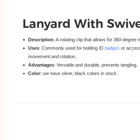
Lanyard With Swive
Description
: A rotating clip that allows for 360-degre
Uses
: Commonly used for holding ID
badges
or access
movement and rotation.
Advantages
: Versatile and durable, prevents tangling.
Color:
we have silver, black colors in stock .