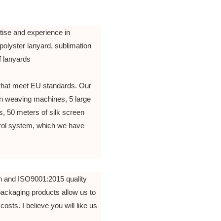
tise and experience in
polyster lanyard, sublimation
of lanyards
that meet EU standards. Our
n weaving machines, 5 large
, 50 meters of silk screen
ntrol system, which we have
n and ISO9001:2015 quality
packaging products allow us to
costs. I believe you will like us