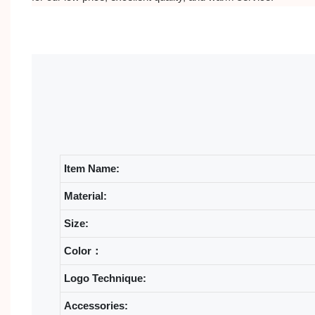
Item Name:
Material:
Size:
Color：
Logo Technique:
Accessories: