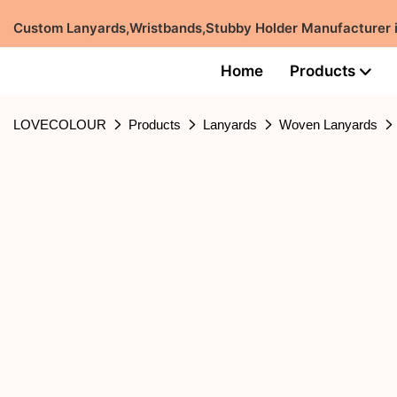
Custom Lanyards,Wristbands,Stubby Holder Manufacturer
Home
Products
LOVECOLOUR
Products
Lanyards
Woven Lanyards