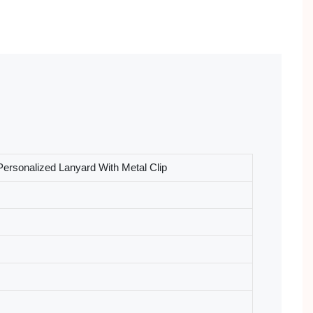
ersonalized Lanyard With Metal Clip