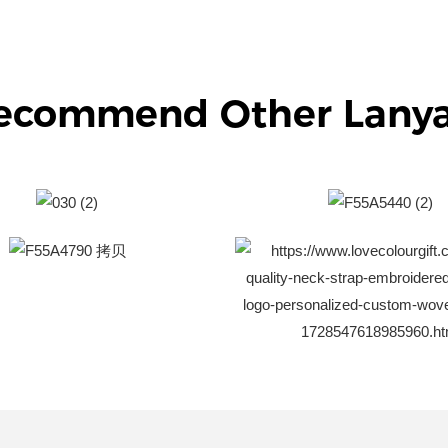
ecommend Other Lany