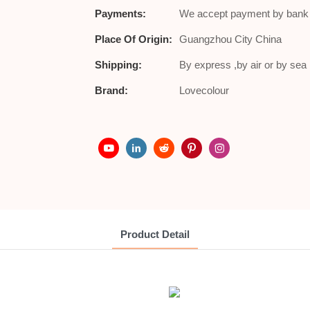
Payments:
We accept payment by bank t
Place Of Origin:
Guangzhou City China
Shipping:
By express ,by air or by se
Brand:
Lovecolour
Product Detail