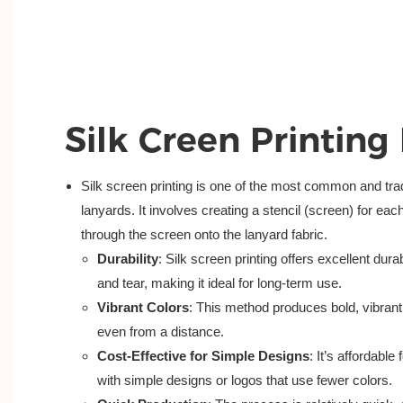
Silk Creen Printing
Silk screen printing is one of the most common and trad
lanyards. It involves creating a stencil (screen) for eac
through the screen onto the lanyard fabric.
Durability
: Silk screen printing offers excellent dura
and tear, making it ideal for long-term use.
Vibrant Colors
: This method produces bold, vibrant 
even from a distance.
Cost-Effective for Simple Designs
: It’s affordable
with simple designs or logos that use fewer colors.