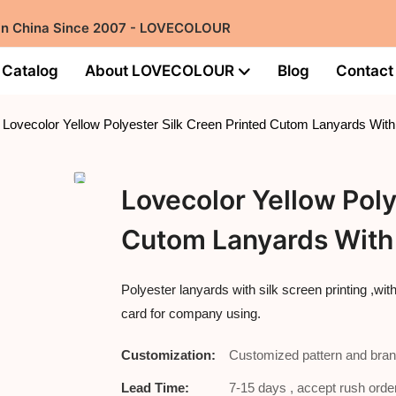
 in China Since 2007 - LOVECOLOUR
Catalog
About LOVECOLOUR
Blog
Contact
Lovecolor Yellow Polyester Silk Creen Printed Cutom Lanyards With
Lovecolor Yellow Poly
Cutom Lanyards With 
Polyester lanyards with silk screen printing ,wi
card for company using.
Customization:
Customized pattern and bran
Lead Time:
7-15 days , accept rush order