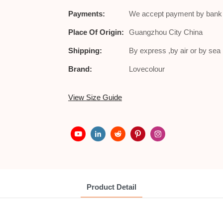
Payments:
We accept payment by bank t
Place Of Origin:
Guangzhou City China
Shipping:
By express ,by air or by se
Brand:
Lovecolour
View Size Guide
Product Detail