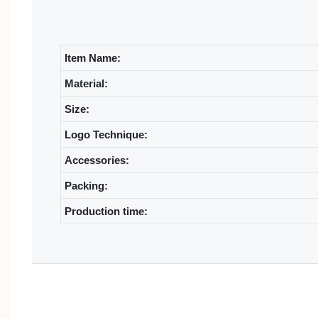
Item Name:
Material:
Size:
Logo Technique:
Accessories:
Packing:
Production time: