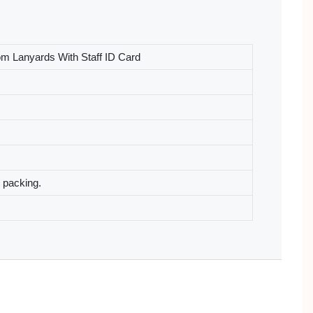
om Lanyards With Staff ID Card
l packing.