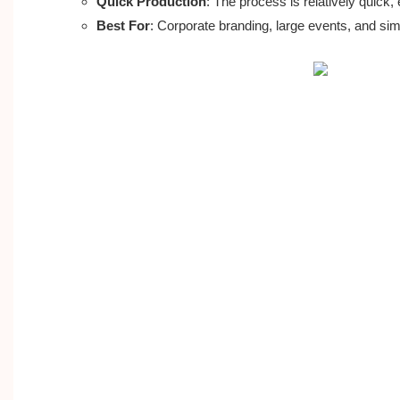
Quick Production
: The process is relatively quick, 
Best For
: Corporate branding, large events, and sim