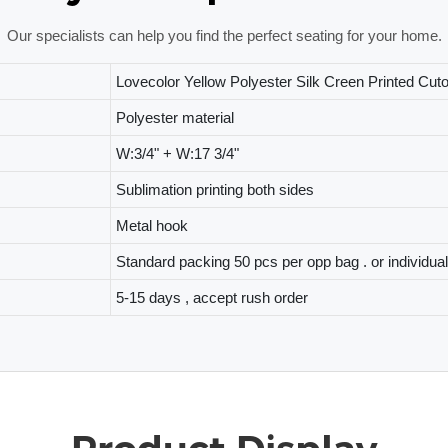
Our specialists can help you find the perfect seating for your home.
Lovecolor Yellow Polyester Silk Creen Printed Cut
Polyester material
W:3/4" + W:17 3/4"
Sublimation printing both sides
Metal hook
Standard packing 50 pcs per opp bag . or individua
5-15 days , accept rush order