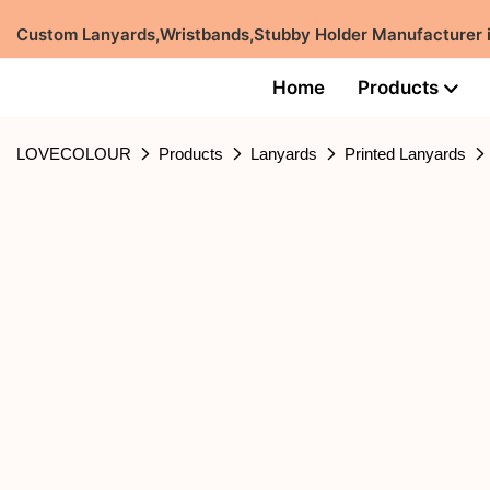
Custom Lanyards,Wristbands,Stubby Holder Manufacturer
Home
Products
LOVECOLOUR
Products
Lanyards
Printed Lanyards