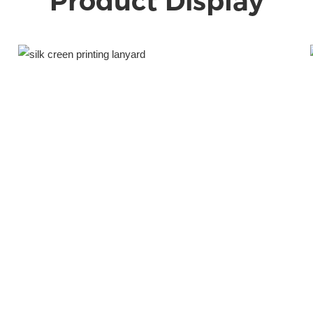
Product Display