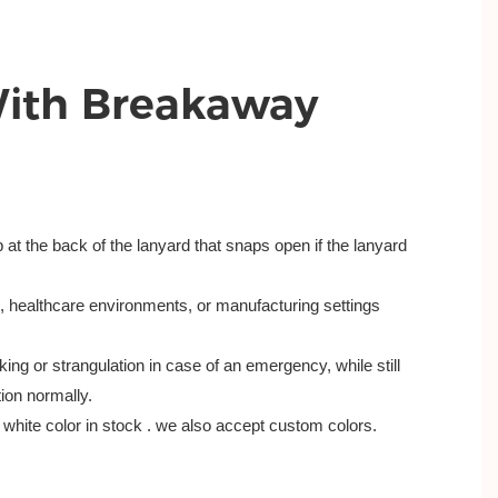
With Breakaway
sp at the back of the lanyard that snaps open if the lanyard
s, healthcare environments, or manufacturing settings
ing or strangulation in case of an emergency, while still
tion normally.
white color in stock . we also accept custom colors.