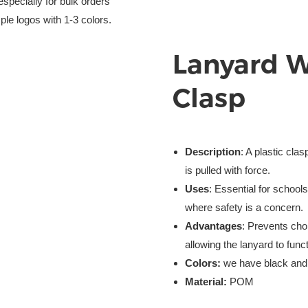
especially for bulk orders
ple logos with 1-3 colors.
Lanyard 
Clasp
Description
: A plastic cla
is pulled with force.
Uses
: Essential for school
where safety is a concern.
Advantages
: Prevents chok
allowing the lanyard to func
Colors:
we have black and 
Material:
POM