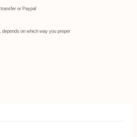
ransfer or Paypal
a . depends on which way you preper