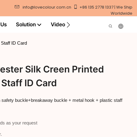
info@lovecolour.com.cn
+86 135 2778 1337 | We Ship
Worldwide
 Us
Solution
Video
 Staff ID Card
ester Silk Creen Printed
Staff ID Card
th safety buckle+breakaway buckle + metal hook + plastic staff
ds as your request
.