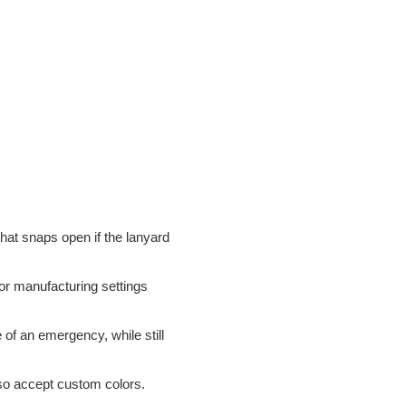
 that snaps open if the lanyard
 or manufacturing settings
 of an emergency, while still
lso accept custom colors.