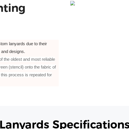
nting
tom lanyards due to their
t, and designs.
 of the oldest and most reliable
en (stencil) onto the fabric of
 this process is repeated for
Lanyards Specification