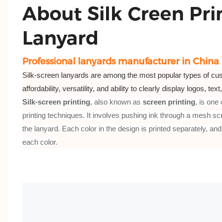
About Silk Creen Pri
Lanyard
Professional lanyards manufacturer in China
Silk-screen lanyards are among the most popular types of cus
affordability, versatility, and ability to clearly display logos, tex
Silk-screen printing
, also known as
screen printing
, is one
printing techniques. It involves pushing ink through a mesh scre
the lanyard. Each color in the design is printed separately, and
each color.