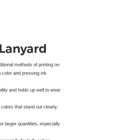
 Lanyard
itional methods of printing on
h color and pressing ink
bility and holds up well to wear
colors that stand out clearly,
 for larger quantities, especially