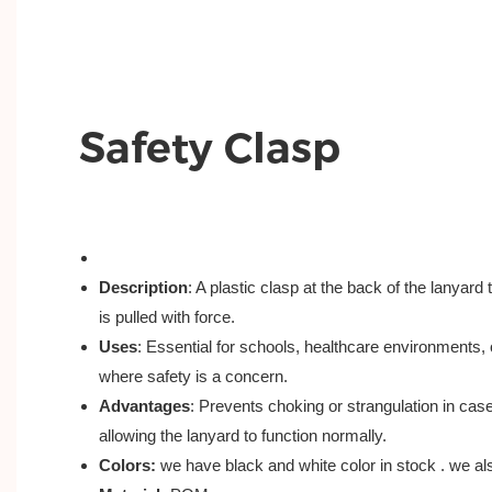
Safety Clasp
Description
: A plastic clasp at the back of the lanyard
is pulled with force.
Uses
: Essential for schools, healthcare environments,
where safety is a concern.
Advantages
: Prevents choking or strangulation in case
allowing the lanyard to function normally.
Colors:
we have black and white color in stock . we a