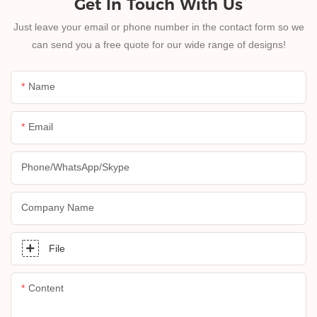
Get In Touch With Us
Just leave your email or phone number in the contact form so we
can send you a free quote for our wide range of designs!
Name
Email
Phone/whatsApp/skype
Company Name
File
Content