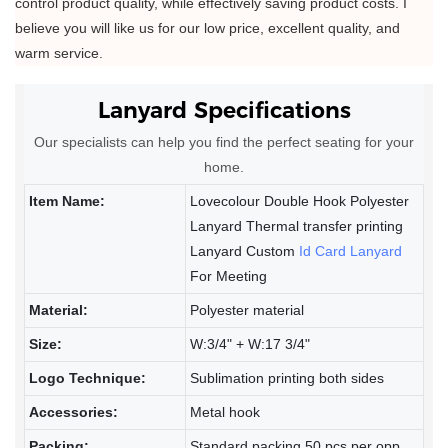
control product quality, while effectively saving product costs. I
believe you will like us for our low price, excellent quality, and
warm service.
Lanyard
Specifications
Our specialists can help you find the perfect seating for your
home.
Item Name:
Lovecolour Double Hook Polyester
Lanyard Thermal transfer printing
Lanyard Custom
Id Card Lanyard
For Meeting
Material:
Polyester material
Size:
W:3/4" + W:17 3/4"
Logo Technique:
Sublimation printing both sides
Accessories:
Metal hook
Packing:
Standard packing 50 pcs per opp