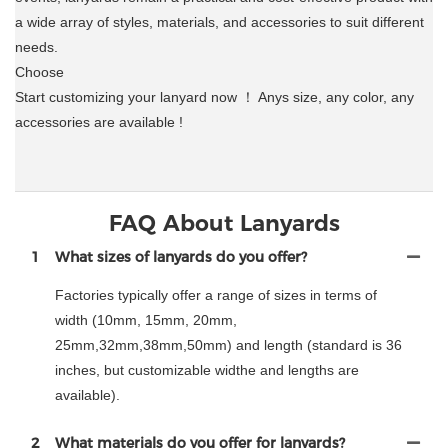
a wide array of styles, materials, and accessories to suit different
needs.
Choose
Start customizing your lanyard now ！ Anys size, any color, any
accessories are available !
FAQ About Lanyards
1
What sizes of lanyards do you offer?
Factories typically offer a range of sizes in terms of
width (10mm, 15mm, 20mm,
25mm,32mm,38mm,50mm) and length (standard is 36
inches, but customizable widthe and lengths are
available).
2
What materials do you offer for lanyards?