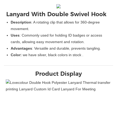
Lanyard With
Double 
Swivel Hook
Description
: A rotating clip that allows for 360-degree
movement.
Uses
: Commonly used for holding ID badges or access
cards, allowing easy movement and rotation.
Advantages
: Versatile and durable, prevents tangling.
Color:
we have silver, black colors in stock .
Product Display