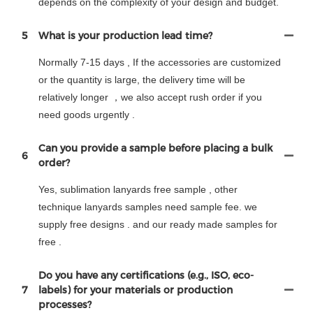
depends on the complexity of your design and budget.
5
What is your production lead time?
Normally 7-15 days , If the accessories are customized
or the quantity is large, the delivery time will be
relatively longer ，we also accept rush order if you
need goods urgently .
Can you provide a sample before placing a bulk
6
order?
Yes, sublimation lanyards free sample , other
technique lanyards samples need sample fee. we
supply free designs . and our ready made samples for
free .
Do you have any certifications (e.g., ISO, eco-
7
labels) for your materials or production
processes?