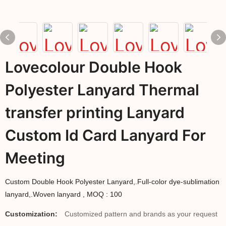
Lovecolour Double Hook
Polyester Lanyard Thermal
transfer printing Lanyard
Custom Id Card Lanyard For
Meeting
Custom Double Hook Polyester Lanyard,.Full-color dye-sublimation
lanyard,.Woven lanyard , MOQ : 100
Customization:
Customized pattern and brands as your request