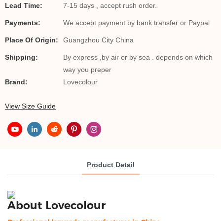
Lead Time:
7-15 days , accept rush order.
Payments:
We accept payment by bank transfer or Paypal
Place Of Origin:
Guangzhou City China
Shipping:
By express ,by air or by sea . depends on which
way you preper
Brand:
Lovecolour
View Size Guide
Product Detail
About Lovecolour