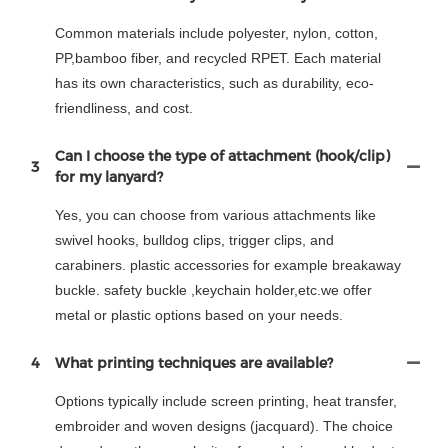
Common materials include polyester, nylon, cotton,
PP,bamboo fiber, and recycled RPET. Each material
has its own characteristics, such as durability, eco-
friendliness, and cost.
Can I choose the type of attachment (hook/clip)
3
for my lanyard?
Yes, you can choose from various attachments like
swivel hooks, bulldog clips, trigger clips, and
carabiners. plastic accessories for example breakaway
buckle. safety buckle ,keychain holder,etc.we offer
metal or plastic options based on your needs.
4
What printing techniques are available?
Options typically include screen printing, heat transfer,
embroider and woven designs (jacquard). The choice