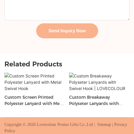
Send Inquiry Now
Related Products
Custom Screen Printed
Custom Breakaway
Polyester Lanyard with Metal
Polyseter Lanyards with
Swivel Hook
Swivel Hook | LOVECOLOUR
Copyright © 2026 Lovecolour Promo Gifts Co.,Ltd |
Sitemap
|
Privacy
Policy