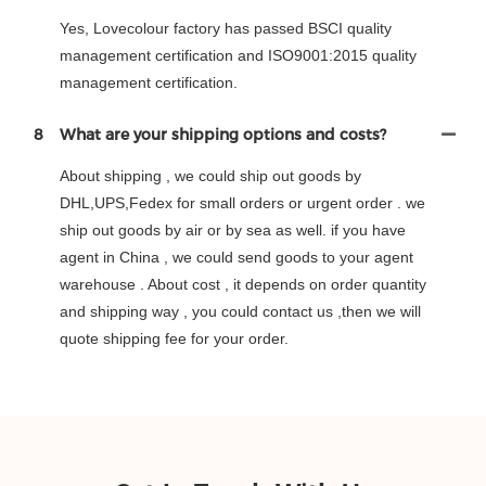
Yes, Lovecolour factory has passed BSCI quality
management certification and ISO9001:2015 quality
management certification.
8
What are your shipping options and costs?
About shipping , we could ship out goods by
DHL,UPS,Fedex for small orders or urgent order . we
ship out goods by air or by sea as well. if you have
agent in China , we could send goods to your agent
warehouse . About cost , it depends on order quantity
and shipping way , you could contact us ,then we will
quote shipping fee for your order.