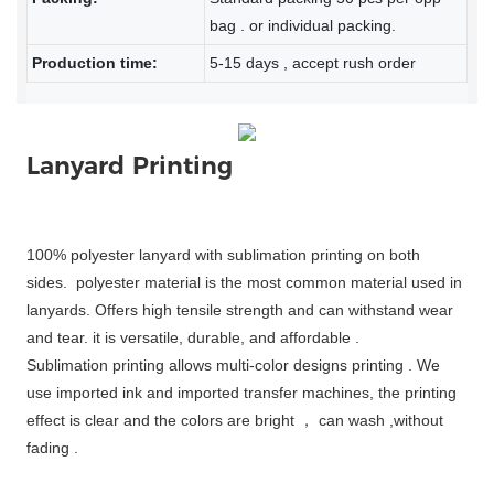
bag . or individual packing.
Production time:
5-15 days , accept rush order
Lanyard Printing
100% polyester lanyard with sublimation printing on both
sides. polyester material is the most common material used in
lanyards. Offers high tensile strength and can withstand wear
and tear. it is versatile, durable, and affordable .
Sublimation printing allows multi-color designs printing . We
use imported ink and imported transfer machines, the printing
effect is clear and the colors are bright ， can wash ,without
fading .