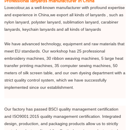
Professional lanyards manufacturer in China
Lovecolour,as a well-known manufacturer with profound expertise
and experience in China,we export all kinds of lanyards , such as
nylon lanyard, polyster lanyard, sublimation lanyard, carabiner
lanyards, keychain lanyards and all kinds of lanyards
We have advanced technology, equipment and raw materials that
meet EU standards. Our workshop has 25 professional
embroidery machines, 30 ribbon weaving machines, 5 large heat
transfer printing machines, 35 computer sewing machines, 50
meters of silk screen table, and our own dyeing department with a
strict quality control system, which we have successfully
implemented since our establishment.
Our factory has passed BSCI quality management certification
and ISO9001:2015 quality management certification. Integrated
design, production, and packaging products allow us to strictly