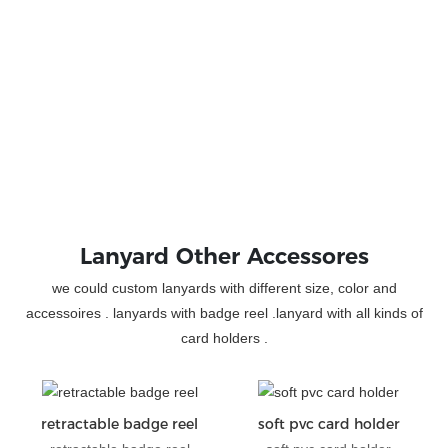
Lanyard Other Accessores
we could custom lanyards with different size, color and
accessoires . lanyards with badge reel .lanyard with all kinds of
card holders .
retractable badge reel
soft pvc card holder