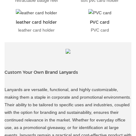
retractable badge reel
soft pvc card holder
leather card holder
PVC card
leather card holder
PVC card
Custom Your Own Brand Lanyards
Lanyards are versatile, functional, and highly customizable,
making them a staple in corporate and promotional environments.
Their ability to be tailored to specific uses and industries, coupled
with the option for branding and sustainability, ensures their
continued relevance in the market. Whether for everyday office
use, as a promotional giveaway, or for identification at large
events, lanyards remain a practical and cost-effective product with