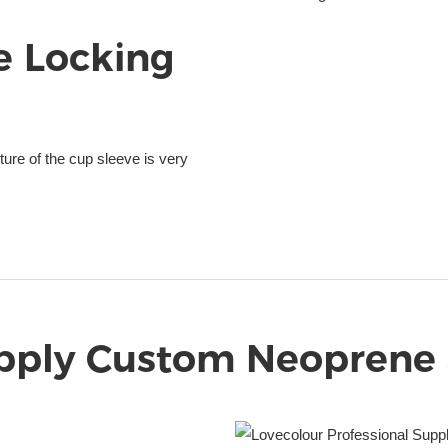
e Locking
ure of the cup sleeve is very
pply Custom Neoprene