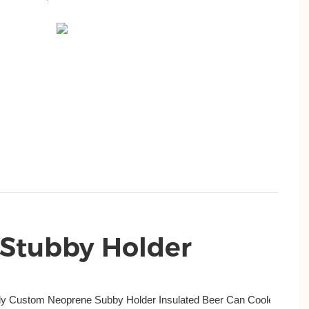
 Stubby Holder