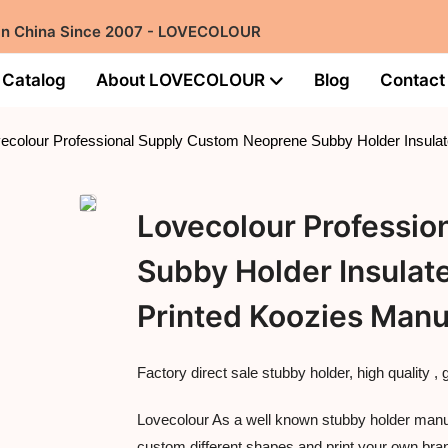
 in China Since 2007 - LOVECOLOUR
Catalog
About LOVECOLOUR
Blog
Contact
ecolour Professional Supply Custom Neoprene Subby Holder Insulat
Lovecolour Professi
Subby Holder Insulat
Printed Koozies Manu
Factory direct sale stubby holder, high quality , 
Lovecolour As a well known stubby holder manufa
custom different shapes and print your own bra