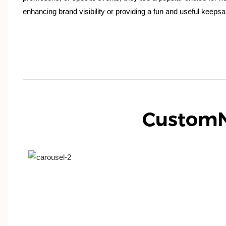
enhancing brand visibility or providing a fun and useful keepsa
Custom