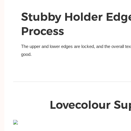
Stubby Holder Edg
Process
The upper and lower edges are locked, and the overall text
good.
Lovecolour Su