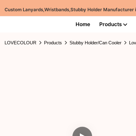
Custom Lanyards,Wristbands,Stubby Holder Manufacturer
Home
Products
LOVECOLOUR
Products
Stubby Holder/Can Cooler
Lov