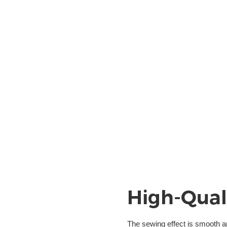
High-Qual
The sewing effect is smooth 