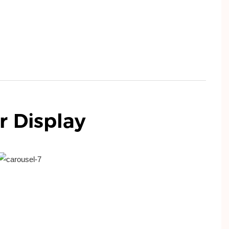
r
Display