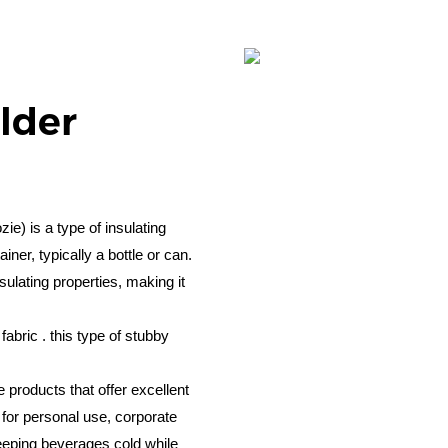
lder
e) is a type of insulating
ner, typically a bottle or can.
sulating properties, making it
abric . this type of stubby
e products that offer excellent
 for personal use, corporate
keeping beverages cold while