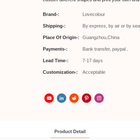
Brand-:
Lovecolour
Shipping-:
By express, by air or by sea
Place Of Origin-:
Guangzhou,China
Payments-:
Bank transfer, paypal .
Lead Time-:
7-17 days
Customization-:
Acceptable
Product Detail