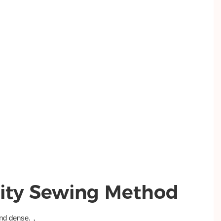
ity Sewing Method
and dense.，