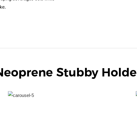
ke.
Neoprene Stubby Holde