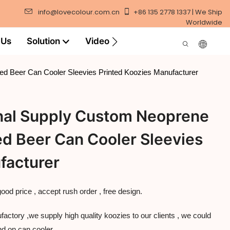
info@lovecolour.com.cn
+86 135 2778 1337 | We Ship
Worldwide
 Us
Solution
Video
ed Beer Can Cooler Sleevies Printed Koozies Manufacturer
onal Supply Custom Neoprene
ed Beer Can Cooler Sleevies
facturer
good price , accept rush order , free design.
ctory ,we supply high quality koozies to our clients , we could
nd on can cooler .