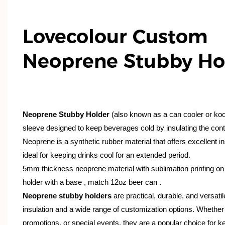
Lovecolour Custom
Neoprene Stubby Ho
Neoprene Stubby Holder
(also known as a can cooler or koozi
sleeve designed to keep beverages cold by insulating the contai
Neoprene is a synthetic rubber material that offers excellent in
ideal for keeping drinks cool for an extended period.
5mm thickness neoprene material with sublimation printing on f
holder with a base , match 12oz beer can .
Neoprene stubby holders
are practical, durable, and versatil
insulation and a wide range of customization options. Whether
promotions, or special events, they are a popular choice for 