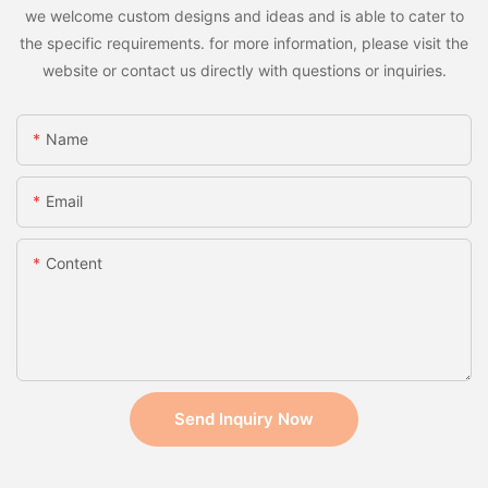
we welcome custom designs and ideas and is able to cater to
the specific requirements. for more information, please visit the
website or contact us directly with questions or inquiries.
Name
Email
Content
Send Inquiry Now