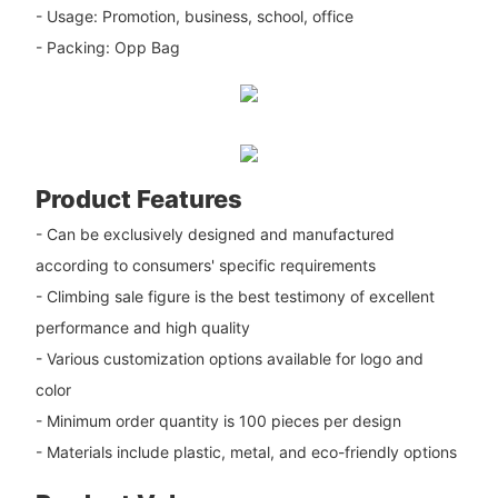
- Usage: Promotion, business, school, office
- Packing: Opp Bag
Product Features
- Can be exclusively designed and manufactured
according to consumers' specific requirements
- Climbing sale figure is the best testimony of excellent
performance and high quality
- Various customization options available for logo and
color
- Minimum order quantity is 100 pieces per design
- Materials include plastic, metal, and eco-friendly options