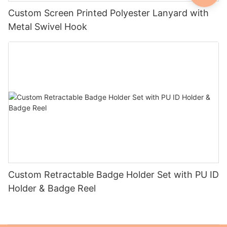
Custom Screen Printed Polyester Lanyard with
Metal Swivel Hook
Custom Retractable Badge Holder Set with PU ID
Holder & Badge Reel