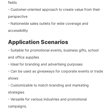
fields
- Customer-oriented approach to create value from their
perspective
- Nationwide sales outlets for wide coverage and
accessibility
Application Scenarios
- Suitable for promotional events, business gifts, school
and office supplies
- Ideal for branding and advertising purposes
- Can be used as giveaways for corporate events or trade
shows
- Customizable to match branding and marketing
strategies
- Versatile for various industries and promotional
campaigns.