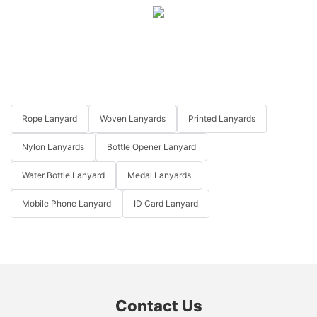
Rope Lanyard
Woven Lanyards
Printed Lanyards
Nylon Lanyards
Bottle Opener Lanyard
Water Bottle Lanyard
Medal Lanyards
Mobile Phone Lanyard
ID Card Lanyard
Contact Us