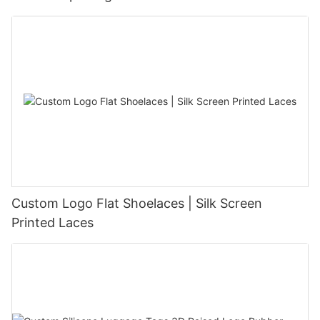
Custom Logo Flat Shoelaces | Silk Screen
Printed Laces