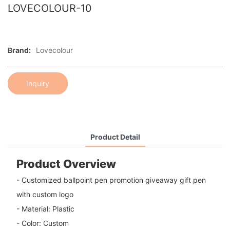
LOVECOLOUR-10
Brand:
Lovecolour
Inquiry
Product Detail
Product Overview
- Customized ballpoint pen promotion giveaway gift pen
with custom logo
- Material: Plastic
- Color: Custom