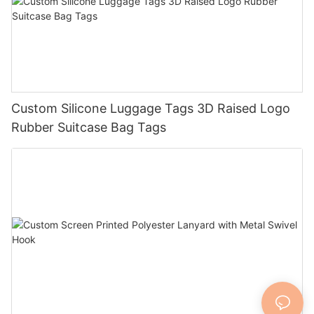
Custom Silicone Luggage Tags 3D Raised Logo
Rubber Suitcase Bag Tags