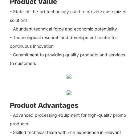
Product Value
- State-of-the-art technology used to provide customized
solutions
- Abundant technical force and economic potentiality
- Technological research and development center for
continuous innovation
- Commitment to providing quality products and services
to customers
Product Advantages
- Advanced processing equipment for high-quality promo
products
- Skilled technical team with rich experience in relevant