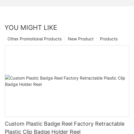
YOU MIGHT LIKE
Other Promotional Products
New Product
Products
Custom Plastic Badge Reel Factory Retractable
Plastic Clip Badge Holder Reel