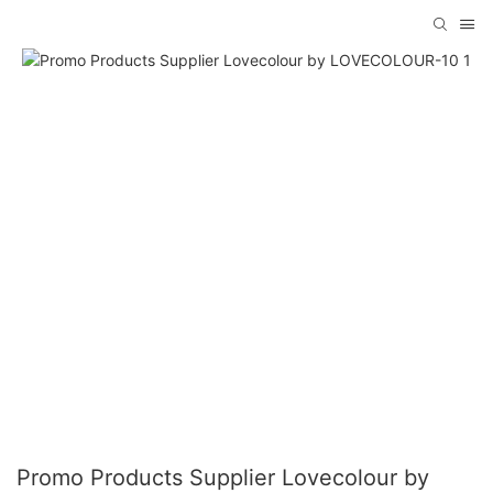
Promo Products Supplier Lovecolour by