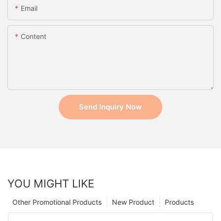
Email
Content
Send Inquiry Now
YOU MIGHT LIKE
Other Promotional Products
New Product
Products