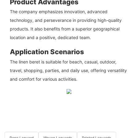
Product Advantages
The company emphasizes innovation, advanced
technology, and perseverance in providing high-quality
products. It also benefits from a superior geographical
location and a positive, dedicated team.
Application Scenarios
The linen beret is suitable for beach, casual, outdoor,
travel, shopping, parties, and daily use, offering versatility
and comfort for various activities.
Rope Lanyard
Woven Lanyards
Printed Lanyards