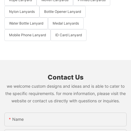
Nylon Lanyards
Bottle Opener Lanyard
Water Bottle Lanyard
Medal Lanyards
Mobile Phone Lanyard
ID Card Lanyard
Contact Us
we welcome custom designs and ideas and is able to cater to
the specific requirements. for more information, please visit the
website or contact us directly with questions or inquiries.
Name