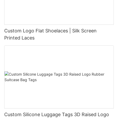
Custom Logo Flat Shoelaces | Silk Screen
Printed Laces
Custom Silicone Luggage Tags 3D Raised Logo