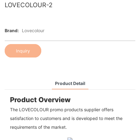
LOVECOLOUR-2
Brand:
Lovecolour
Inquiry
Product Detail
Product Overview
The LOVECOLOUR promo products supplier offers
satisfaction to customers and is developed to meet the
requirements of the market.