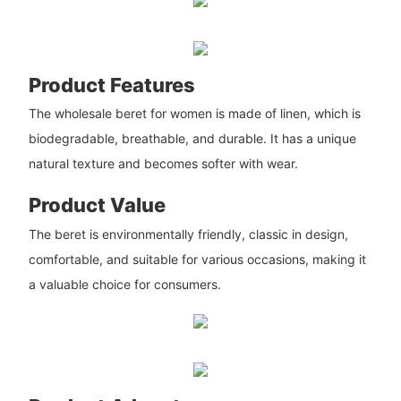
Product Features
The wholesale beret for women is made of linen, which is
biodegradable, breathable, and durable. It has a unique
natural texture and becomes softer with wear.
Product Value
The beret is environmentally friendly, classic in design,
comfortable, and suitable for various occasions, making it
a valuable choice for consumers.