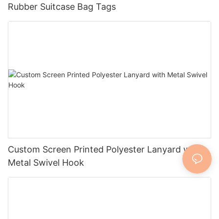
Rubber Suitcase Bag Tags
Custom Screen Printed Polyester Lanyard with
Metal Swivel Hook