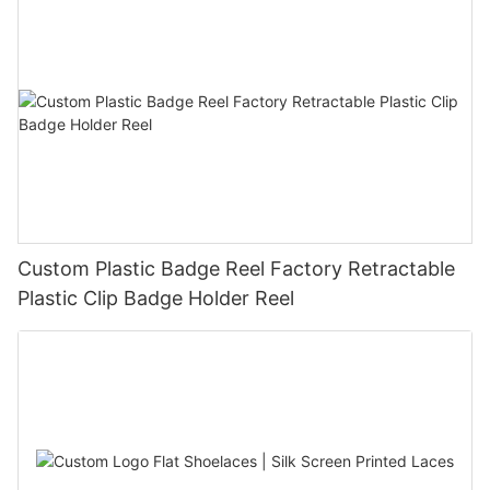
Custom Plastic Badge Reel Factory Retractable
Plastic Clip Badge Holder Reel