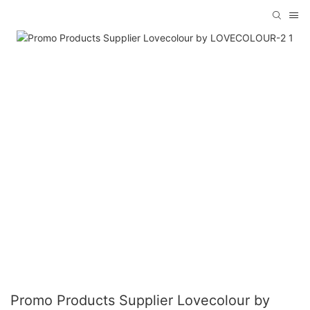
Promo Products Supplier Lovecolour by