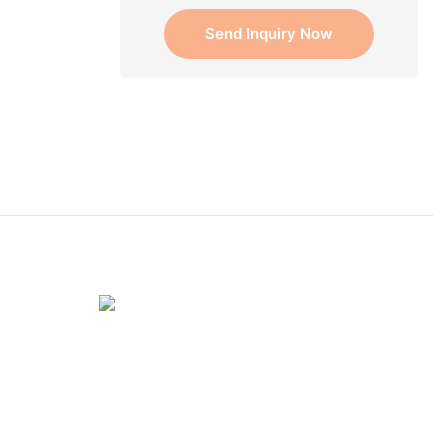
Send Inquiry Now