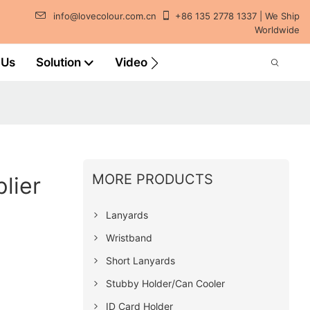
info@lovecolour.com.cn
+86 135 2778 1337 | We Ship
Worldwide
 Us
Solution
Video
MORE PRODUCTS
lier
Lanyards
Wristband
Short Lanyards
Stubby Holder/Can Cooler
ID Card Holder