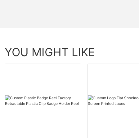
YOU MIGHT LIKE