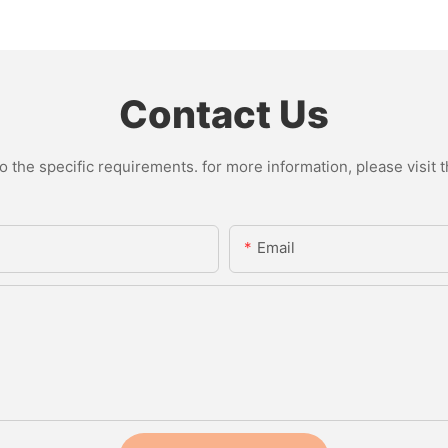
Contact Us
the specific requirements. for more information, please visit th
Email