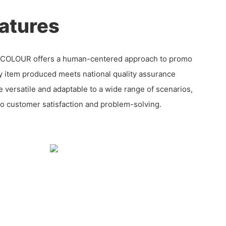
atures
ECOLOUR offers a human-centered approach to promo
y item produced meets national quality assurance
e versatile and adaptable to a wide range of scenarios,
 customer satisfaction and problem-solving.