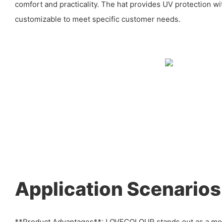
comfort and practicality. The hat provides UV protection wit
customizable to meet specific customer needs.
Application Scenarios
**Product Advantages**: LOVECOLOUR stands out as a mo