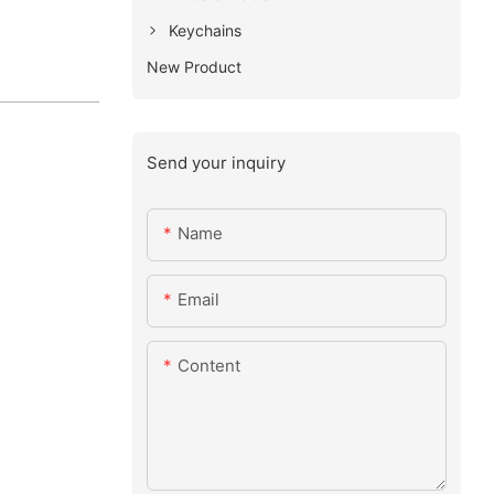
Keychains
New Product
Send your inquiry
Name
Email
Content