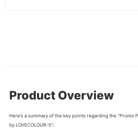
Product Overview
Here’s a summary of the key points regarding the “Promo 
by LOVECOLOUR-5”: