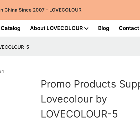
 in China Since 2007 - LOVECOLOUR
Catalog
About LOVECOLOUR
Blog
Contact
LOVECOLOUR-5
Promo Products Supp
Lovecolour by
LOVECOLOUR-5