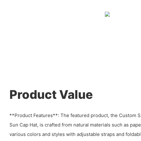
Product Value
**Product Features**: The featured product, the Custom
Sun Cap Hat, is crafted from natural materials such as paper 
various colors and styles with adjustable straps and folda