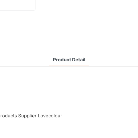
Product Detail
Products Supplier Lovecolour