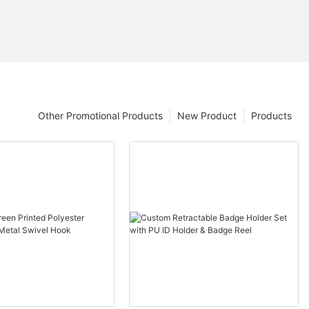
Other Promotional Products
New Product
Products