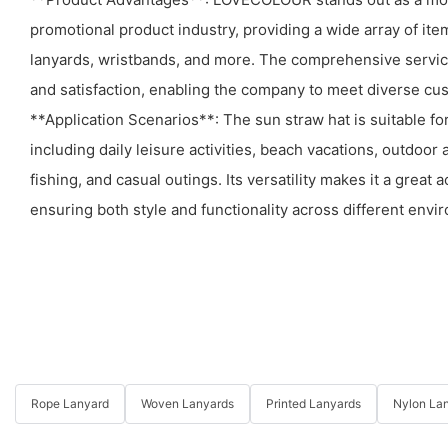
promotional product industry, providing a wide array of it
lanyards, wristbands, and more. The comprehensive servic
and satisfaction, enabling the company to meet diverse cus
**Application Scenarios**: The sun straw hat is suitable fo
including daily leisure activities, beach vacations, outdoo
fishing, and casual outings. Its versatility makes it a great 
ensuring both style and functionality across different envi
Rope Lanyard
Woven Lanyards
Printed Lanyards
Nylon La