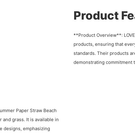
Product Fe
**Product Overview**: LOV
products, ensuring that ever
standards. Their products ar
demonstrating commitment to
 Summer Paper Straw Beach
and grass. It is available in
ble designs, emphasizing