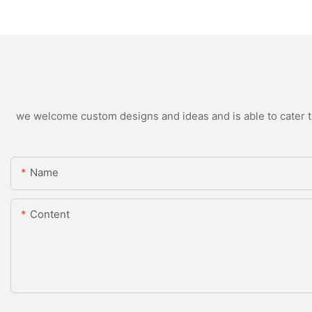
we welcome custom designs and ideas and is able to cater to 
Name
Content