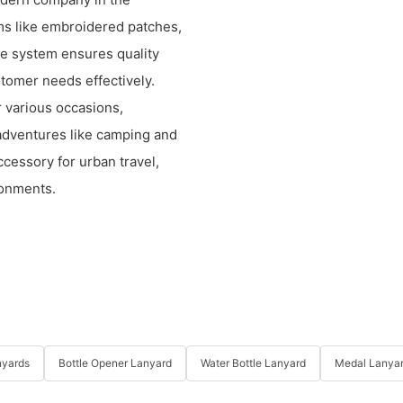
ems like embroidered patches,
e system ensures quality
tomer needs effectively.
r various occasions,
r adventures like camping and
accessory for urban travel,
ronments.
nyards
Bottle Opener Lanyard
Water Bottle Lanyard
Medal Lanya