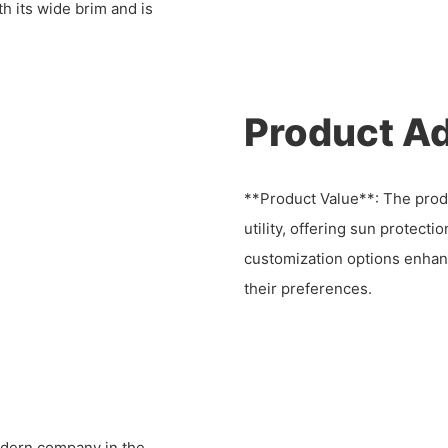
h its wide brim and is
Product A
**Product Value**: The produ
utility, offering sun protecti
customization options enhanc
their preferences.
dern company in the