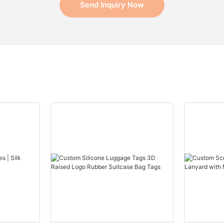
Send Inquiry Now