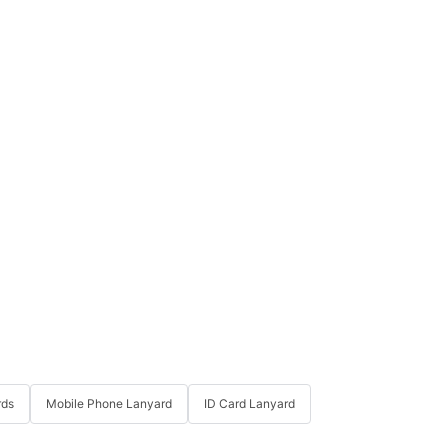
rds
Mobile Phone Lanyard
ID Card Lanyard