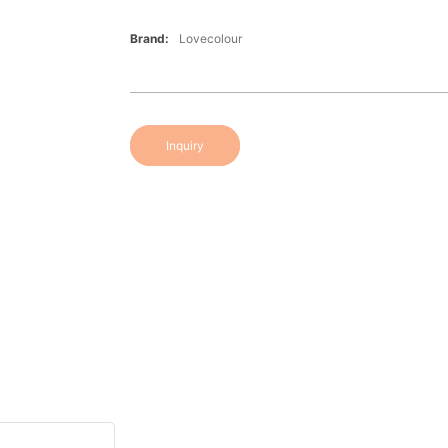
Brand:
Lovecolour
Inquiry