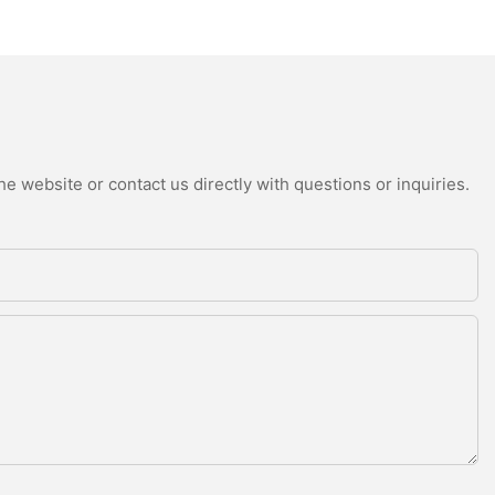
e website or contact us directly with questions or inquiries.