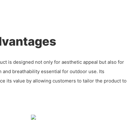
dvantages
ct is designed not only for aesthetic appeal but also for
on and breathability essential for outdoor use. Its
e its value by allowing customers to tailor the product to