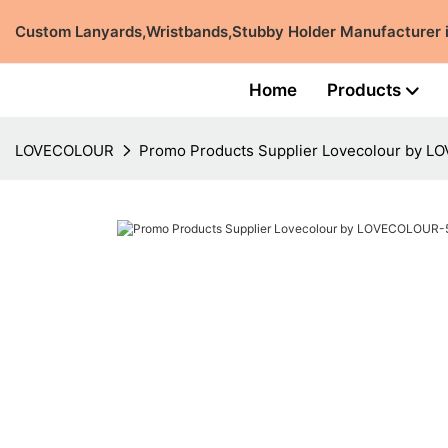
Custom Lanyards,Wristbands,Stubby Holder Manufacturer
Home
Products
LOVECOLOUR
Promo Products Supplier Lovecolour by 