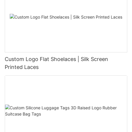
Custom Logo Flat Shoelaces | Silk Screen
Printed Laces