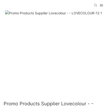
Promo Products Supplier Lovecolour - -