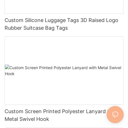
Custom Silicone Luggage Tags 3D Raised Logo
Rubber Suitcase Bag Tags
Custom Screen Printed Polyester Lanyard with
Metal Swivel Hook