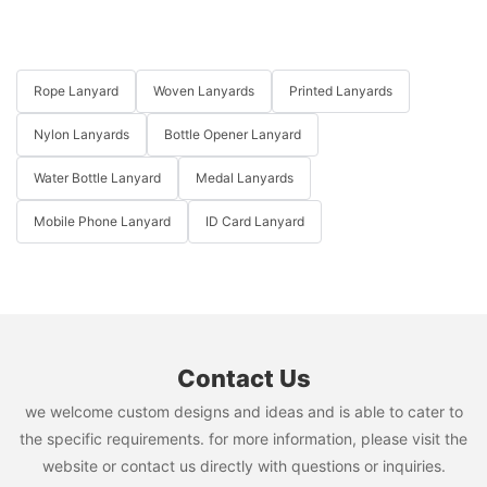
Rope Lanyard
Woven Lanyards
Printed Lanyards
Nylon Lanyards
Bottle Opener Lanyard
Water Bottle Lanyard
Medal Lanyards
Mobile Phone Lanyard
ID Card Lanyard
Contact Us
we welcome custom designs and ideas and is able to cater to
the specific requirements. for more information, please visit the
website or contact us directly with questions or inquiries.