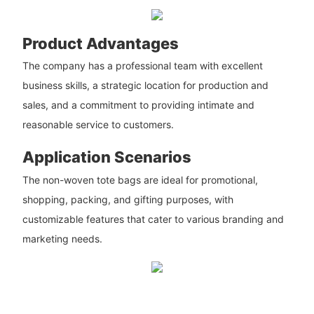
Product Advantages
The company has a professional team with excellent
business skills, a strategic location for production and
sales, and a commitment to providing intimate and
reasonable service to customers.
Application Scenarios
The non-woven tote bags are ideal for promotional,
shopping, packing, and gifting purposes, with
customizable features that cater to various branding and
marketing needs.