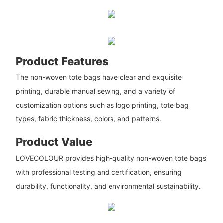
Product Features
The non-woven tote bags have clear and exquisite
printing, durable manual sewing, and a variety of
customization options such as logo printing, tote bag
types, fabric thickness, colors, and patterns.
Product Value
LOVECOLOUR provides high-quality non-woven tote bags
with professional testing and certification, ensuring
durability, functionality, and environmental sustainability.