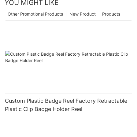
YOU MIGHT LIKE
Other Promotional Products
New Product
Products
Custom Plastic Badge Reel Factory Retractable
Plastic Clip Badge Holder Reel