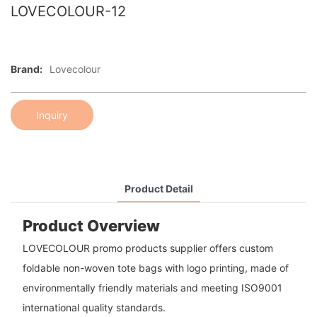
LOVECOLOUR-12
Brand:
Lovecolour
Inquiry
Product Detail
Product Overview
LOVECOLOUR promo products supplier offers custom
foldable non-woven tote bags with logo printing, made of
environmentally friendly materials and meeting ISO9001
international quality standards.