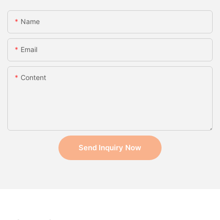
Name
Email
Content
Send Inquiry Now