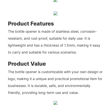
Product Features
The bottle opener is made of stainless steel, corrosion-
resistant, and rust-proof, suitable for daily use. It is
lightweight and has a thickness of 1.5mm, making it easy
to carry and suitable for various scenarios.
Product Value
The bottle opener is customizable with your own design or
logo, making it a unique and practical promotional item for
businesses. It is durable, safe, and environmentally
friendly, providing long-term use and value.