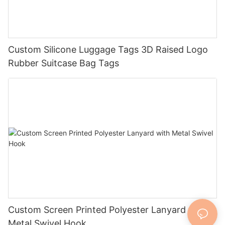
Custom Silicone Luggage Tags 3D Raised Logo
Rubber Suitcase Bag Tags
Custom Screen Printed Polyester Lanyard with
Metal Swivel Hook