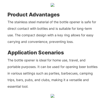
Product Advantages
The stainless steel material of the bottle opener is safe for
direct contact with bottles and is suitable for long-term
use. The compact design with a key ring allows for easy
carrying and convenience, preventing loss.
Application Scenarios
The bottle opener is ideal for home use, travel, and
portable purposes. It can be used for opening beer bottles
in various settings such as parties, barbecues, camping
trips, bars, pubs, and clubs, making it a versatile and
essential tool.