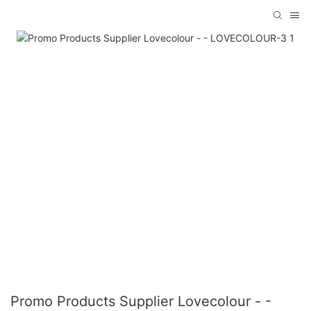
Promo Products Supplier Lovecolour - -