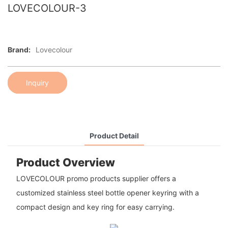
LOVECOLOUR-3
Brand:
Lovecolour
Inquiry
Product Detail
Product Overview
LOVECOLOUR promo products supplier offers a
customized stainless steel bottle opener keyring with a
compact design and key ring for easy carrying.