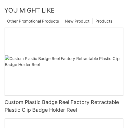
YOU MIGHT LIKE
Other Promotional Products
New Product
Products
Custom Plastic Badge Reel Factory Retractable
Plastic Clip Badge Holder Reel