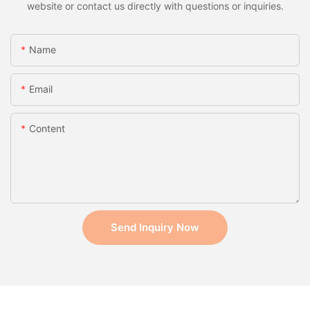
website or contact us directly with questions or inquiries.
Name
Email
Content
Send Inquiry Now