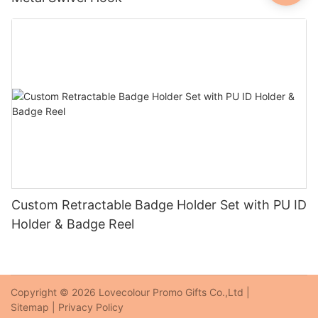
Custom Retractable Badge Holder Set with PU ID
Holder & Badge Reel
Copyright © 2026 Lovecolour Promo Gifts Co.,Ltd |
Sitemap
|
Privacy Policy