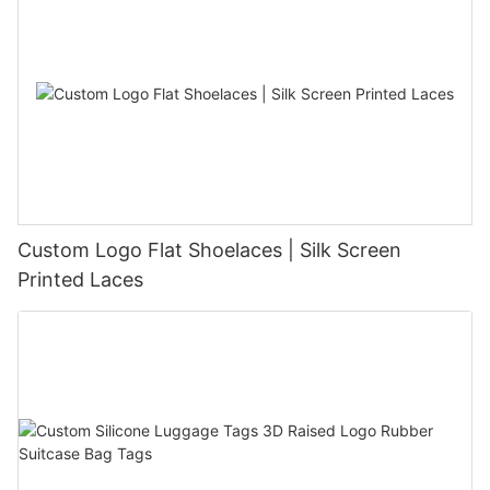
Custom Logo Flat Shoelaces | Silk Screen
Printed Laces