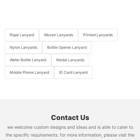
Rope Lanyard
Woven Lanyards
Printed Lanyards
Nylon Lanyards
Bottle Opener Lanyard
Water Bottle Lanyard
Medal Lanyards
Mobile Phone Lanyard
ID Card Lanyard
Contact Us
we welcome custom designs and ideas and is able to cater to
the specific requirements. for more information, please visit the