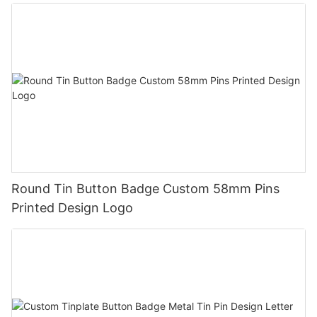
Round Tin Button Badge Custom 58mm Pins
Printed Design Logo