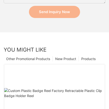
Send Inquiry Now
YOU MIGHT LIKE
Other Promotional Products
New Product
Products