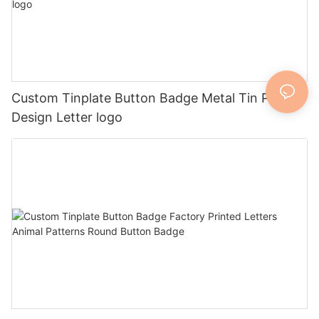
Custom Tinplate Button Badge Metal Tin Pin
Design Letter logo