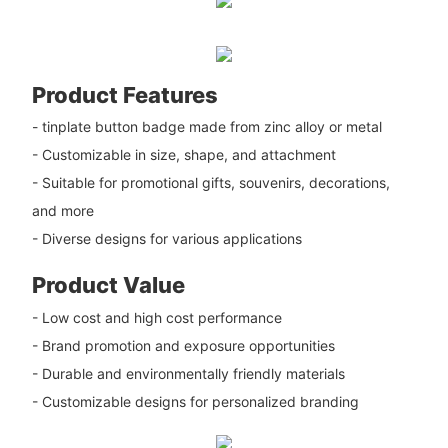
Product Features
- tinplate button badge made from zinc alloy or metal
- Customizable in size, shape, and attachment
- Suitable for promotional gifts, souvenirs, decorations,
and more
- Diverse designs for various applications
Product Value
- Low cost and high cost performance
- Brand promotion and exposure opportunities
- Durable and environmentally friendly materials
- Customizable designs for personalized branding