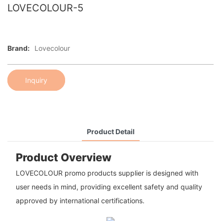
LOVECOLOUR-5
Brand:
Lovecolour
Inquiry
Product Detail
Product Overview
LOVECOLOUR promo products supplier is designed with
user needs in mind, providing excellent safety and quality
approved by international certifications.