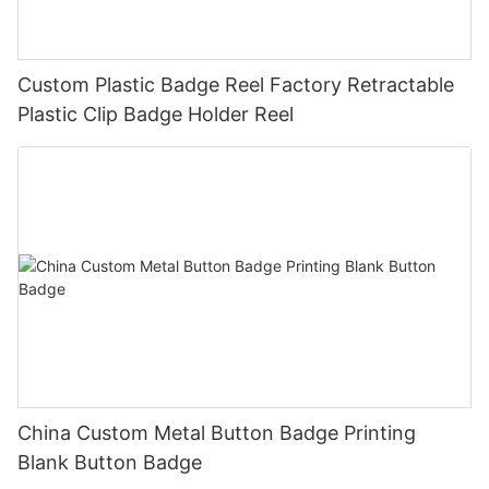
Custom Plastic Badge Reel Factory Retractable
Plastic Clip Badge Holder Reel
China Custom Metal Button Badge Printing
Blank Button Badge