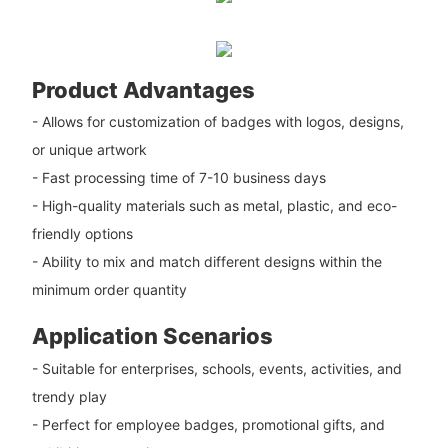
Product Advantages
- Allows for customization of badges with logos, designs,
or unique artwork
- Fast processing time of 7-10 business days
- High-quality materials such as metal, plastic, and eco-
friendly options
- Ability to mix and match different designs within the
minimum order quantity
Application Scenarios
- Suitable for enterprises, schools, events, activities, and
trendy play
- Perfect for employee badges, promotional gifts, and