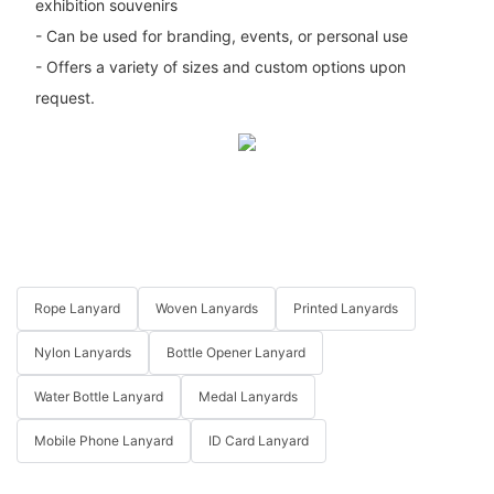
exhibition souvenirs
- Can be used for branding, events, or personal use
- Offers a variety of sizes and custom options upon
request.
Rope Lanyard
Woven Lanyards
Printed Lanyards
Nylon Lanyards
Bottle Opener Lanyard
Water Bottle Lanyard
Medal Lanyards
Mobile Phone Lanyard
ID Card Lanyard