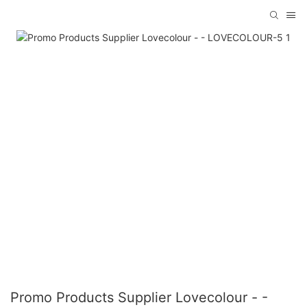
Promo Products Supplier Lovecolour - -