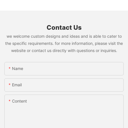
Contact Us
we welcome custom designs and ideas and is able to cater to
the specific requirements. for more information, please visit the
website or contact us directly with questions or inquiries.
Name
Email
Content