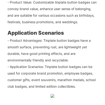
- Product Value: Customizable tinplate button badges can
convey brand value, enhance user sense of belonging,
and are suitable for various occasions such as birthdays,
festivals, business promotions, and weddings.
Application Scenarios
- Product Advantages: Tinplate button badges have a
smooth surface, preventing rust, are lightweight yet
durable, have good printing effects, and are
environmentally friendly and recyclable.
- Application Scenarios: Tinplate button badges can be
used for corporate brand promotion, employee badges,
customer gifts, event souvenirs, marathon medals, school
club badges, and limited edition collectibles.