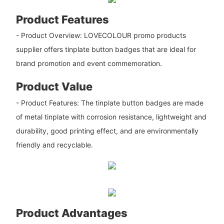
Product Features
- Product Overview: LOVECOLOUR promo products
supplier offers tinplate button badges that are ideal for
brand promotion and event commemoration.
Product Value
- Product Features: The tinplate button badges are made
of metal tinplate with corrosion resistance, lightweight and
durability, good printing effect, and are environmentally
friendly and recyclable.
Product Advantages