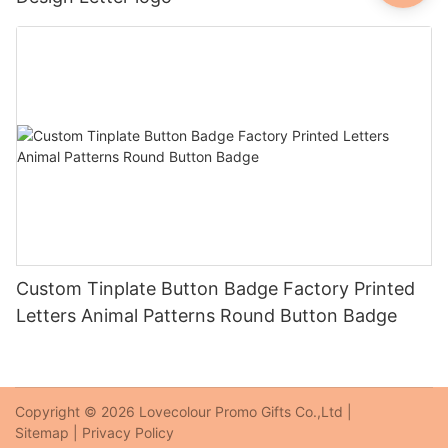
Custom Tinplate Button Badge Factory Printed
Letters Animal Patterns Round Button Badge
Copyright © 2026 Lovecolour Promo Gifts Co.,Ltd |
Sitemap
|
Privacy Policy