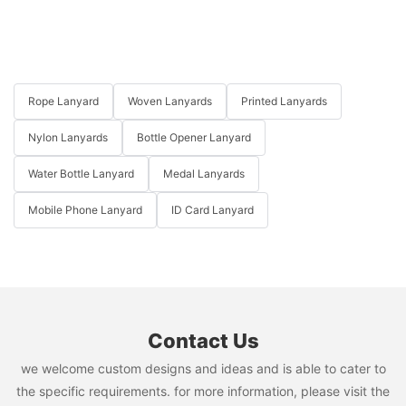
Rope Lanyard
Woven Lanyards
Printed Lanyards
Nylon Lanyards
Bottle Opener Lanyard
Water Bottle Lanyard
Medal Lanyards
Mobile Phone Lanyard
ID Card Lanyard
Contact Us
we welcome custom designs and ideas and is able to cater to
the specific requirements. for more information, please visit the