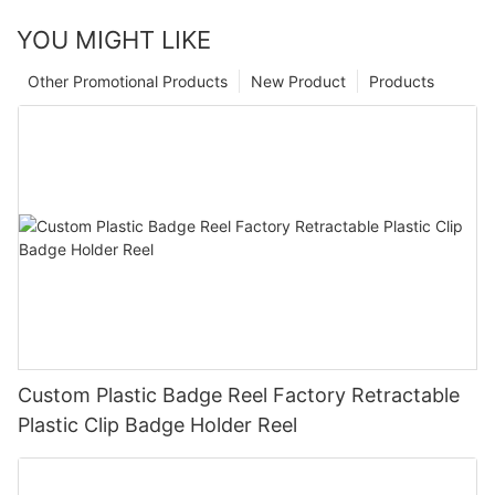
YOU MIGHT LIKE
Other Promotional Products
New Product
Products
Custom Plastic Badge Reel Factory Retractable
Plastic Clip Badge Holder Reel