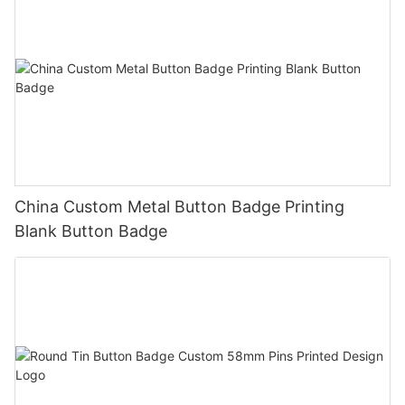
China Custom Metal Button Badge Printing
Blank Button Badge