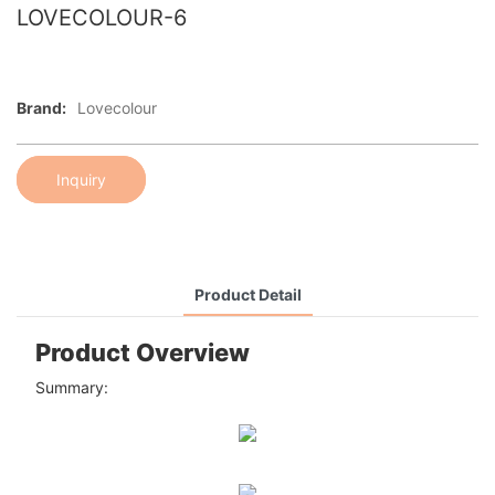
LOVECOLOUR-6
Brand:
Lovecolour
Inquiry
Product Detail
Product Overview
Summary: