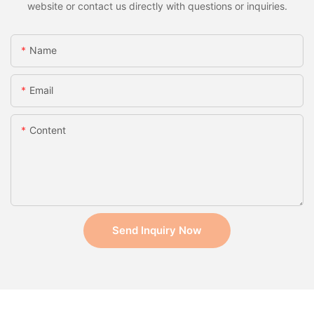
website or contact us directly with questions or inquiries.
Name
Email
Content
Send Inquiry Now