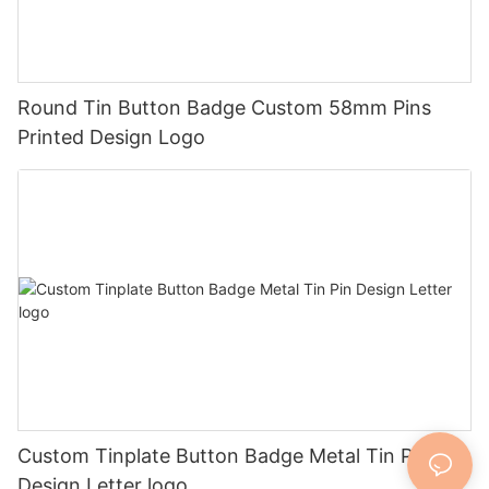
Round Tin Button Badge Custom 58mm Pins
Printed Design Logo
Custom Tinplate Button Badge Metal Tin Pin
Design Letter logo