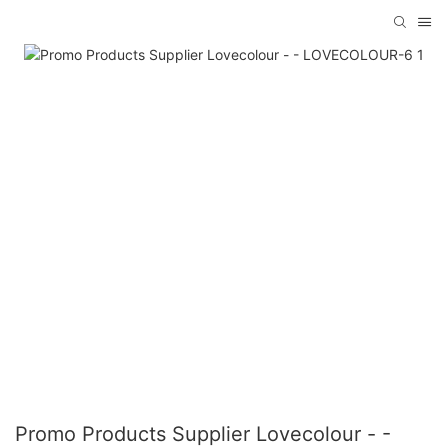
Promo Products Supplier Lovecolour - -