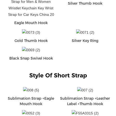
Silver Thumb Hook
Eagle Mouth Hook
Gold Thumb Hook
Silver Key Ring
Black Snap Swivel Hook
Style Of Short Strap
Sublimation Strap +Eagle
Sublimation Strap +Leather
Mouth Hook
Label +Thumb Hook