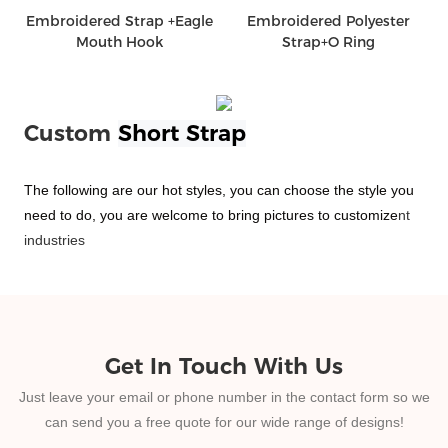
Embroidered Strap +Eagle
Embroidered Polyester
Mouth Hook
Strap+O Ring
Custom
Short Strap
The following are our hot styles, you can choose the style you
need to do, you are welcome to bring pictures to customize
nt
industries
Get In Touch With Us
Just leave your email or phone number in the contact form so we
can send you a free quote for our wide range of designs!