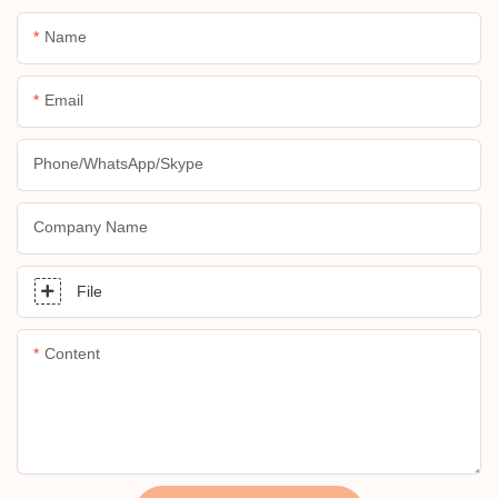
Name
Email
Phone/whatsApp/skype
Company Name
File
Content