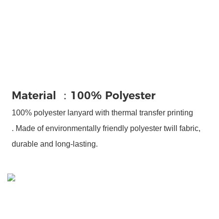
Material ：100% Polyester
100% polyester lanyard with thermal transfer printing
.
Made of environmentally friendly polyester twill fabric,
durable and long-lasting.