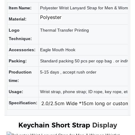
Item Name:
Polyester Wrist Lanyard Strap for Men & Women W
Polyester
Material:
Logo
Thermal Transfer Printing
Technique:
Accessories:
Eagle Mouth Hook
Packing:
Standard packing 50 pcs per opp bag . or individu
Production
5-15 days , accept rush order
time:
Usage:
Wrist strap, phone strap; ID rope, key rope, etc
Specification:
2.0/2.5cm Wide *15cm long or customiz
Keychain Short Strap
Display