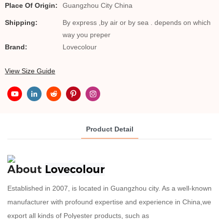
Place Of Origin:
Guangzhou City China
Shipping:
By express ,by air or by sea . depends on which
way you preper
Brand:
Lovecolour
View Size Guide
Product Detail
About
Lovecolour
Established in 2007, is located in Guangzhou city. As a well-known
manufacturer with profound expertise and experience in China,we
export all kinds of Polyester products, such as