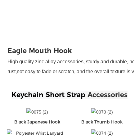
Eagle Mouth Hook
High quality zinc alloy accessories, sturdy and durable, not 
rust,not easy to fade or scratch, and the overall texture is ve
Keychain Short Strap
 Accessories
Black Japanese Hook
Black Thumb Hook