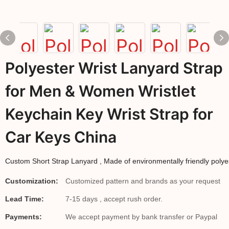
Polyester Wrist Lanyard Strap
for Men & Women Wristlet
Keychain Key Wrist Strap for
Car Keys China
Custom 
Short Strap Lanyard
 , Made of environmentally friendly polyes
Customization:
Customized pattern and brands as your request
Lead Time:
7-15 days , accept rush order.
Payments:
We accept payment by bank transfer or Paypal