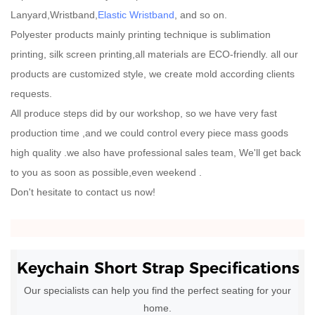
Lanyard,Wristband,
Elastic Wristband
, and so on.
Polyester products mainly printing technique is sublimation
printing, silk screen printing,all materials are ECO-friendly. all our
products are customized style, we create mold according clients
requests.
All produce steps did by our workshop, so we have very fast
production time ,and we could control every piece mass goods
high quality .we also have professional sales team, We'll get back
to you as soon as possible,even weekend .
Don't hesitate to contact us now!
Keychain Short Strap
Specifications
Our specialists can help you find the perfect seating for your
home.