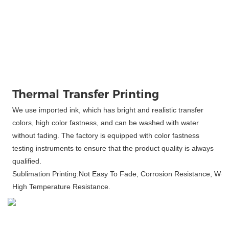
Thermal Transfer Printing
We use imported ink, which has bright and realistic transfer
colors, high color fastness, and can be washed with water
without fading. The factory is equipped with color fastness
testing instruments to ensure that the product quality is always
qualified.
Sublimation Printing:Not Easy To Fade, Corrosion Resistance, Wea
High Temperature Resistance.