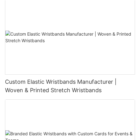
Custom Elastic Wristbands Manufacturer |
Woven & Printed Stretch Wristbands