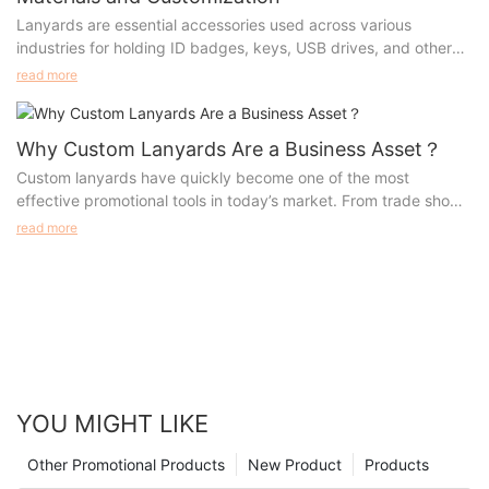
Lanyards are essential accessories used across various
industries for holding ID badges, keys, USB drives, and other
small items. Their widespread use has prompted manufacturers
read more
to innovate different types of lanyards, each tailored for
specific needs. Whether you're looking to customize lanyards
for a corporate event, trade show, or school, understanding the
Why Custom Lanyards Are a Business Asset？
materials, production processes, advantages, and appropriate
Custom lanyards have quickly become one of the most
scenarios is essential. This guide will walk you through the most
effective promotional tools in today’s market. From trade shows
popular types of lanyards, their manufacturing methods, and
to everyday business use, these versatile accessories offer
read more
how to select the perfect lanyard for your needs.
both practicality and high visibility, making them an invaluable
asset for any organization.
YOU MIGHT LIKE
Other Promotional Products
New Product
Products