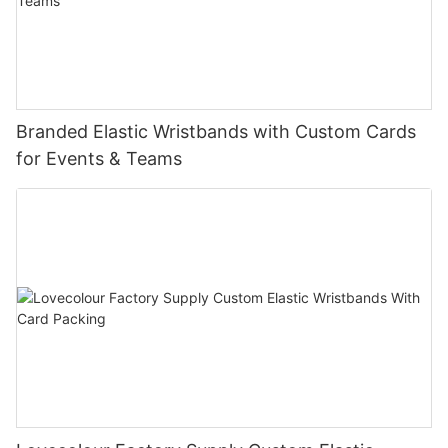
Branded Elastic Wristbands with Custom Cards
for Events & Teams