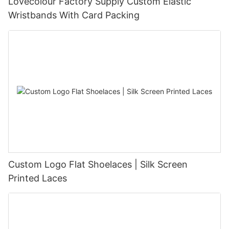
Lovecolour Factory Supply Custom Elastic
Wristbands With Card Packing
Custom Logo Flat Shoelaces | Silk Screen
Printed Laces