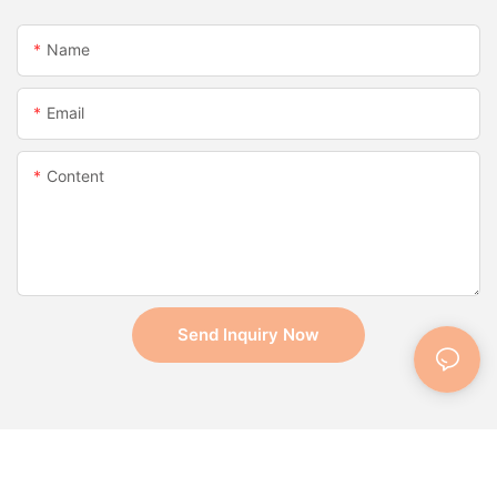
Name
Email
Content
Send Inquiry Now