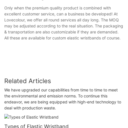
Only when the premium quality product is combined with
excellent customer service, can a business be developed! At
Lovecolour, we offer all round services all day long. The MOQ
may be adjusted according to the real situation. The packaging
& transportation are also customizable if they are demanded.
All these are available for custom elastic wristbands of course.
Related Articles
We have upgraded our capabilities from time to time to meet
the environmental and emission norms. To continue this
endeavor, we are being equipped with high-end technology to
deal with production waste.
Types of Elastic Wristband