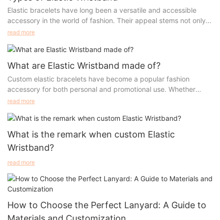
Elastic bracelets have long been a versatile and accessible
accessory in the world of fashion. Their appeal stems not only
from their comfort and ease of wear but also from the variety of
read more
styles, materials, and designs that can suit anyone's taste.
Whether it’s a simple beaded bracelet or a meaningful piece
adorned with inspirational words, elastic bracelets have
What are Elastic Wristband made of?
evolved to become both a fashion statement and a personal
Custom elastic bracelets have become a popular fashion
token. In this article, we will dive deep into the different styles
accessory for both personal and promotional use. Whether
of elastic bracelets, showcasing their versatility and wide
you're looking to create a stylish piece of jewelry or a
read more
appeal.
functional, durable wristband, the choice of materials plays a
crucial role in determining the final product's quality, comfort,
and appearance. Elastic bracelets are made from various
What is the remark when custom Elastic
materials, each with its own set of benefits and characteristics.
Wristband?
In this article, we’ll explore some of the most common materials
used in custom elastic bracelets, such as polyester, nylon, and
read more
spandex, while also offering tips on how to select the best
material for your needs.
How to Choose the Perfect Lanyard: A Guide to
Materials and Customization