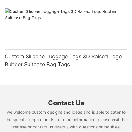
Custom Silicone Luggage Tags 3D Raised Logo
Rubber Suitcase Bag Tags
Contact Us
we welcome custom designs and ideas and is able to cater to
the specific requirements. for more information, please visit the
website or contact us directly with questions or inquiries.