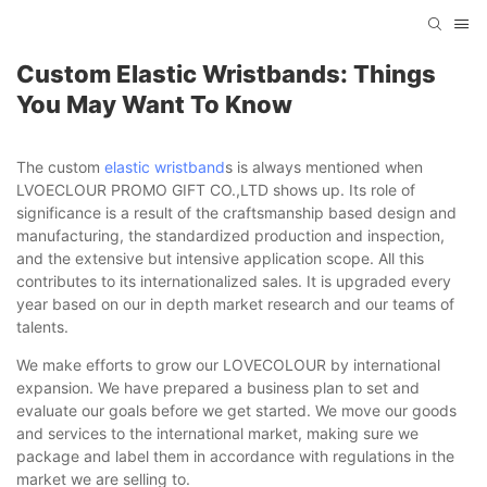
Custom Elastic Wristbands: Things
You May Want To Know
The custom
elastic wristband
s is always mentioned when
LVOECLOUR PROMO GIFT CO.,LTD shows up. Its role of
significance is a result of the craftsmanship based design and
manufacturing, the standardized production and inspection,
and the extensive but intensive application scope. All this
contributes to its internationalized sales. It is upgraded every
year based on our in depth market research and our teams of
talents.
We make efforts to grow our LOVECOLOUR by international
expansion. We have prepared a business plan to set and
evaluate our goals before we get started. We move our goods
and services to the international market, making sure we
package and label them in accordance with regulations in the
market we are selling to.