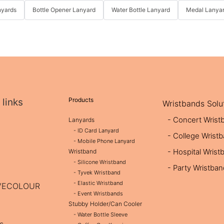
nyards
Bottle Opener Lanyard
Water Bottle Lanyard
Medal Lanya
Products
 links
Wristbands Solu
- Concert Wrist
Lanyards
- ID Card Lanyard
- College Wrist
- Mobile Phone Lanyard
- Hospital Wrist
Wristband
- Silicone Wristband
- Party Wristba
- Tyvek Wristband
- Elastic Wristband
OVECOLOUR
- Event Wristbands
Stubby Holder/Can Cooler
- Water Bottle Sleeve
s