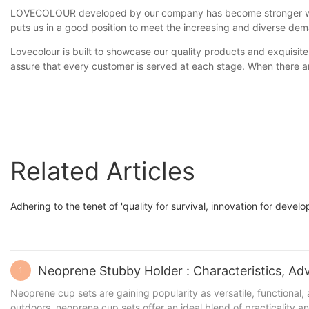
LOVECOLOUR developed by our company has become stronger with o
puts us in a good position to meet the increasing and diverse d
Lovecolour is built to showcase our quality products and exquisite
assure that every customer is served at each stage. When there ar
Related Articles
Adhering to the tenet of 'quality for survival, innovation for dev
1
Neoprene cup sets are gaining popularity as versatile, functional,
outdoors, neoprene cup sets offer an ideal blend of practicality a