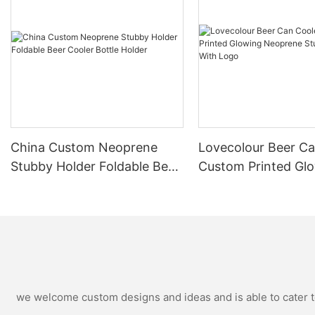
China Custom Neoprene
Lovecolour Beer Ca
Stubby Holder Foldable Beer
Custom Printed Gl
Cooler Bottle Holder
Neoprene Stubby H
With Logo
we welcome custom designs and ideas and is able to cater to 