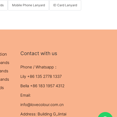
rds
Mobile Phone Lanyard
ID Card Lanyard
Contact with us
tion
bands
Phone / Whatsapp：
bands
Lily +86 135 2778 1337
bands
Bella +86 183 1957 4312
nds
Email:
info@lovecolour.com.cn
Address: Building G,Jintai