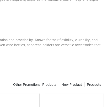
n and practicality. Known for their flexibility, durability, and
even wine bottles, neoprene holders are versatile accessories that
re they excel.
Other Promotional Products
New Product
Products