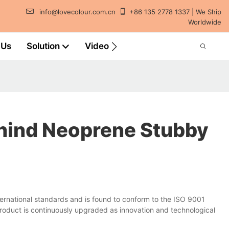
info@lovecolour.com.cn
+86 135 2778 1337 | We Ship
Worldwide
 Us
Solution
Video
ehind Neoprene Stubby
rnational standards and is found to conform to the ISO 9001
roduct is continuously upgraded as innovation and technological