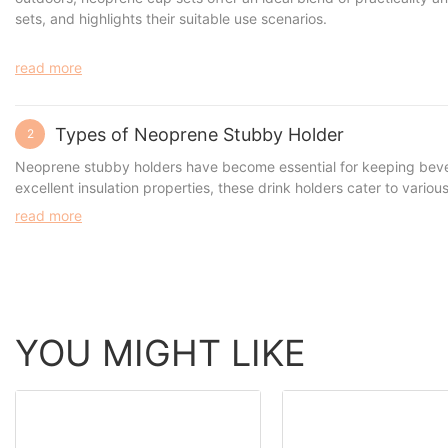
sets, and highlights their suitable use scenarios.
read more
Types of Neoprene Stubby Holder
2
Neoprene stubby holders
have become essential for keeping bevera
excellent insulation properties, these drink holders cater to vario
suit a range of needs. In this article, we’ll explore the different 
read more
YOU MIGHT LIKE