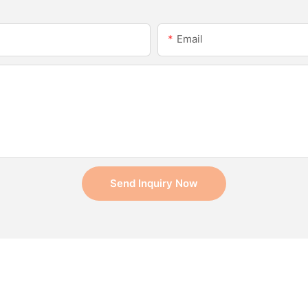
Email
Send Inquiry Now