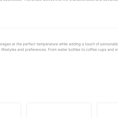
ges at the perfect temperature while adding a touch of personalizatio
us lifestyles and preferences. From water bottles to coffee cups and 
styles of neoprene stubby holders, their features, and the scenarios whe