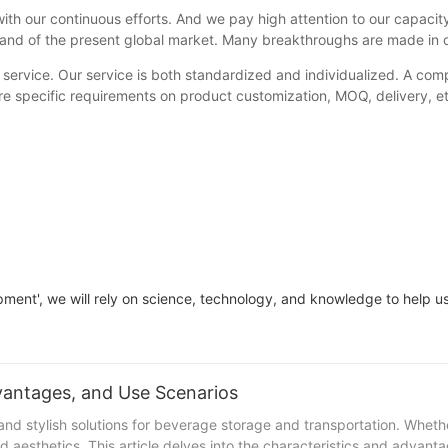
ur continuous efforts. And we pay high attention to our capacity-
emand of the present global market. Many breakthroughs are made in
 service. Our service is both standardized and individualized. A compl
e specific requirements on product customization, MOQ, delivery, etc.
elopment', we will rely on science, technology, and knowledge to help
Neoprene Stubby Holder : Characteristics, Advantages, and Use Scenarios
 and stylish solutions for beverage storage and transportation. Wheth
nd aesthetics. This article delves into the characteristics and advan