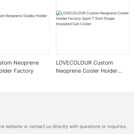
stom Neoprene
LOVECOLOUR Custom
older Factory
Neoprene Cooler Holder
Factory Sport T Shirt Shape
Insulated Can Cooler
e website or contact us directly with questions or inquiries.