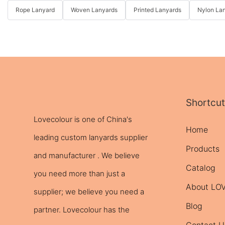
Rope Lanyard
Woven Lanyards
Printed Lanyards
Nylon La
Shortcut
Lovecolour is one of China's
Home
leading
custom lanyards
supplier
Products
and manufacturer . We believe
Catalog
you need more than just a
About L
supplier; we believe you need a
Blog
partner. Lovecolour has the
Contact U