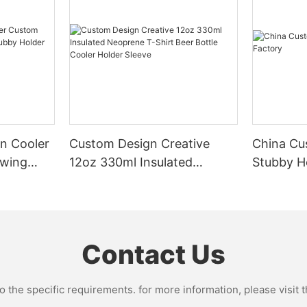
n Cooler
Custom Design Creative
China Cu
owing
12oz 330ml Insulated
Stubby H
older
Neoprene T-Shirt Beer
Bottle Cooler Holder Sleeve
Contact Us
the specific requirements. for more information, please visit th