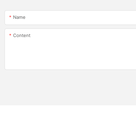
Name
Content