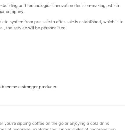
building and technological innovation decision-making, which
 our company.
ete system from pre-sale to after-sale is established, which is to
, the service will be personalized.
 us become a stronger producer.
er you're sipping coffee on the go or enjoying a cold drink
tages of neoprene, explores the various styles of neoprene cup