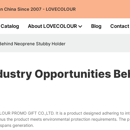
 in China Since 2007 - LOVECOLOUR
Catalog
About LOVECOLOUR
Blog
Contact
 Behind Neoprene Stubby Holder
dustry Opportunities B
LOUR PROMO GIFT CO.,LTD. It is a product designed adhering to inte
thus the product meets environmental protection requirements. The p
t spans generation.