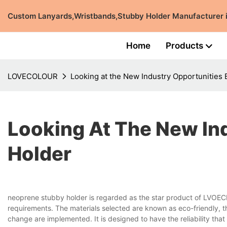
Custom Lanyards,Wristbands,Stubby Holder Manufacturer
Home
Products
LOVECOLOUR
Looking at the New Industry Opportunities
Looking At The New In
Holder
neoprene stubby holder is regarded as the star product of LVOEC
requirements. The materials selected are known as eco-friendly, 
change are implemented. It is designed to have the reliability tha