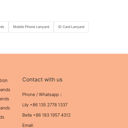
rds
Mobile Phone Lanyard
ID Card Lanyard
Contact with us
tion
bands
Phone / Whatsapp：
bands
Lily +86 135 2778 1337
bands
Bella +86 183 1957 4312
nds
Email: