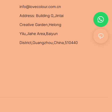
info@lovecolour.com.cn
Address: Building G,Jintai
Creative Garden,Helong
Yilu,Jiahe Area,Baiyun
District,Guangzhou,China,510440