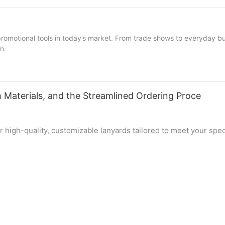
motional tools in today’s market. From trade shows to everyday busi
n.
 Materials, and the Streamlined Ordering Proce
for high-quality, customizable lanyards tailored to meet your sp
le, our factory specializes in crafting lanyards that exceed expe
d the straightforward process of customizing your perfect lany