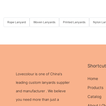
Rope Lanyard
Woven Lanyards
Printed Lanyards
Nylon La
Shortcut
Lovecolour is one of China's
Home
leading
custom lanyards
supplier
Products
and manufacturer . We believe
Catalog
you need more than just a
About L