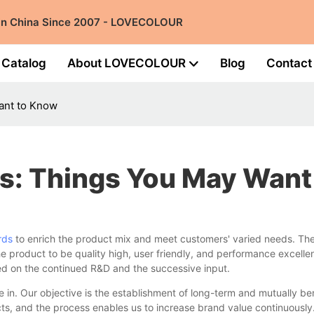
 in China Since 2007 - LOVECOLOUR
Catalog
About LOVECOLOUR
Blog
Contact
ant to Know
s: Things You May Wan
rds
to enrich the product mix and meet customers' varied needs. The d
e product to be quality high, user friendly, and performance excellent
sed on the continued R&D and the successive input.
n. Our objective is the establishment of long-term and mutually ben
cts, and the process enables us to increase brand value continuously