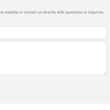
e website or contact us directly with questions or inquiries.