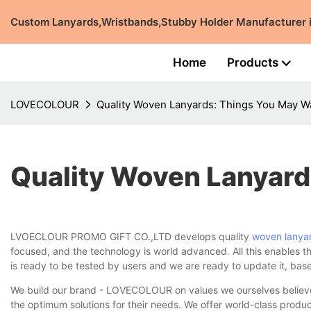
Custom Lanyards,Wristbands,Stubby Holder Manufacturer
Home
Products
LOVECOLOUR
Quality Woven Lanyards: Things You May W
Quality Woven Lanyard
LVOECLOUR PROMO GIFT CO.,LTD develops quality
woven lanya
focused, and the technology is world advanced. All this enables th
is ready to be tested by users and we are ready to update it, ba
We build our brand - LOVECOLOUR on values we ourselves believe i
the optimum solutions for their needs. We offer world-class produ