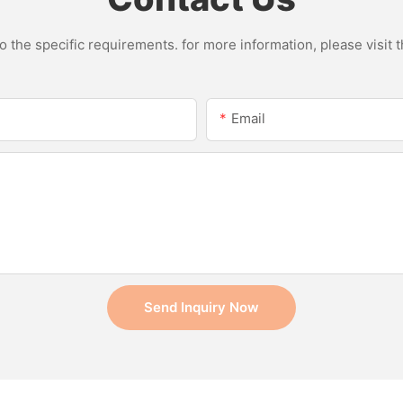
the specific requirements. for more information, please visit th
Email
Send Inquiry Now