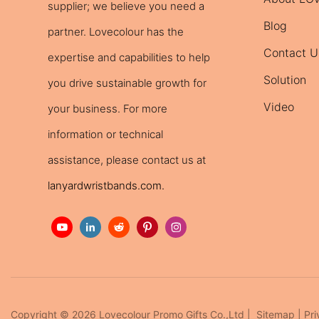
supplier; we believe you need a
Blog
partner. Lovecolour has the
Contact U
expertise and capabilities to help
Solution
you drive sustainable growth for
Video
your business. For more
information or technical
assistance, please contact us at
lanyardwristbands.com
.
Copyright © 2026 Lovecolour Promo Gifts Co.,Ltd |
Sitemap
|
Pri