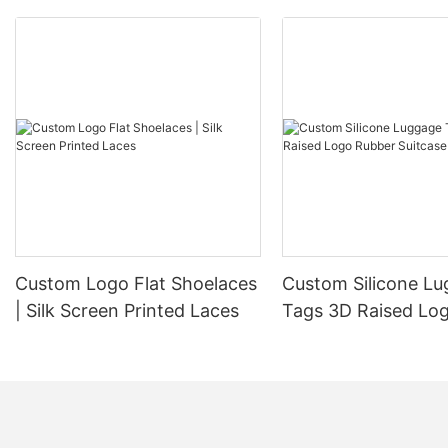
Custom Logo Flat Shoelaces
Custom Silicone L
| Silk Screen Printed Laces
Tags 3D Raised Lo
Suitcase Bag Tags