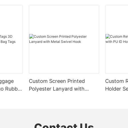
uggage
Custom Screen Printed
Custom R
go Rubber
Polyester Lanyard with
Holder Se
Metal Swivel Hook
& Badge 
Contact Us