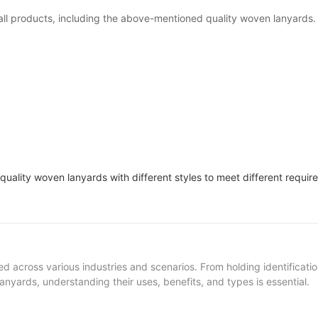
all products, including the above-mentioned quality woven lanyards
ty woven lanyards with different styles to meet different requir
ed across various industries and scenarios. From holding identificat
nyards, understanding their uses, benefits, and types is essential.