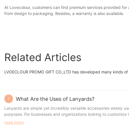
At Lovecolour, customers can find premium services provided for 
from design to packaging. Besides, a warranty is also available.
Related Articles
LVOECLOUR PROMO GIFT CO.,LTD has developed many kinds of quali
What Are the Uses of Lanyards?
1
Lanyards are simple yet incredibly versatile accessories widely us
purposes. For businesses and organizations looking to customize la
read more