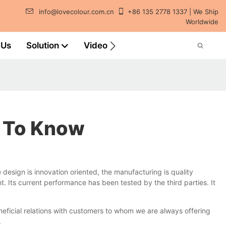
info@lovecolour.com.cn
+86 135 2778 1337 | We Ship
Worldwide
 Us
Solution
Video
t To Know
esign is innovation oriented, the manufacturing is quality
. Its current performance has been tested by the third parties. It
eficial relations with customers to whom we are always offering
.