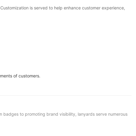
. Customization is served to help enhance customer experience,
ements of customers.
ion badges to promoting brand visibility, lanyards serve numerous