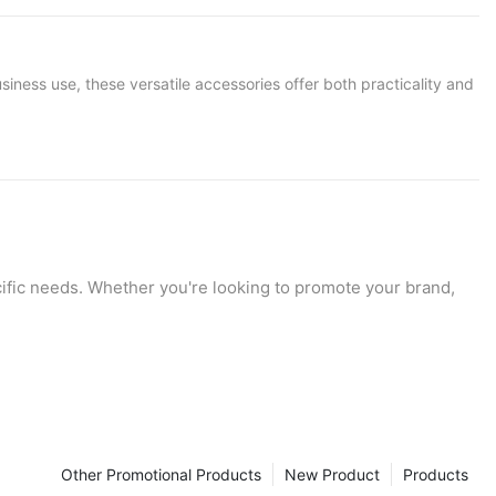
ness use, these versatile accessories offer both practicality and
ecific needs. Whether you're looking to promote your brand,
ctations. In this guide, we'll explore the diverse applications
ard.
Other Promotional Products
New Product
Products