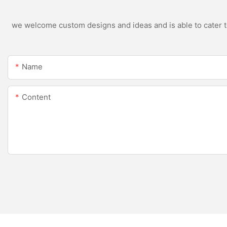
we welcome custom designs and ideas and is able to cater to 
Name
Content