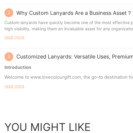
Why Custom Lanyards Are a Business Asset？
2
Custom lanyards have quickly become one of the most effective pro
high visibility, making them an invaluable asset for any organizatio
read more
Customized Lanyards: Versatile Uses, Premium
3
Introduction
Welcome to
www.lovecolourgift.com
, the go-to destination 
secure event credentials, or simply add a touch of personal sty
read more
of lanyards, the materials and accessories commonly used, an
YOU MIGHT LIKE