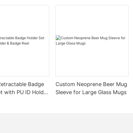
etractable Badge
Custom Neoprene Beer Mug
t with PU ID Holder
Sleeve for Large Glass Mugs
Reel