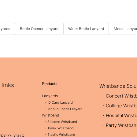
nyards
Bottle Opener Lanyard
Water Bottle Lanyard
Medal Lanya
Products
 links
Wristbands Solu
- Concert Wrist
Lanyards
- ID Card Lanyard
- College Wrist
- Mobile Phone Lanyard
- Hospital Wrist
Wristband
- Silicone Wristband
- Party Wristba
- Tyvek Wristband
- Elastic Wristband
OVECOLOUR