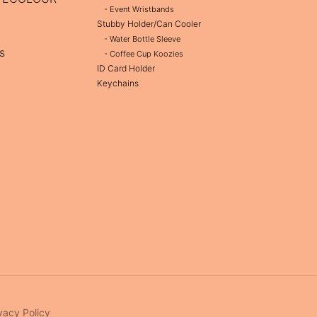
- Event Wristbands
Stubby Holder/Can Cooler
- Water Bottle Sleeve
s
- Coffee Cup Koozies
ID Card Holder
Keychains
vacy Policy