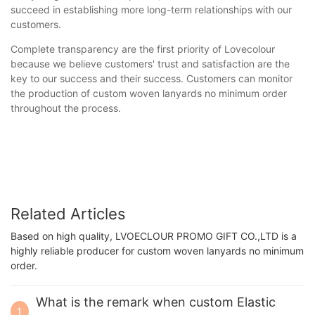
succeed in establishing more long-term relationships with our
customers.
Complete transparency are the first priority of Lovecolour
because we believe customers' trust and satisfaction are the
key to our success and their success. Customers can monitor
the production of custom woven lanyards no minimum order
throughout the process.
Related Articles
Based on high quality, LVOECLOUR PROMO GIFT CO.,LTD is a
highly reliable producer for custom woven lanyards no minimum
order.
What is the remark when custom Elastic
1