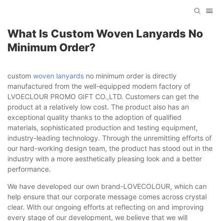
What Is Custom Woven Lanyards No
Minimum Order?
custom
woven lanyards
no minimum order is directly
manufactured from the well-equipped modern factory of
LVOECLOUR PROMO GIFT CO.,LTD. Customers can get the
product at a relatively low cost. The product also has an
exceptional quality thanks to the adoption of qualified
materials, sophisticated production and testing equipment,
industry-leading technology. Through the unremitting efforts of
our hard-working design team, the product has stood out in the
industry with a more aesthetically pleasing look and a better
performance.
We have developed our own brand-LOVECOLOUR, which can
help ensure that our corporate message comes across crystal
clear. With our ongoing efforts at reflecting on and improving
every stage of our development, we believe that we will