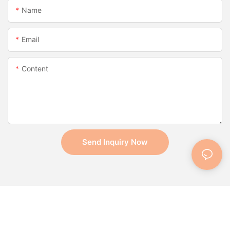
Name
Email
Content
Send Inquiry Now