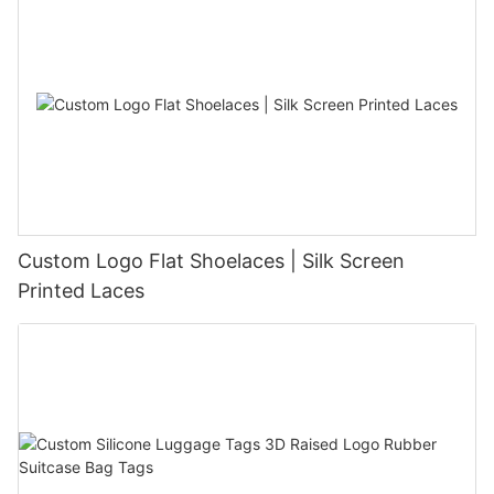
Custom Logo Flat Shoelaces | Silk Screen
Printed Laces