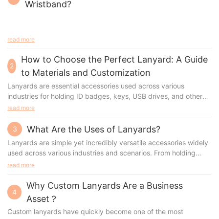
Wristband?
read more
How to Choose the Perfect Lanyard: A Guide
2
to Materials and Customization
Lanyards are essential accessories used across various
industries for holding ID badges, keys, USB drives, and other
small items. Their widespread use has prompted manufacturers
read more
to innovate different types of lanyards, each tailored for
specific needs. Whether you're looking to customize lanyards
What Are the Uses of Lanyards?
3
for a corporate event, trade show, or school, understanding the
Lanyards are simple yet incredibly versatile accessories widely
materials, production processes, advantages, and appropriate
used across various industries and scenarios. From holding
scenarios is essential. This guide will walk you through the most
identification badges to promoting brand visibility, lanyards
read more
popular types of lanyards, their manufacturing methods, and
serve numerous purposes. For businesses and organizations
how to select the perfect lanyard for your needs.
looking to customize lanyards, understanding their uses,
Why Custom Lanyards Are a Business
4
benefits, and types is essential.
Asset？
Custom lanyards have quickly become one of the most