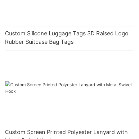
Custom Silicone Luggage Tags 3D Raised Logo
Rubber Suitcase Bag Tags
Custom Screen Printed Polyester Lanyard with