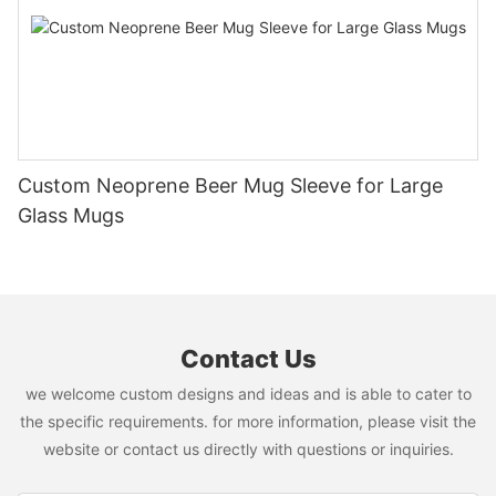
Custom Neoprene Beer Mug Sleeve for Large
Glass Mugs
Contact Us
we welcome custom designs and ideas and is able to cater to
the specific requirements. for more information, please visit the
website or contact us directly with questions or inquiries.