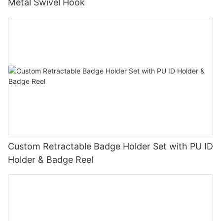
Metal Swivel Hook
Custom Retractable Badge Holder Set with PU ID
Holder & Badge Reel