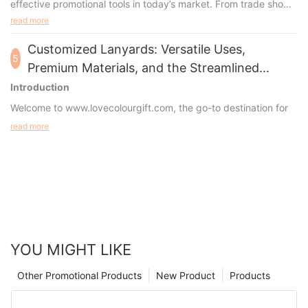
effective promotional tools in today’s market. From trade shows
to everyday business use, these versatile accessories offer
read more
both practicality and high visibility, making them an invaluable
asset for any organization.
Customized Lanyards: Versatile Uses,
5
Premium Materials, and the Streamlined
Ordering Proce
Introduction
Welcome to
www.lovecolourgift.com
, the go-to destination for
high-quality, customizable lanyards tailored to meet your
read more
specific needs. Whether you're looking to promote your brand,
secure event credentials, or simply add a touch of personal
style, our factory specializes in crafting lanyards that exceed
expectations. In this guide, we'll explore the diverse
applications of lanyards, the materials and accessories
commonly used, and the straightforward process of
customizing your perfect lanyard.
YOU MIGHT LIKE
Other Promotional Products
New Product
Products