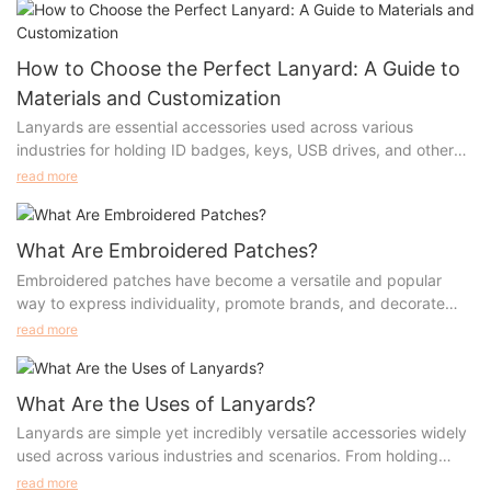
the different aspects of lanyards, from materials and
customization options to accessories, benefits, and use cases.
How to Choose the Perfect Lanyard: A Guide to
Materials and Customization
Lanyards are essential accessories used across various
industries for holding ID badges, keys, USB drives, and other
small items. Their widespread use has prompted manufacturers
read more
to innovate different types of lanyards, each tailored for
specific needs. Whether you're looking to customize lanyards
for a corporate event, trade show, or school, understanding the
What Are Embroidered Patches?
materials, production processes, advantages, and appropriate
Embroidered patches have become a versatile and popular
scenarios is essential. This guide will walk you through the most
way to express individuality, promote brands, and decorate
popular types of lanyards, their manufacturing methods, and
clothing and accessories. Whether used for personal style,
read more
how to select the perfect lanyard for your needs.
sports uniforms, or as part of a company’s branding efforts,
embroidered patches like chenille patches, iron-on patches,
letter patches, and logo patches offer a unique combination of
What Are the Uses of Lanyards?
durability, aesthetics, and functionality. This article will explore
Lanyards are simple yet incredibly versatile accessories widely
the different types of embroidered patches, their materials,
used across various industries and scenarios. From holding
craftsmanship, advantages, and various uses.
identification badges to promoting brand visibility, lanyards
read more