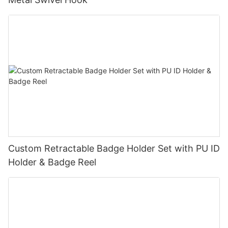
Custom Retractable Badge Holder Set with PU ID
Holder & Badge Reel