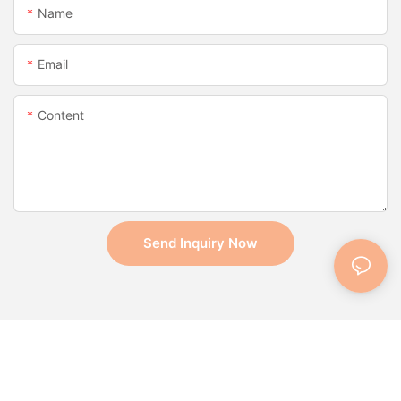
Name
Email
Content
Send Inquiry Now