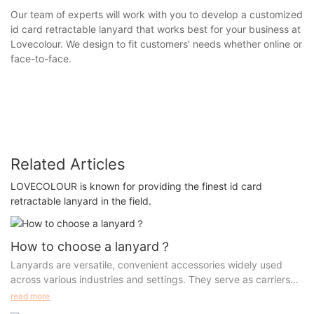
Our team of experts will work with you to develop a customized
id card retractable lanyard that works best for your business at
Lovecolour. We design to fit customers' needs whether online or
face-to-face.
Related Articles
LOVECOLOUR is known for providing the finest id card
retractable lanyard in the field.
How to choose a lanyard？
Lanyards are versatile, convenient accessories widely used
across various industries and settings. They serve as carriers
for IDs, keys, name tags, and other small items, allowing for
read more
easy access and a professional look. This article will dive into