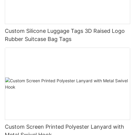
Custom Silicone Luggage Tags 3D Raised Logo
Rubber Suitcase Bag Tags
Custom Screen Printed Polyester Lanyard with
Metal Swivel Hook