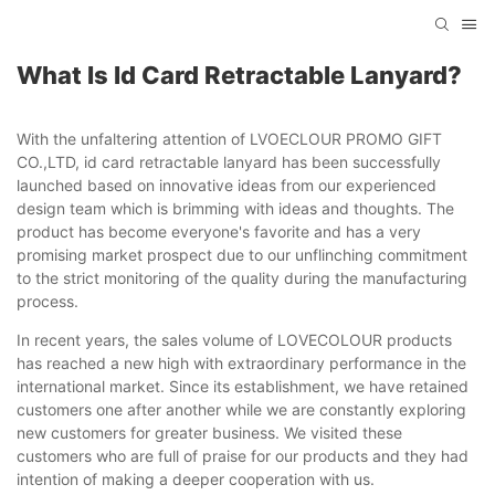
What Is Id Card Retractable Lanyard?
With the unfaltering attention of LVOECLOUR PROMO GIFT
CO.,LTD, id card retractable lanyard has been successfully
launched based on innovative ideas from our experienced
design team which is brimming with ideas and thoughts. The
product has become everyone's favorite and has a very
promising market prospect due to our unflinching commitment
to the strict monitoring of the quality during the manufacturing
process.
In recent years, the sales volume of LOVECOLOUR products
has reached a new high with extraordinary performance in the
international market. Since its establishment, we have retained
customers one after another while we are constantly exploring
new customers for greater business. We visited these
customers who are full of praise for our products and they had
intention of making a deeper cooperation with us.