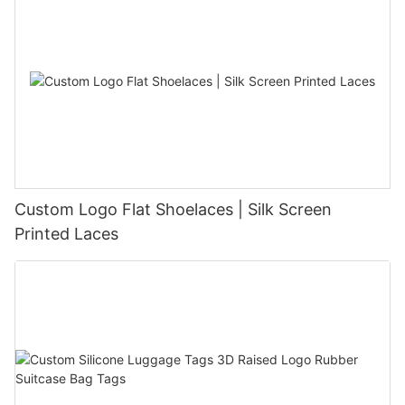
Custom Logo Flat Shoelaces | Silk Screen
Printed Laces