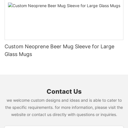
Custom Neoprene Beer Mug Sleeve for Large
Glass Mugs
Contact Us
we welcome custom designs and ideas and is able to cater to
the specific requirements. for more information, please visit the
website or contact us directly with questions or inquiries.