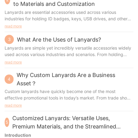
to Materials and Customization
Lanyards are essential accessories used across various
industries for holding ID badges, keys, USB drives, and other
small items. Their widespread use has prompted manufacturers
read more
to innovate different types of lanyards, each tailored for
specific needs. Whether you're looking to customize lanyards
What Are the Uses of Lanyards?
3
for a corporate event, trade show, or school, understanding the
Lanyards are simple yet incredibly versatile accessories widely
materials, production processes, advantages, and appropriate
used across various industries and scenarios. From holding
scenarios is essential. This guide will walk you through the most
identification badges to promoting brand visibility, lanyards
read more
popular types of lanyards, their manufacturing methods, and
serve numerous purposes. For businesses and organizations
how to select the perfect lanyard for your needs.
looking to customize lanyards, understanding their uses,
Why Custom Lanyards Are a Business
4
benefits, and types is essential.
Asset？
Custom lanyards have quickly become one of the most
effective promotional tools in today’s market. From trade shows
to everyday business use, these versatile accessories offer
read more
both practicality and high visibility, making them an invaluable
asset for any organization.
Customized Lanyards: Versatile Uses,
5
Premium Materials, and the Streamlined
Ordering Proce
Introduction