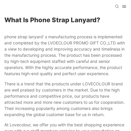
What Is Phone Strap Lanyard?
phone strap lanyard' s manufacturing process is implemented
and completed by the LVOECLOUR PROMO GIFT CO.,LTD with
a view to developing and improving accuracy and timeliness in
the manufacturing process. The product has been processed
by high-tech equipment staffed with careful and senior
operators. With the highly accurate performance, the product
features high-end quality and perfect user experience.
There is a trend that the products under LOVECOLOUR brand
are well praised by customers in the market. Due to the high
performance and competitive price, our products have
attracted more and more new customers to us for cooperation.
Their increasing popularity among customers also brings
expanding the global customer base for us in return.
At Lovecolour, we offer you with the best shopping experience
ever with our staff members replying to your consultation on