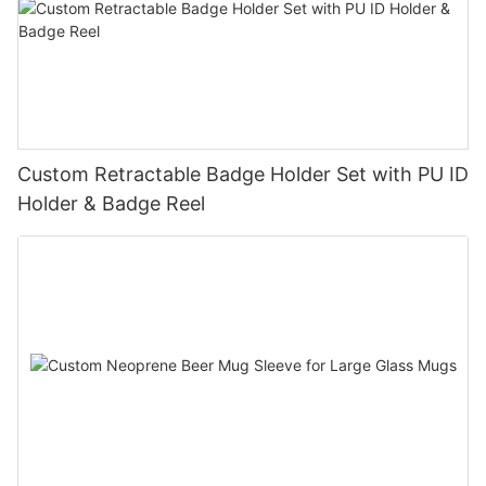
Custom Retractable Badge Holder Set with PU ID
Holder & Badge Reel