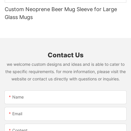
Custom Neoprene Beer Mug Sleeve for Large
Glass Mugs
Contact Us
we welcome custom designs and ideas and is able to cater to
the specific requirements. for more information, please visit the
website or contact us directly with questions or inquiries.
Name
Email
Content