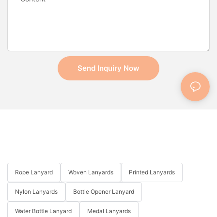
Send Inquiry Now
Rope Lanyard
Woven Lanyards
Printed Lanyards
Nylon Lanyards
Bottle Opener Lanyard
Water Bottle Lanyard
Medal Lanyards