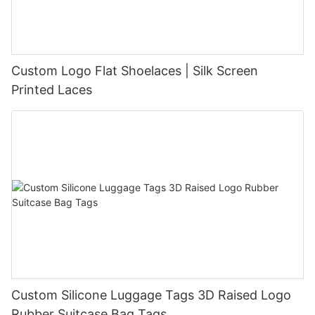
Custom Logo Flat Shoelaces | Silk Screen
Printed Laces
Custom Silicone Luggage Tags 3D Raised Logo
Rubber Suitcase Bag Tags