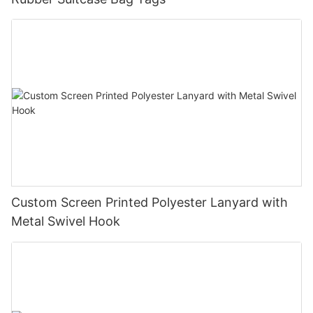
Custom Screen Printed Polyester Lanyard with
Metal Swivel Hook