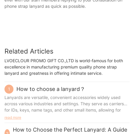
phone strap lanyard as quick as possible.
Related Articles
LVOECLOUR PROMO GIFT CO.,LTD is world-famous for both
excellence in manufacturing premium quality phone strap
lanyard and greatness in offering intimate service.
How to choose a lanyard？
1
Lanyards are versatile, convenient accessories widely used
across various industries and settings. They serve as carriers
for IDs, keys, name tags, and other small items, allowing for
easy access and a professional look. This article will dive into
read more
the different aspects of lanyards, from materials and
customization options to accessories, benefits, and use cases.
How to Choose the Perfect Lanyard: A Guide
2