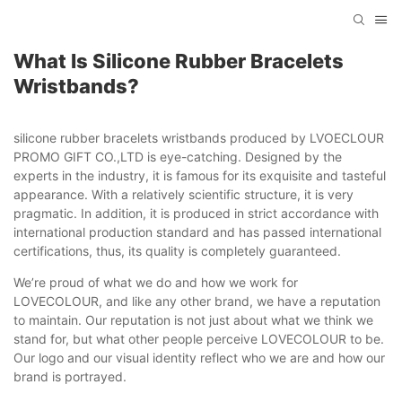
What Is Silicone Rubber Bracelets
Wristbands?
silicone rubber bracelets wristbands produced by LVOECLOUR
PROMO GIFT CO.,LTD is eye-catching. Designed by the
experts in the industry, it is famous for its exquisite and tasteful
appearance. With a relatively scientific structure, it is very
pragmatic. In addition, it is produced in strict accordance with
international production standard and has passed international
certifications, thus, its quality is completely guaranteed.
We’re proud of what we do and how we work for
LOVECOLOUR, and like any other brand, we have a reputation
to maintain. Our reputation is not just about what we think we
stand for, but what other people perceive LOVECOLOUR to be.
Our logo and our visual identity reflect who we are and how our
brand is portrayed.