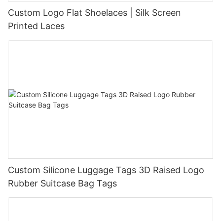
Custom Logo Flat Shoelaces | Silk Screen
Printed Laces
Custom Silicone Luggage Tags 3D Raised Logo
Rubber Suitcase Bag Tags