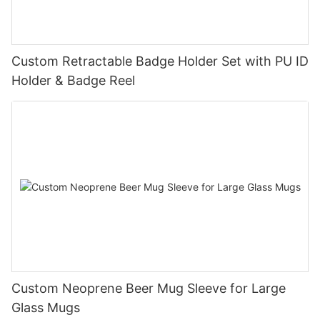
Custom Retractable Badge Holder Set with PU ID
Holder & Badge Reel
Custom Neoprene Beer Mug Sleeve for Large
Glass Mugs