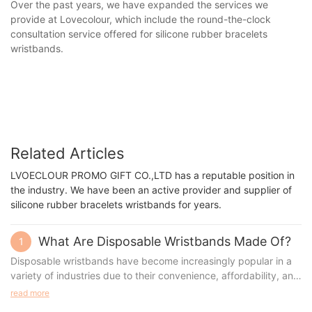
Over the past years, we have expanded the services we
provide at Lovecolour, which include the round-the-clock
consultation service offered for silicone rubber bracelets
wristbands.
Related Articles
LVOECLOUR PROMO GIFT CO.,LTD has a reputable position in
the industry. We have been an active provider and supplier of
silicone rubber bracelets wristbands for years.
What Are Disposable Wristbands Made Of?
1
Disposable wristbands have become increasingly popular in a
variety of industries due to their convenience, affordability, and
versatility. These lightweight and durable bands serve a wide
read more
range of purposes, from event access control to medical