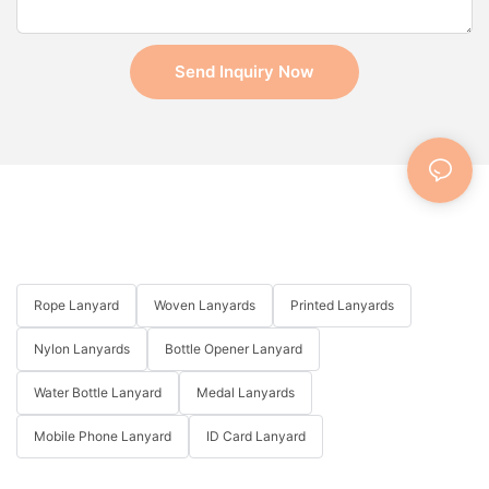
Send Inquiry Now
Rope Lanyard
Woven Lanyards
Printed Lanyards
Nylon Lanyards
Bottle Opener Lanyard
Water Bottle Lanyard
Medal Lanyards
Mobile Phone Lanyard
ID Card Lanyard