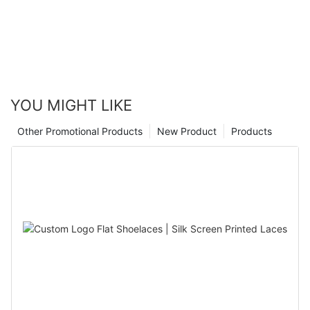
identification. In this article, we’ll explore the materials used in
disposable wristbands, the advantages they offer, and the
scenarios where they are most suitable.
YOU MIGHT LIKE
Other Promotional Products
New Product
Products