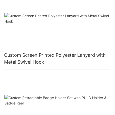
Custom Screen Printed Polyester Lanyard with
Metal Swivel Hook