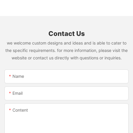
Contact Us
we welcome custom designs and ideas and is able to cater to
the specific requirements. for more information, please visit the
website or contact us directly with questions or inquiries.
Name
Email
Content