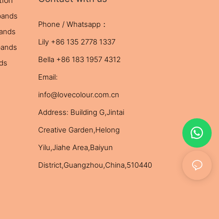
tion
bands
Phone / Whatsapp：
bands
Lily +86 135 2778 1337
bands
Bella +86 183 1957 4312
nds
Email:
info@lovecolour.com.cn
Address: Building G,Jintai
Creative Garden,Helong
Yilu,Jiahe Area,Baiyun
District,Guangzhou,China,510440