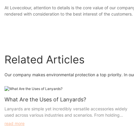
At Lovecolour, attention to details is the core value of our comp
rendered with consideration to the best interest of the customers.
Related Articles
Our company makes environmental protection a top priority. In our
What Are the Uses of Lanyards?
Lanyards are simple yet incredibly versatile accessories widely
used across various industries and scenarios. From holding
identification badges to promoting brand visibility, lanyards
read more
serve numerous purposes. For businesses and organizations
looking to customize lanyards, understanding their uses,