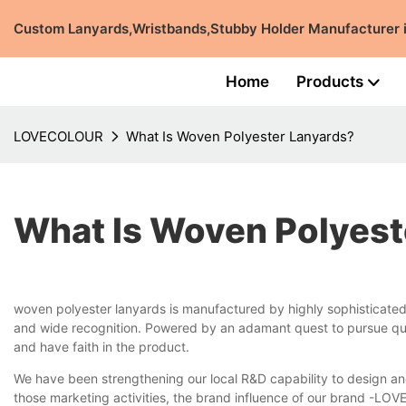
Custom Lanyards,Wristbands,Stubby Holder Manufacturer
Home
Products
LOVECOLOUR
What Is Woven Polyester Lanyards?
What Is Woven Polyest
woven polyester lanyards is manufactured by highly sophisticat
and wide recognition. Powered by an adamant quest to pursue qual
and have faith in the product.
We have been strengthening our local R&D capability to design an
those marketing activities, the brand influence of our brand -LO