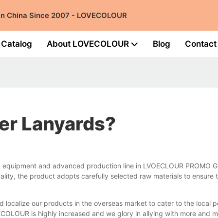
 in China Since 2007 - LOVECOLOUR
Catalog
About LOVECOLOUR
Blog
Contact
er Lanyards?
ed equipment and advanced production line in LVOECLOUR PROMO GIFT
ity, the product adopts carefully selected raw materials to ensure 
d localize our products in the overseas market to cater to the loca
VECOLOUR is highly increased and we glory in allying with more and m