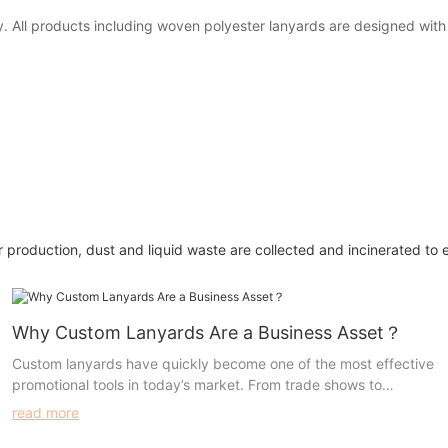
any. All products including woven polyester lanyards are designed wit
 production, dust and liquid waste are collected and incinerated to 
Why Custom Lanyards Are a Business Asset？
Custom lanyards have quickly become one of the most effective
promotional tools in today’s market. From trade shows to
everyday business use, these versatile accessories offer both
read more
practicality and high visibility, making them an invaluable asset
for any organization.