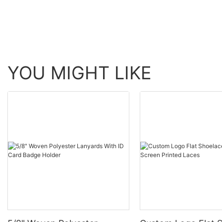
benefits, and types is essential.
YOU MIGHT LIKE