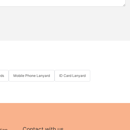
rds
Mobile Phone Lanyard
ID Card Lanyard
Contact with us