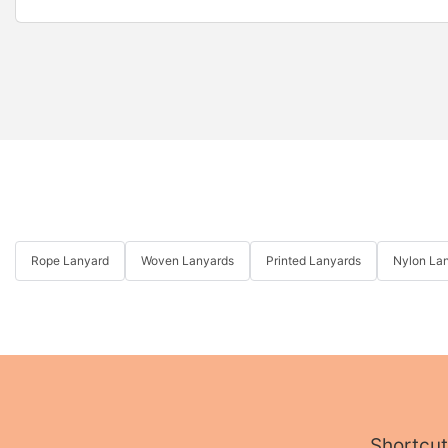
Rope Lanyard
Woven Lanyards
Printed Lanyards
Nylon La
Shortcut