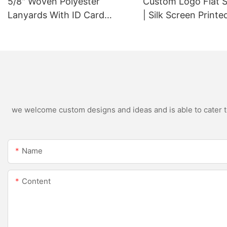
5/8" Woven Polyester
Custom Logo Flat 
Lanyards With ID Card
| Silk Screen Print
Badge Holder
we welcome custom designs and ideas and is able to cater to 
Name
Content