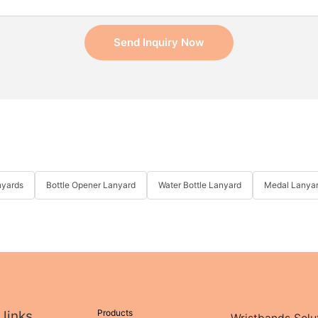
Send Inquiry Now
nyards
Bottle Opener Lanyard
Water Bottle Lanyard
Medal Lanya
Products
 links