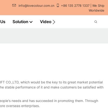
info@lovecolour.com.cn
+86 135 2778 1337 | We Ship
Worldwide
 Us
Solution
Video
 CO.,LTD, which would be the key to its great market potential
the stable performance of it and make customers be satisfied with
l people's needs and has succeeded in promoting them. Through
ore overseas enterprises.