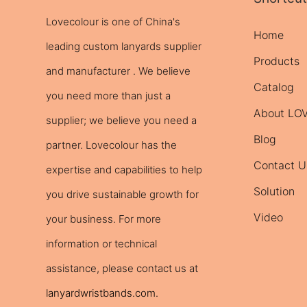
Lovecolour is one of China's
Home
leading
custom lanyards
supplier
Products
and manufacturer . We believe
Catalog
you need more than just a
About L
supplier; we believe you need a
Blog
partner. Lovecolour has the
Contact U
expertise and capabilities to help
Solution
you drive sustainable growth for
Video
your business. For more
information or technical
assistance, please contact us at
lanyardwristbands.com
.