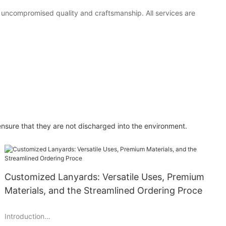
h uncompromised quality and craftsmanship. All services are
ensure that they are not discharged into the environment.
Customized Lanyards: Versatile Uses, Premium
Materials, and the Streamlined Ordering Proce
Introduction