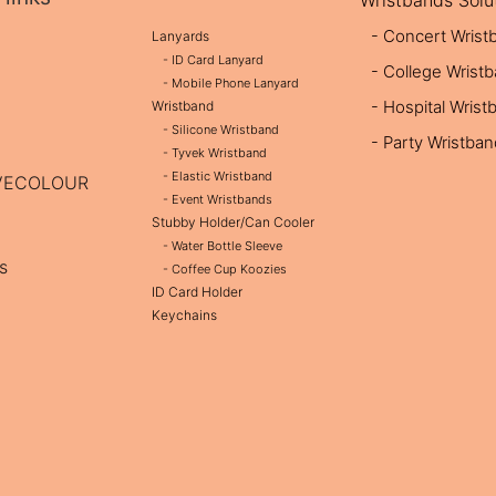
Wristbands Solu
- Concert Wrist
Lanyards
- ID Card Lanyard
- College Wrist
- Mobile Phone Lanyard
- Hospital Wrist
Wristband
- Silicone Wristband
- Party Wristba
- Tyvek Wristband
- Elastic Wristband
OVECOLOUR
- Event Wristbands
Stubby Holder/Can Cooler
- Water Bottle Sleeve
s
- Coffee Cup Koozies
ID Card Holder
Keychains