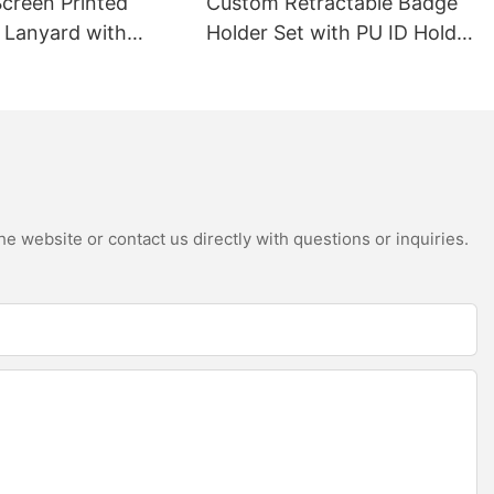
creen Printed
Custom Retractable Badge
r Lanyard with
Holder Set with PU ID Holder
ivel Hook
& Badge Reel
e website or contact us directly with questions or inquiries.