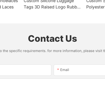
Shoelaces
Custom Silicone Luggage
Custom S
ed Laces
Tags 3D Raised Logo Rubber
Polyeste
Suitcase Bag Tags
Metal Sw
Contact Us
the specific requirements. for more information, please visit th
Email