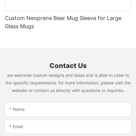
Custom Neoprene Beer Mug Sleeve for Large
Glass Mugs
Contact Us
we welcome custom designs and ideas and is able to cater to
the specific requirements. for more information, please visit the
website or contact us directly with questions or inquiries.
Name
Email