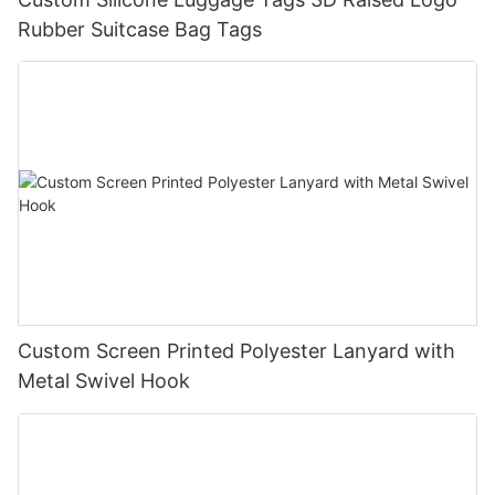
Rubber Suitcase Bag Tags
Custom Screen Printed Polyester Lanyard with
Metal Swivel Hook