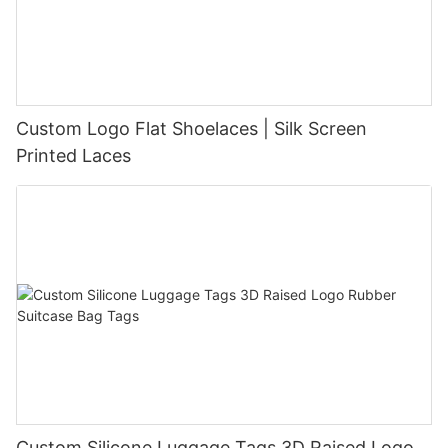
Custom Logo Flat Shoelaces | Silk Screen
Printed Laces
Custom Silicone Luggage Tags 3D Raised Logo