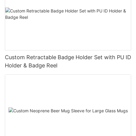
Custom Retractable Badge Holder Set with PU ID
Holder & Badge Reel