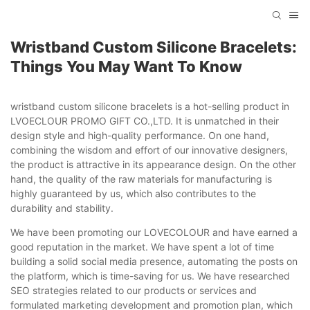
Wristband Custom Silicone Bracelets:
Things You May Want To Know
wristband custom silicone bracelets is a hot-selling product in
LVOECLOUR PROMO GIFT CO.,LTD. It is unmatched in their
design style and high-quality performance. On one hand,
combining the wisdom and effort of our innovative designers,
the product is attractive in its appearance design. On the other
hand, the quality of the raw materials for manufacturing is
highly guaranteed by us, which also contributes to the
durability and stability.
We have been promoting our LOVECOLOUR and have earned a
good reputation in the market. We have spent a lot of time
building a solid social media presence, automating the posts on
the platform, which is time-saving for us. We have researched
SEO strategies related to our products or services and
formulated marketing development and promotion plan, which