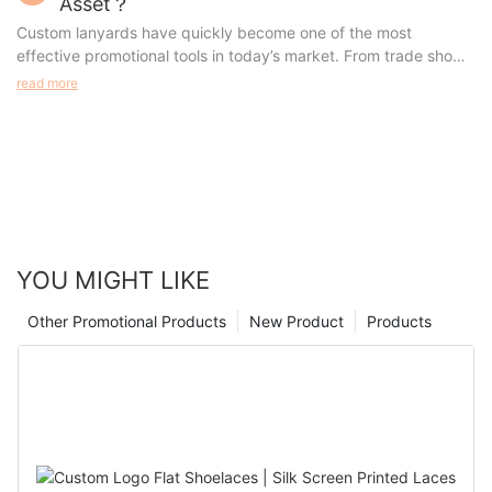
Asset？
a highly customizable product.
advantages, and the best usage scenarios. Whether you're
Custom lanyards have quickly become one of the most
looking for something for a special event, a promotional tool, or
effective promotional tools in today’s market. From trade shows
a fitness accessory, this article will help you make an informed
to everyday business use, these versatile accessories offer
read more
choice.
both practicality and high visibility, making them an invaluable
asset for any organization.
YOU MIGHT LIKE
Other Promotional Products
New Product
Products