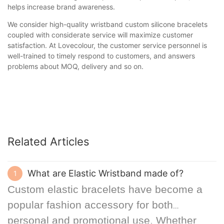
helps increase brand awareness.
We consider high-quality wristband custom silicone bracelets
coupled with considerate service will maximize customer
satisfaction. At Lovecolour, the customer service personnel is
well-trained to timely respond to customers, and answers
problems about MOQ, delivery and so on.
Related Articles
What are Elastic Wristband made of?
1
Custom elastic bracelets have become a
popular fashion accessory for both
personal and promotional use. Whether