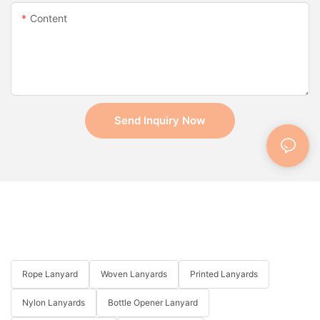
Content
Send Inquiry Now
Rope Lanyard
Woven Lanyards
Printed Lanyards
Nylon Lanyards
Bottle Opener Lanyard