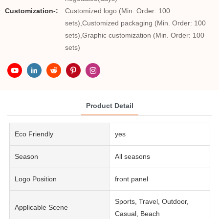
Customization-:
Customized logo (Min. Order: 100
sets),Customized packaging (Min. Order: 100
sets),Graphic customization (Min. Order: 100
sets)
Product Detail
Eco Friendly
yes
Season
All seasons
Logo Position
front panel
Sports, Travel, Outdoor,
Applicable Scene
Casual, Beach