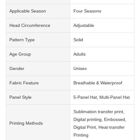
Applicable Season
Four Seasons
Head Circumference
Adjustable
Pattern Type
Solid
Age Group
Adults
Gender
Unisex
Fabric Feature
Breathable & Waterproof
Panel Style
5-Panel Hat, Multi-Panel Hat
Sublimation transfer print,
Digital printing, Embossed,
Printing Methods
Digital Print, Heat-transfer
Printing