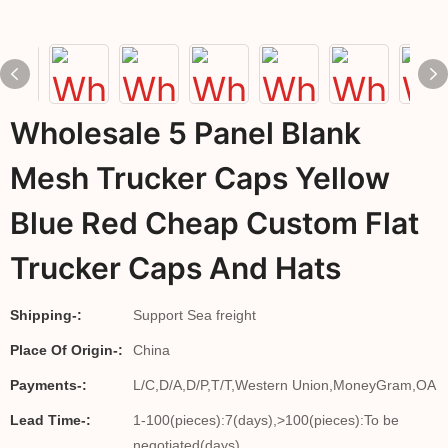
Wholesale 5 Panel Blank
Mesh Trucker Caps Yellow
Blue Red Cheap Custom Flat
Trucker Caps And Hats
Shipping-:
Support Sea freight
Place Of Origin-:
China
Payments-:
L/C,D/A,D/P,T/T,Western Union,MoneyGram,OA
Lead Time-:
1-100(pieces):7(days),>100(pieces):To be
negotiated(days)