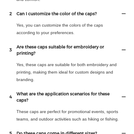
2
Can I customize the color of the caps?
Yes, you can customize the colors of the caps
according to your preferences.
Are these caps suitable for embroidery or
3
printing?
Yes, these caps are suitable for both embroidery and
printing, making them ideal for custom designs and
branding.
What are the application scenarios for these
4
caps?
These caps are perfect for promotional events, sports
teams, and outdoor activities such as hiking or fishing.
5
Do these caps come in different sizes?