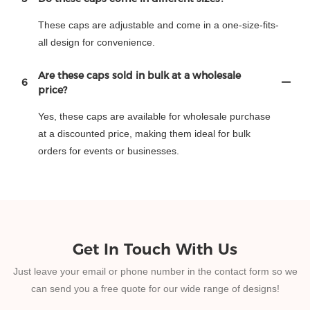
These caps are adjustable and come in a one-size-fits-
all design for convenience.
Are these caps sold in bulk at a wholesale
6
price?
Yes, these caps are available for wholesale purchase
at a discounted price, making them ideal for bulk
orders for events or businesses.
Get In Touch With Us
Just leave your email or phone number in the contact form so we
can send you a free quote for our wide range of designs!