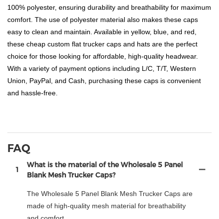
100% polyester, ensuring durability and breathability for maximum
comfort. The use of polyester material also makes these caps
easy to clean and maintain. Available in yellow, blue, and red,
these cheap custom flat trucker caps and hats are the perfect
choice for those looking for affordable, high-quality headwear.
With a variety of payment options including L/C, T/T, Western
Union, PayPal, and Cash, purchasing these caps is convenient
and hassle-free.
FAQ
What is the material of the Wholesale 5 Panel
1
Blank Mesh Trucker Caps?
The Wholesale 5 Panel Blank Mesh Trucker Caps are
made of high-quality mesh material for breathability
and comfort.