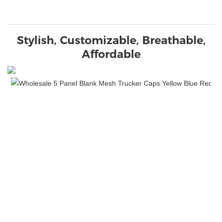
Stylish, Customizable, Breathable,
Affordable