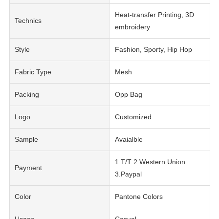
Heat-transfer Printing, 3D
Technics
embroidery
Style
Fashion, Sporty, Hip Hop
Fabric Type
Mesh
Packing
Opp Bag
Logo
Customized
Sample
Avaialble
1.T/T 2.Western Union
Payment
3.Paypal
Color
Pantone Colors
Usage
Casual