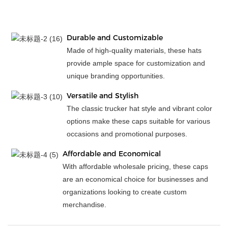
Durable and Customizable
Made of high-quality materials, these hats
provide ample space for customization and
unique branding opportunities.
Versatile and Stylish
The classic trucker hat style and vibrant color
options make these caps suitable for various
occasions and promotional purposes.
Affordable and Economical
With affordable wholesale pricing, these caps
are an economical choice for businesses and
organizations looking to create custom
merchandise.