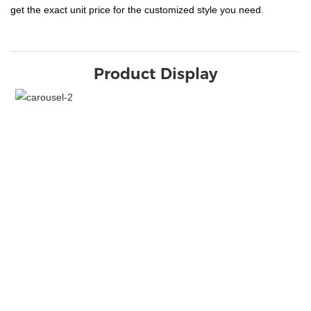
get the exact unit price for the customized style you need.
Product Display