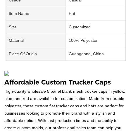
Item Name
Hat
Size
Customized
Material
100% Polyester
Place Of Origin
Guangdong, China
Affordable Custom Trucker Caps
High-quality wholesale 5 panel blank mesh trucker caps in yellow,
blue, and red are available for customization. Made from durable
polyester, these custom flat trucker caps and hats are perfect for
businesses looking to promote their brand with a stylish and
affordable option. With fast production times and the ability to
create custom molds, our professional sales team can help you