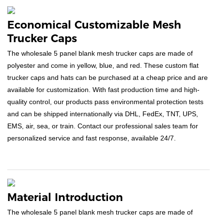
Economical Customizable Mesh
Trucker Caps
The wholesale 5 panel blank mesh trucker caps are made of
polyester and come in yellow, blue, and red. These custom flat
trucker caps and hats can be purchased at a cheap price and are
available for customization. With fast production time and high-
quality control, our products pass environmental protection tests
and can be shipped internationally via DHL, FedEx, TNT, UPS,
EMS, air, sea, or train. Contact our professional sales team for
personalized service and fast response, available 24/7.
Material Introduction
The wholesale 5 panel blank mesh trucker caps are made of