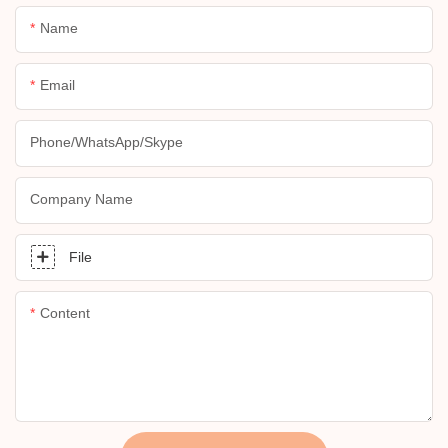
Name
Email
Phone/whatsApp/skype
Company Name
File
Content