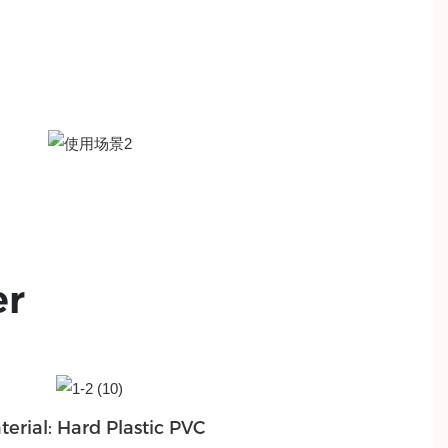
er
terial: Hard Plastic PVC