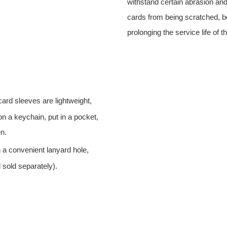
withstand certain abrasion an
cards from being scratched, be
prolonging the service life of t
ard sleeves are lightweight,
on a keychain, put in a pocket,
n.
 a convenient lanyard hole,
 sold separately).