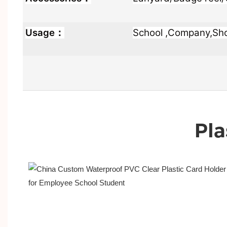
Usage：
School ,Company,Shop
Pla