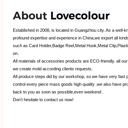
About
Lovecolour
Established in 2008, is located in Guangzhou city. As a well-
profound expertise and experience in China,we export all kind
such as Card Holder,Badge Reel,Metal Hook,Metal Clip,Plasti
on.
All materials of accessories products are ECO-friendly. all ou
we create mold according clients requests.
All produce steps did by our workshop, so we have very fast 
control every piece mass goods high quality .we also have pro
back to you as soon as possible,even weekend .
Don't hesitate to contact us now!