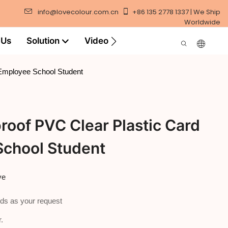
info@lovecolour.com.cn
+86 135 2778 1337 | We Ship
Worldwide
 Us
Solution
Video
 Employee School Student
oof PVC Clear Plastic Card
School Student
ve
ds as your request
.