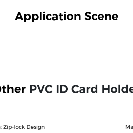
Application Scene
ther 
PVC ID Card Hold
: Zip-lock Design
Ma