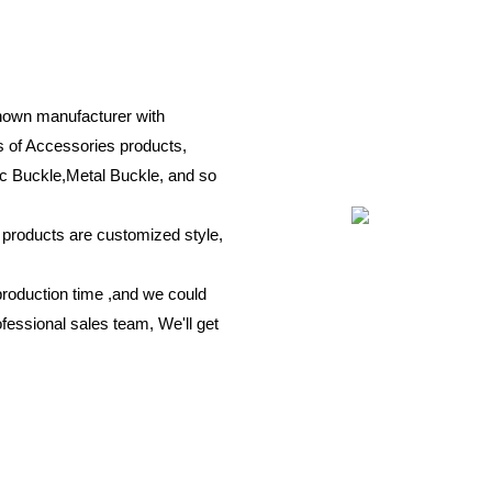
known manufacturer with
s of Accessories products,
c Buckle,Metal Buckle, and so
r products are customized style,
production time ,and we could
fessional sales team, We'll get