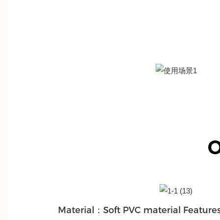
O
Material：Soft PVC material Features