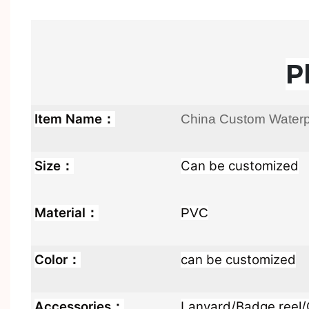
P
Item Name：
China Custom Waterpr
Size：
Can be customized
Material：
PVC
Color：
can be customized
Accessories：
Lanyard/Badge reel/