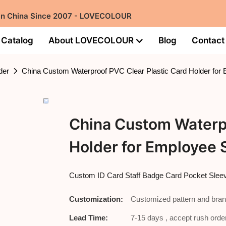
 in China Since 2007 - LOVECOLOUR
Catalog
About LOVECOLOUR
Blog
Contact
der
China Custom Waterproof PVC Clear Plastic Card Holder for
China Custom Waterpr
Holder for Employee 
Custom ID Card Staff Badge Card Pocket Slee
Customization:
Customized pattern and bran
Lead Time:
7-15 days , accept rush order