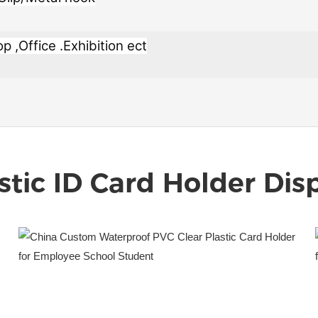
 ,Office .Exhibition ect
stic ID Card Holder
Disp