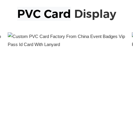
PVC Card
Display