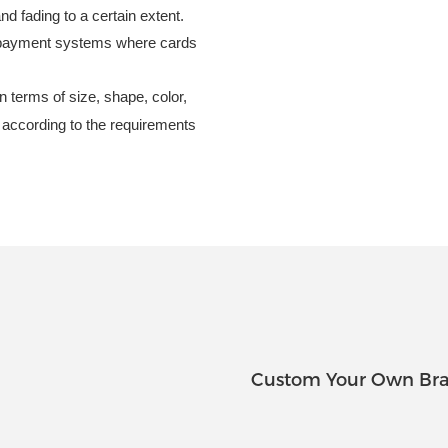
nd fading to a certain extent.
n payment systems where cards
 terms of size, shape, color,
d according to the requirements
Custom Your Own Bra