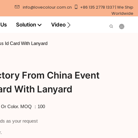
info@lovecolour.com.cn
+86 135 2778 1337 | We Ship
Worldwide
 Us
Solution
Video
s Id Card With Lanyard
tory From China Event
ard With Lanyard
o Or Color. MOQ ：100
ds as your request
.