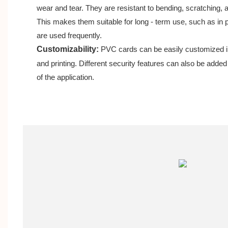
wear and tear. They are resistant to bending, scratching, a
This makes them suitable for long - term use, such as i
are used frequently.
Customizability:
PVC cards can be easily customized in
and printing. Different security features can also be adde
of the application.