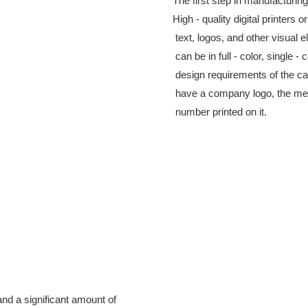
The first step in manufacturing
High - quality digital printers 
 text, logos, and other visual 
 can be in full - color, single 
 design requirements of the c
 have a company logo, the mem
 number printed on it.
nd a significant amount of