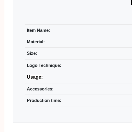
Item Name:
Material:
Size:
Logo Technique:
Usage:
Accessories:
Production time: