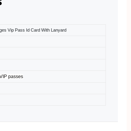
s
es Vip Pass Id Card With Lanyard
 VIP passes