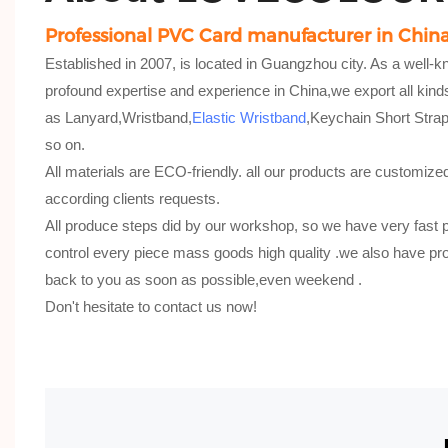
Professional PVC Card manufacturer in Chin
Established in 2007, is located in Guangzhou city. As a well-
profound expertise and experience in China,we export all kind
as Lanyard,Wristband,
Elastic Wristband
,Keychain Short Str
so on.
All materials are ECO-friendly. all our products are customize
according clients requests.
All produce steps did by our workshop, so we have very fast 
control every piece mass goods high quality .we also have pro
back to you as soon as possible,even weekend .
Don't hesitate to contact us now!