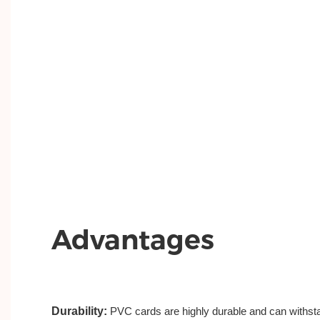
Advantages
Durability:
PVC cards are highly durable and can withsta