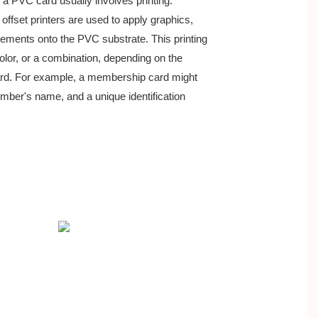
 a PVC card usually involves printing. 
or offset printers are used to apply graphics,
elements onto the PVC substrate. This printing
- color, or a combination, depending on the
ard. For example, a membership card might
ber's name, and a unique identification