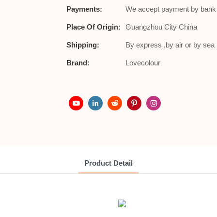
Payments:
We accept payment by bank t
Place Of Origin:
Guangzhou City China
Shipping:
By express ,by air or by se
Brand:
Lovecolour
Product Detail