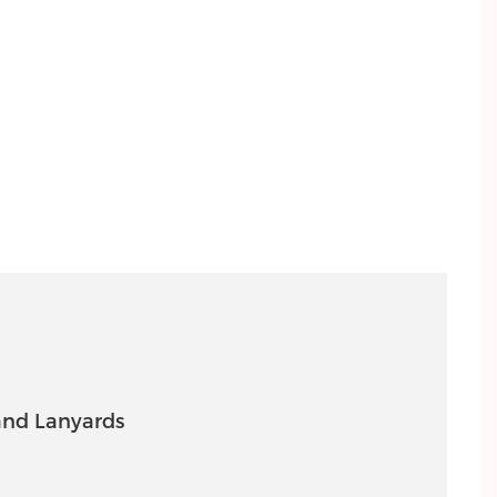
nd Lanyards