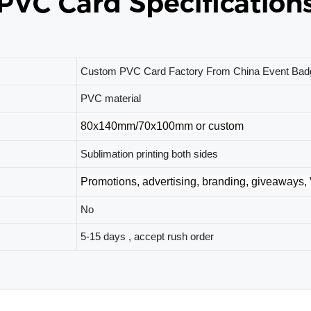
PVC Card Specification
Custom PVC Card Factory From China Event Badg
PVC material
80x140mm/70x100mm or custom
Sublimation printing both sides
Promotions, advertising, branding, giveaways,
No
5-15 days , accept rush order