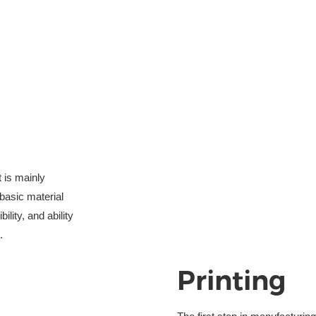
t is mainly
basic material 
ility, and ability
.
Printing