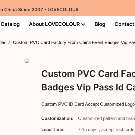
 in China Since 2007 - LOVECOLOUR
Catalog
About LOVECOLOUR
Blog
Contact
der
Custom PVC Card Factory From China Event Badges Vip Pas
Custom PVC Card Fac
Badges Vip Pass Id C
Custom PVC ID Card Accept Customized Log
Customization:
Customized pattern and bran
Lead Time:
7-15 days , accept rush order