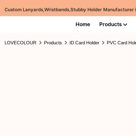
Custom Lanyards,Wristbands,Stubby Holder Manufacturer
Home
Products
LOVECOLOUR
Products
ID Card Holder
PVC Card Hol