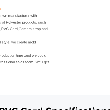
a
known manufacturer with
s of Polyester products, such
ap,PVC Card,Camera strap and
d style, we create mold
production time ,and we could
fessional sales team, We'll get