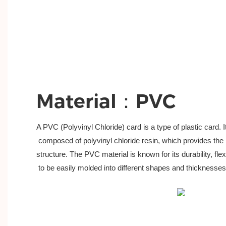
Material：PVC
A PVC (Polyvinyl Chloride) card is a type of plastic card. I
 composed of polyvinyl chloride resin, which provides the 
structure. The PVC material is known for its durability, flexib
 to be easily molded into different shapes and thicknesses