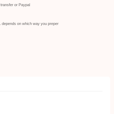
ransfer or Paypal
a . depends on which way you preper