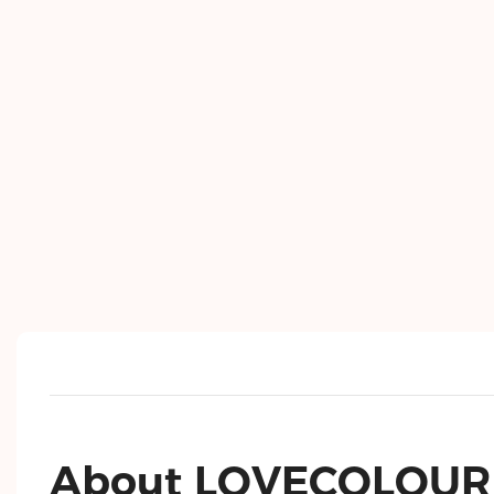
About LOVECOLOUR